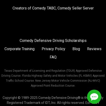
on
on
on
Creators of
Comedy TABC
,
Comedy Seller Server
Instagram
Facebook
Twitter
Comedy Defensive Driving Scholarships
Corporate Training
Privacy Policy
Blog
Reviews
FAQ
Texas Department of Licensing and Regulation (TDLR) Approved Defensive
Driving Course. Florida Highway Safety and Motor Vehicles (FL HSMV) Approved
Traffic School Course. New Jersey Motor Vehicle Commission (NJ-MVC)
Approved Point Reduction Course.
Copyright © 1989-2025 Comedy Defensive Driving® is the Federally
Registered Trademark of IDT, Inc. All rights reserved. Est. 1989