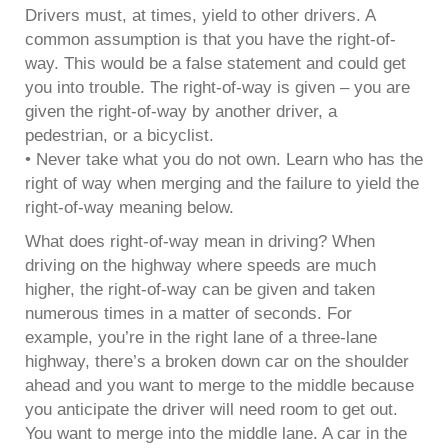
Drivers must, at times, yield to other drivers. A
common assumption is that you have the right-of-
way. This would be a false statement and could get
you into trouble. The right-of-way is given – you are
given the right-of-way by another driver, a
pedestrian, or a bicyclist.
• Never take what you do not own. Learn who has the
right of way when merging and the failure to yield the
right-of-way meaning below.
What does right-of-way mean in driving? When
driving on the highway where speeds are much
higher, the right-of-way can be given and taken
numerous times in a matter of seconds. For
example, you’re in the right lane of a three-lane
highway, there’s a broken down car on the shoulder
ahead and you want to merge to the middle because
you anticipate the driver will need room to get out.
You want to merge into the middle lane. A car in the