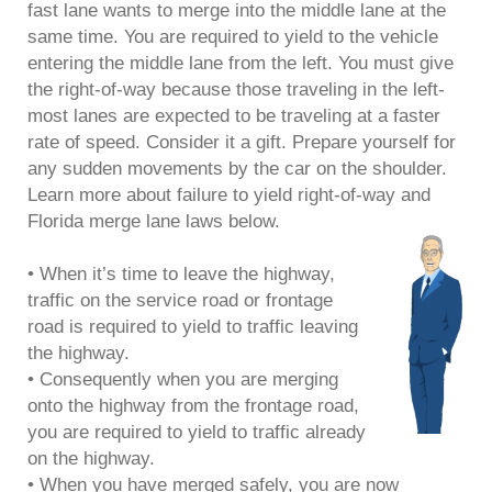
fast lane wants to merge into the middle lane at the
same time. You are required to yield to the vehicle
entering the middle lane from the left. You must give
the right-of-way because those traveling in the left-
most lanes are expected to be traveling at a faster
rate of speed. Consider it a gift. Prepare yourself for
any sudden movements by the car on the shoulder.
Learn more about failure to yield right-of-way and
Florida merge lane laws below.
• When it’s time to leave the highway,
traffic on the service road or frontage
road is required to yield to traffic leaving
the highway.
• Consequently when you are merging
onto the highway from the frontage road,
you are required to yield to traffic already
on the highway.
• When you have merged safely, you are now