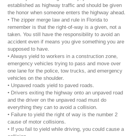
established as highway traffic and should be given
the honor when someone enters the highway ahead.
• The zipper merge law and rule in Florida to
remember is that the right-of-way is a given, not a
taken. You still have the responsibility to avoid an
accident even if means you give something you are
supposed to have.
• Always yield to workers in a construction zone,
emergency vehicles trying to pass and move over
one lane for the police, tow trucks, and emergency
vehicles on the shoulder.
• Unpaved roads yield to paved roads.
• Drivers exiting the highway onto an unpaved road
and the driver on the unpaved road must do
everything they can to avoid a collision.
• Failure to yield the right of way is the number 2
cause of motor collisions.
• If you fail to yield while driving, you could cause a