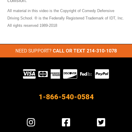
collision.
All material in this video is the Copyright of Comedy Defensive
Driving School. ® is the Federally Registered Trademark of IDT, Inc.
All rights reserved 1989-2018
NEED SUPPORT?
CALL OR TEXT
214-310-1078
Visit
our
Partners
1-866-540-0584
Visit
Visit
Visit
us
us
us