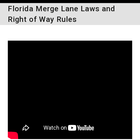
Florida Merge Lane Laws and
Right of Way Rules