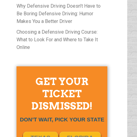
Why Defensive Driving Doesn’t Have to
Be Boring Defensive Driving: Humor
Makes You a Better Driver
Choosing a Defensive Driving Course:
What to Look For and Where to Take It
Online
GET YOUR
TICKET
DISMISSED!
DON’T WAIT, PICK YOUR STATE