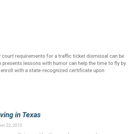
y court requirements for a traffic ticket dismissal can be
ch presents lessons with humor can help the time to fly by.
enroll with a state-recognized certificate upon
ving in Texas
er 22, 2010