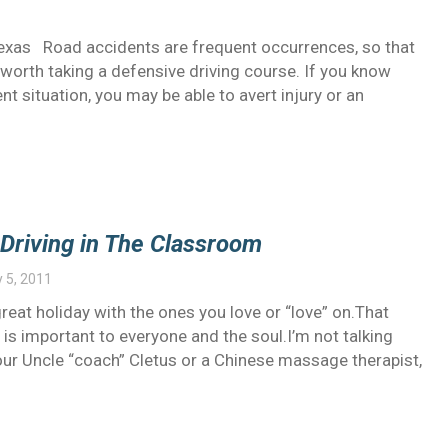
Texas Road accidents are frequent occurrences, so that
 worth taking a defensive driving course. If you know
nt situation, you may be able to avert injury or an
Driving in The Classroom
 5, 2011
reat holiday with the ones you love or “love” on.That
s important to everyone and the soul.I’m not talking
ur Uncle “coach” Cletus or a Chinese massage therapist,