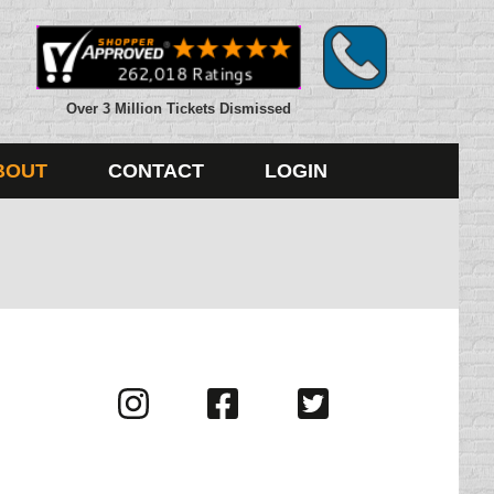
Over 3 Million Tickets Dismissed
BOUT
CONTACT
LOGIN
Visit
Visit
Visit
us
us
us
on
on
on
Instagram
Facebook
Twitter