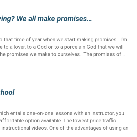
iving? We all make promises…
lso that time of year when we start making promises. I’m
to a lover, to a God or to a porcelain God that we will
ut the promises we make to ourselves. The promises of…
chool
hich entails one-on-one lessons with an instructor, you
affordable option available. The lowest price traffic
a instructional videos. One of the advantages of using an