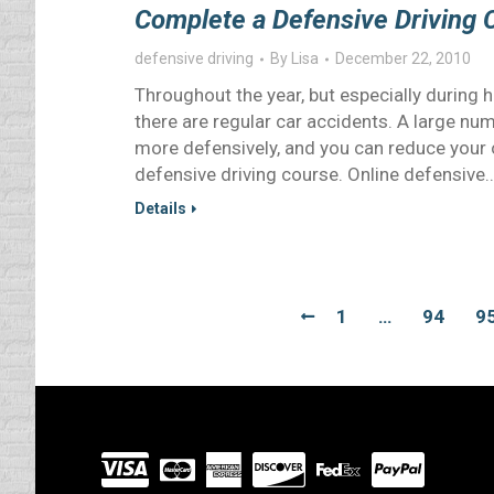
Complete a Defensive Driving 
defensive driving
By
Lisa
December 22, 2010
Throughout the year, but especially during 
there are regular car accidents. A large nu
more defensively, and you can reduce your o
defensive driving course. Online defensive
Details
1
…
94
9
Visit
our