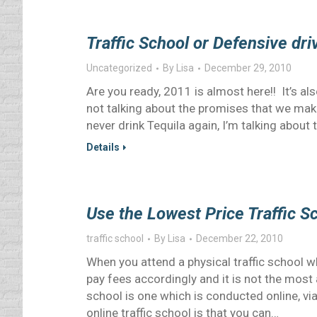
Traffic School or Defensive dr
Uncategorized
By
Lisa
December 29, 2010
Are you ready, 2011 is almost here!! It’s a
not talking about the promises that we make 
never drink Tequila again, I’m talking abo
Details
Use the Lowest Price Traffic S
traffic school
By
Lisa
December 22, 2010
When you attend a physical traffic school w
pay fees accordingly and it is not the most 
school is one which is conducted online, vi
online traffic school is that you can…