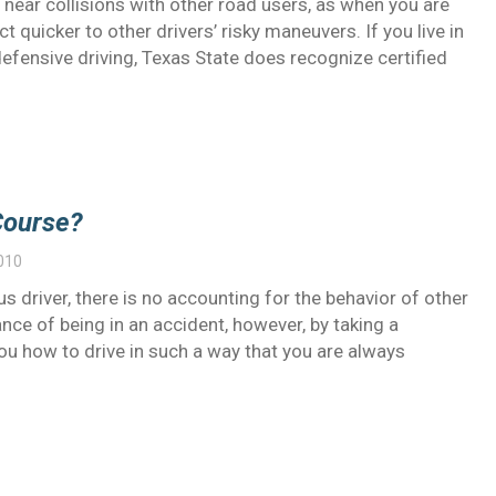
 near collisions with other road users, as when you are
t quicker to other drivers’ risky maneuvers. If you live in
defensive driving, Texas State does recognize certified
Course?
010
us driver, there is no accounting for the behavior of other
nce of being in an accident, however, by taking a
you how to drive in such a way that you are always