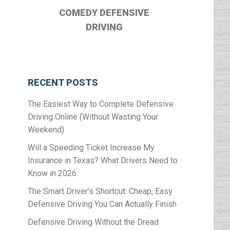
COMEDY DEFENSIVE
DRIVING
RECENT POSTS
The Easiest Way to Complete Defensive
Driving Online (Without Wasting Your
Weekend)
Will a Speeding Ticket Increase My
Insurance in Texas? What Drivers Need to
Know in 2026
The Smart Driver’s Shortcut: Cheap, Easy
Defensive Driving You Can Actually Finish
Defensive Driving Without the Dread