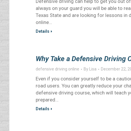
Defensive driving can help to get you out of
always on your guard you will be able to reac
Texas State and are looking for lessons in 
online…
Details
Why Take a Defensive Driving 
defensive driving online
By
Lisa
December 22, 2
Even if you consider yourself to be a cautio
road users. You can greatly reduce your cha
defensive driving course, which will teach 
prepared…
Details