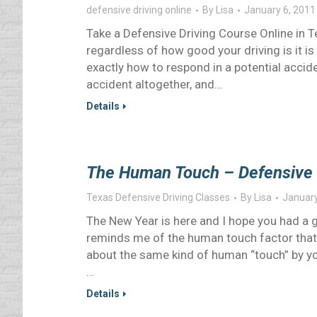
defensive driving online
By
Lisa
January 6, 2011
Take a Defensive Driving Course Online in 
regardless of how good your driving is it is
exactly how to respond in a potential accide
accident altogether, and…
Details
The Human Touch – Defensive 
Texas Defensive Driving Classes
By
Lisa
January
The New Year is here and I hope you had a g
reminds me of the human touch factor that i
about the same kind of human “touch” by yo
…
Details