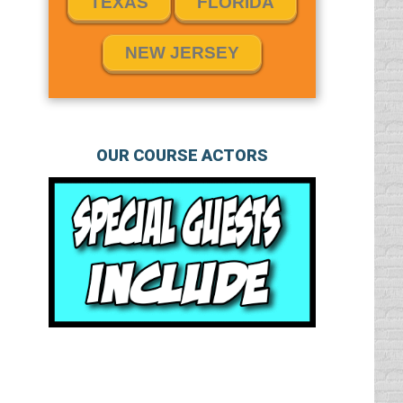
TEXAS
FLORIDA
NEW JERSEY
OUR COURSE ACTORS