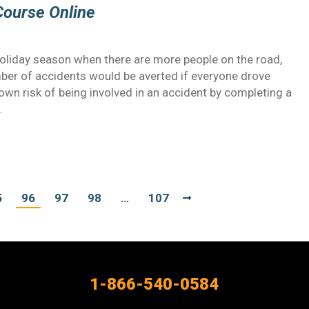
Course Online
holiday season when there are more people on the road,
mber of accidents would be averted if everyone drove
wn risk of being involved in an accident by completing a
…
5
96
97
98
…
107
1-866-540-0584