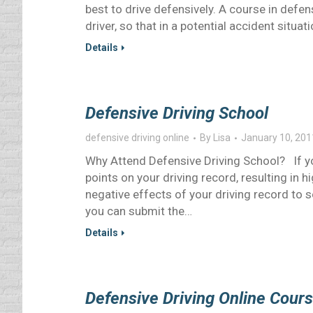
best to drive defensively. A course in defe
driver, so that in a potential accident situat
Details
Defensive Driving School
defensive driving online
By
Lisa
January 10, 201
Why Attend Defensive Driving School? If yo
points on your driving record, resulting in 
negative effects of your driving record to 
you can submit the…
Details
Defensive Driving Online Cour