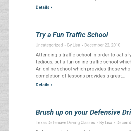
Details
Try a Fun Traffic School
Uncategorized
By
Lisa
December 22, 2010
Attending a traffic school in order to satisf
tedious, but a fun online traffic school whi
An online school which provides those who 
completion of lessons provides a great…
Details
Brush up on your Defensive Dri
Texas Defensive Driving Classes
By
Lisa
Decemb