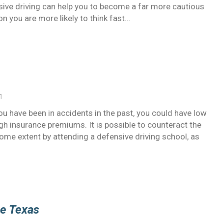
nsive driving can help you to become a far more cautious
ion you are more likely to think fast…
1
u have been in accidents in the past, you could have low
high insurance premiums. It is possible to counteract the
some extent by attending a defensive driving school, as
se Texas