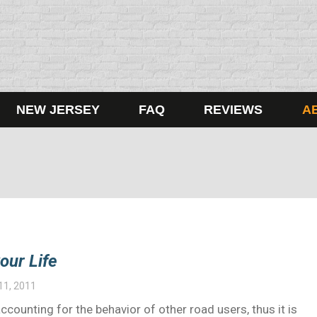
NEW JERSEY
FAQ
REVIEWS
A
our Life
11, 2011
 accounting for the behavior of other road users, thus it is