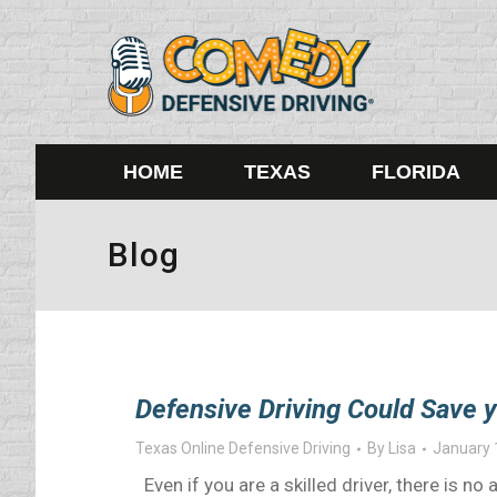
HOME
TEXAS
FLORIDA
Blog
Defensive Driving Could Save y
Texas Online Defensive Driving
By
Lisa
January 
Even if you are a skilled driver, there is no