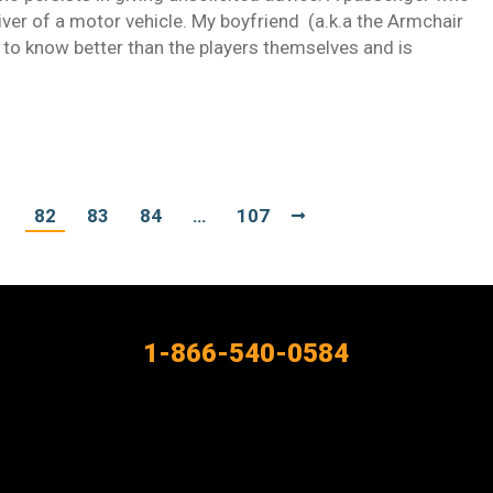
iver of a motor vehicle. My boyfriend (a.k.a the Armchair
 to know better than the players themselves and is
1
82
83
84
…
107
1-866-540-0584