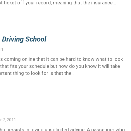
ast ticket off your record, meaning that the insurance…
e Driving School
11
s coming online that it can be hard to know what to look
that fits your schedule but how do you know it will take
rtant thing to look for is that the…
 7, 2011
ho persists in giving unsolicited advice. A passenger who