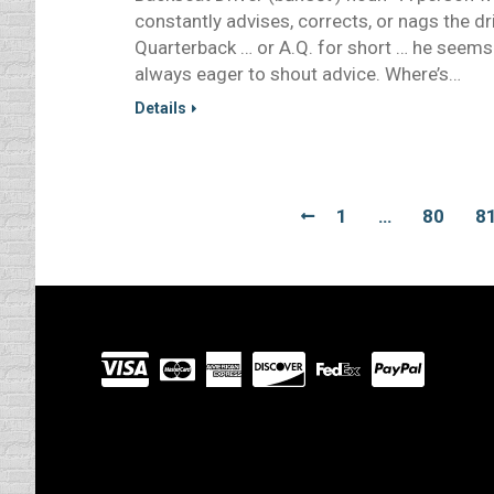
constantly advises, corrects, or nags the dr
Quarterback … or A.Q. for short … he seems
always eager to shout advice. Where’s…
Details
1
…
80
8
Visit
our
Partners