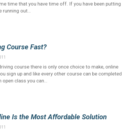
same time that you have time off. If you have been putting
e running out…
ng Course Fast?
011
 driving course there is only once choice to make, online
you sign up and like every other course can be completed
 an open class you can…
ine Is the Most Affordable Solution
011