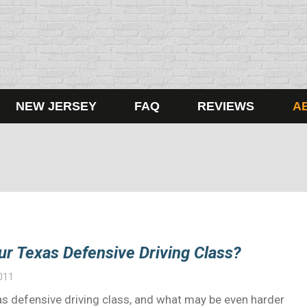
NEW JERSEY
FAQ
REVIEWS
A
ur Texas Defensive Driving Class?
011
exas defensive driving class, and what may be even harder