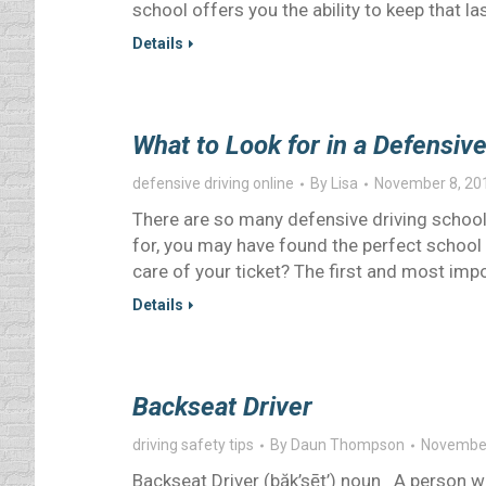
school offers you the ability to keep that l
Details
What to Look for in a Defensiv
defensive driving online
By
Lisa
November 8, 20
There are so many defensive driving school
for, you may have found the perfect school 
care of your ticket? The first and most impo
Details
Backseat Driver
driving safety tips
By
Daun Thompson
November
Backseat Driver (băk’sēt’) noun A person w