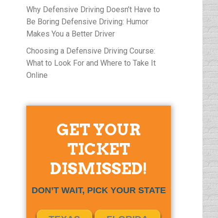
Why Defensive Driving Doesn’t Have to
Be Boring Defensive Driving: Humor
Makes You a Better Driver
Choosing a Defensive Driving Course:
What to Look For and Where to Take It
Online
GET YOUR
TICKET
DISMISSED!
DON’T WAIT, PICK YOUR STATE