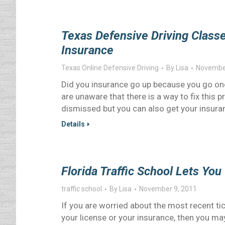
Texas Defensive Driving Class
Insurance
Texas Online Defensive Driving
By
Lisa
November
Did you insurance go up because you go one
are unaware that there is a way to fix this 
dismissed but you can also get your insura
Details
Florida Traffic School Lets You
traffic school
By
Lisa
November 9, 2011
If you are worried about the most recent tic
your license or your insurance, then you may 