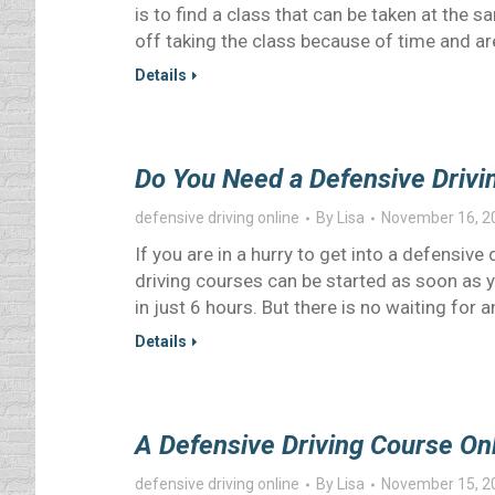
is to find a class that can be taken at the 
off taking the class because of time and ar
Details
Do You Need a Defensive Drivi
defensive driving online
By
Lisa
November 16, 2
If you are in a hurry to get into a defensive
driving courses can be started as soon as 
in just 6 hours. But there is no waiting for
Details
A Defensive Driving Course Onl
defensive driving online
By
Lisa
November 15, 2