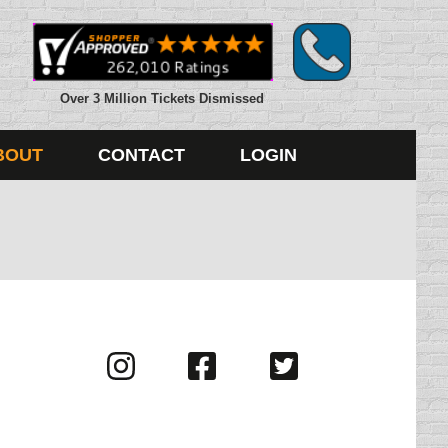
Over 3 Million Tickets Dismissed
BOUT
CONTACT
LOGIN
Visit
Visit
Visit
us
us
us
on
on
on
Instagram
Facebook
Twitter