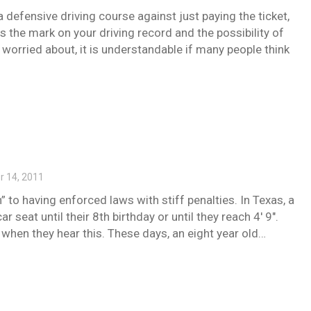
 defensive driving course against just paying the ticket,
is the mark on your driving record and the possibility of
 worried about, it is understandable if many people think
 14, 2011
 to having enforced laws with stiff penalties. In Texas, a
 seat until their 8th birthday or until they reach 4′ 9″.
when they hear this. These days, an eight year old…