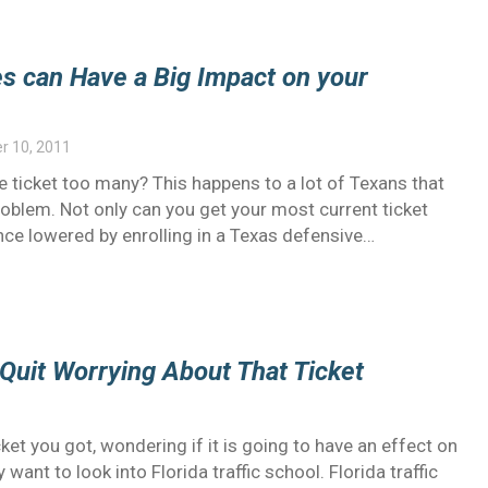
es can Have a Big Impact on your
 10, 2011
 ticket too many? This happens to a lot of Texans that
problem. Not only can you get your most current ticket
nce lowered by enrolling in a Texas defensive…
 Quit Worrying About That Ticket
ket you got, wondering if it is going to have an effect on
want to look into Florida traffic school. Florida traffic