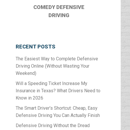
COMEDY DEFENSIVE
DRIVING
RECENT POSTS
The Easiest Way to Complete Defensive
Driving Online (Without Wasting Your
Weekend)
Will a Speeding Ticket Increase My
Insurance in Texas? What Drivers Need to
Know in 2026
The Smart Driver’s Shortcut: Cheap, Easy
Defensive Driving You Can Actually Finish
Defensive Driving Without the Dread