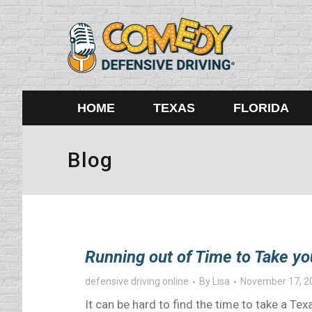
HOME
TEXAS
FLORIDA
Blog
Running out of Time to Take yo
defensive driving online
By
Lisa
November 17, 2
It can be hard to find the time to take a T