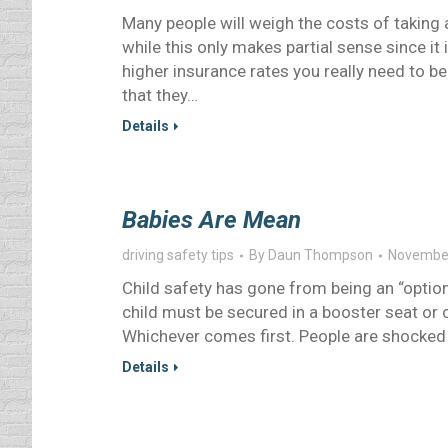
Many people will weigh the costs of taking a
while this only makes partial sense since it 
higher insurance rates you really need to be
that they…
Details
Babies Are Mean
driving safety tips
By
Daun Thompson
November
Child safety has gone from being an “option”
child must be secured in a booster seat or car
Whichever comes first. People are shocked 
Details