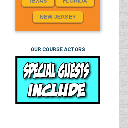
TEXAS
FLORIDA
NEW JERSEY
OUR COURSE ACTORS