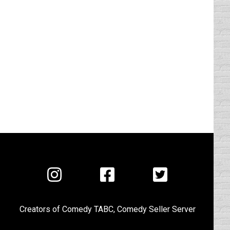
Visit
Visit
Visit
us
us
us
on
on
on
Creators of
Comedy TABC
,
Comedy Seller Server
Instagram
Facebook
Twitter