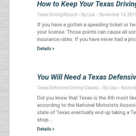
How to Keep Your Texas Drivin
Texas Driving Record
By
Lisa
November 14, 201
If you have a gotten a speeding ticket or t
your license. Those points can cause all s
insurance rates. If you have never had a p
Details
You Will Need a Texas Defensiv
Texas Defensive Driving Classes
By
Lisa
Novemb
Did you know that Texas is the 4th most like
according to the National Motorists Associ
state of Texas eventually end up taking a T
shop…
Details