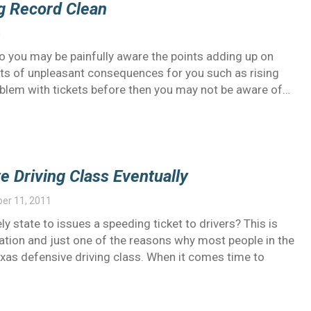
g Record Clean
1
wo you may be painfully aware the points adding up on
orts of unpleasant consequences for you such as rising
roblem with tickets before then you may not be aware of…
e Driving Class Eventually
er 11, 2011
ly state to issues a speeding ticket to drivers? This is
ation and just one of the reasons why most people in the
exas defensive driving class. When it comes time to