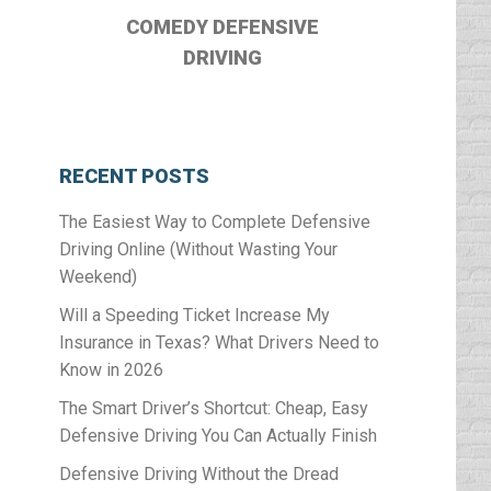
COMEDY DEFENSIVE
DRIVING
RECENT POSTS
The Easiest Way to Complete Defensive
Driving Online (Without Wasting Your
Weekend)
Will a Speeding Ticket Increase My
Insurance in Texas? What Drivers Need to
Know in 2026
The Smart Driver’s Shortcut: Cheap, Easy
Defensive Driving You Can Actually Finish
Defensive Driving Without the Dread