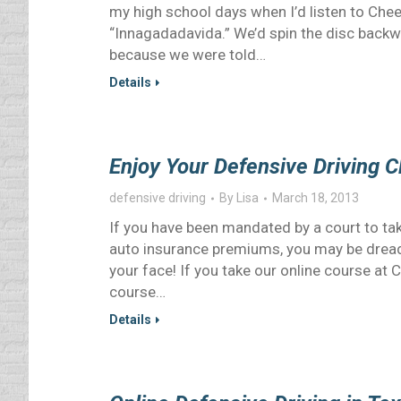
my high school days when I’d listen to Chee
“Innagadadavida.” We’d spin the disc backwa
because we were told…
Details
Enjoy Your Defensive Driving 
defensive driving
By
Lisa
March 18, 2013
If you have been mandated by a court to take
auto insurance premiums, you may be dreadi
your face! If you take our online course at 
course…
Details