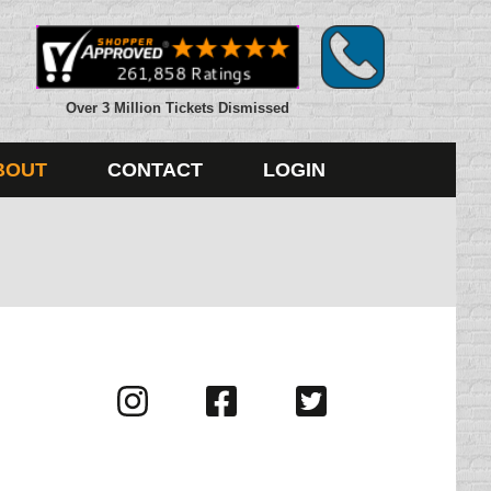
Over 3 Million Tickets Dismissed
BOUT
CONTACT
LOGIN
Visit
Visit
Visit
us
us
us
on
on
on
Instagram
Facebook
Twitter