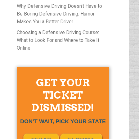
Why Defensive Driving Doesn’t Have to
Be Boring Defensive Driving: Humor
Makes You a Better Driver
Choosing a Defensive Driving Course:
What to Look For and Where to Take It
Online
GET YOUR
TICKET
DISMISSED!
DON’T WAIT, PICK YOUR STATE