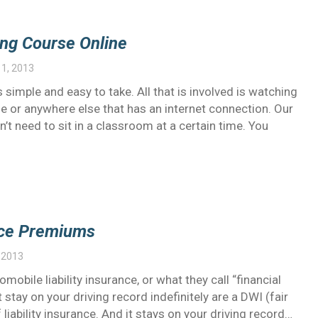
ing Course Online
1, 2013
 simple and easy to take. All that is involved is watching
 or anywhere else that has an internet connection. Our
’t need to sit in a classroom at a certain time. You
ance Premiums
 2013
obile liability insurance, or what they call “financial
t stay on your driving record indefinitely are a DWI (fair
ability insurance. And it stays on your driving record…