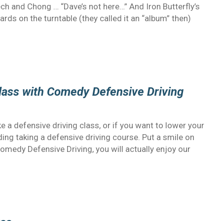
ch and Chong … “Dave’s not here…” And Iron Butterfly’s
rds on the turntable (they called it an “album” then)
Class with Comedy Defensive Driving
 a defensive driving class, or if you want to lower your
ng taking a defensive driving course. Put a smile on
Comedy Defensive Driving, you will actually enjoy our