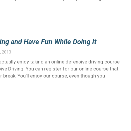
ing and Have Fun While Doing It
, 2013
 actually enjoy taking an online defensive driving course
e Driving. You can register for our online course that
r break. You’ll enjoy our course, even though you