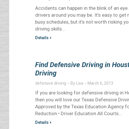
Accidents can happen in the blink of an eye.
drivers around you may be. It’s easy to get 
busy schedules, but it’s not worth risking y
driving skills…
Details
Find Defensive Driving in Hou
Driving
defensive driving
By
Lisa
March 6, 2013
If you are looking for defensive driving in
then you will love our Texas Defensive Driv
Approved by the Texas Education Agency for 
Reduction • Driver Education All Courts…
Details