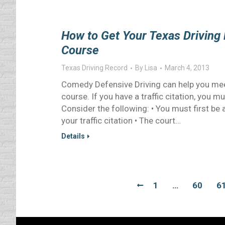
How to Get Your Texas Driving 
Course
Texas Driving Record
By
Lisa
March 4, 2013
Comedy Defensive Driving can help you mee
course. If you have a traffic citation, you m
Consider the following: • You must first be 
your traffic citation • The court…
Details
1
…
60
6