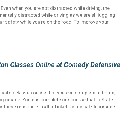
 Even when you are not distracted while driving, the
mentally distracted while driving as we are all juggling
our safety while you’re on the road. To improve your
ston Classes Online at Comedy Defensive
 Houston classes online that you can complete at home,
ing course. You can complete our course that is State
these reasons: • Traffic Ticket Dismissal • Insurance