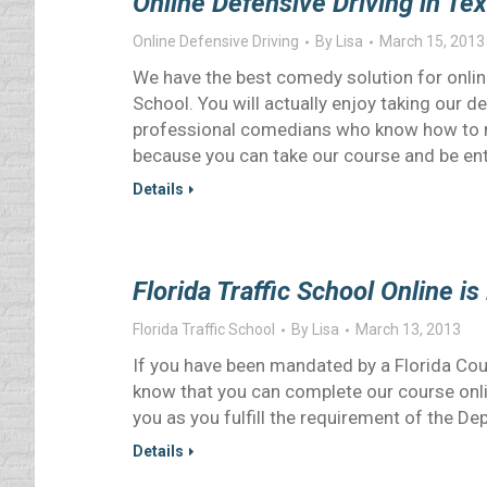
Online Defensive Driving in Te
Online Defensive Driving
By
Lisa
March 15, 2013
We have the best comedy solution for onlin
School. You will actually enjoy taking our d
professional comedians who know how to m
because you can take our course and be en
Details
Florida Traffic School Online i
Florida Traffic School
By
Lisa
March 13, 2013
If you have been mandated by a Florida Cour
know that you can complete our course online
you as you fulfill the requirement of the 
Details