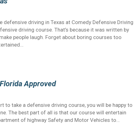
xas
e defensive driving in Texas at Comedy Defensive Driving
efensive driving course. That’s because it was written by
ake people laugh. Forget about boring courses too
tertained…
s Florida Approved
t to take a defensive driving course, you will be happy to
. The best part of all is that our course will entertain
Department of highway Safety and Motor Vehicles to…