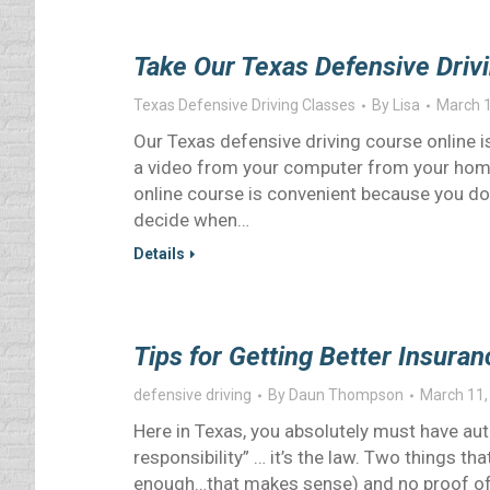
Take Our Texas Defensive Driv
Texas Defensive Driving Classes
By
Lisa
March 1
Our Texas defensive driving course online is
a video from your computer from your home
online course is convenient because you don
decide when…
Details
Tips for Getting Better Insur
defensive driving
By
Daun Thompson
March 11,
Here in Texas, you absolutely must have autom
responsibility” … it’s the law. Two things tha
enough…that makes sense) and no proof of li