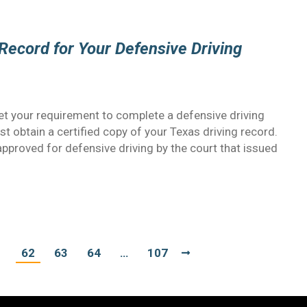
Record for Your Defensive Driving
t your requirement to complete a defensive driving
ust obtain a certified copy of your Texas driving record.
approved for defensive driving by the court that issued
1
62
63
64
…
107