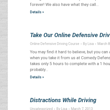
forever! We also have what they call…
Details
Take Our Online Defensive Driv
Online Defensive Driving Course
By
Lisa
March 8
You may find it hard to believe, but you can
when you take it from us at Comedy Defensiv
takes only 5 hours to complete with a 1 hou
probably…
Details
Distractions While Driving
Uncategorized
By
Lisa
March 7, 2013