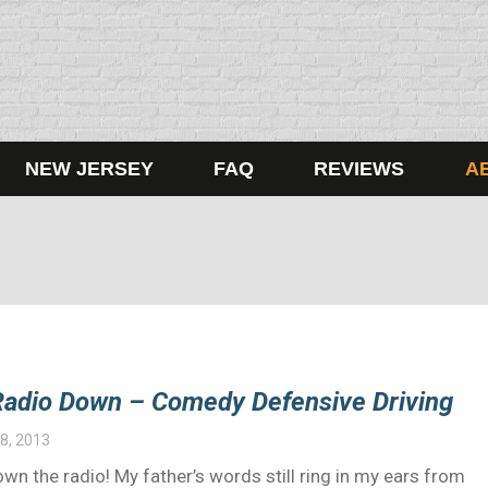
NEW JERSEY
FAQ
REVIEWS
A
 Radio Down – Comedy Defensive Driving
8, 2013
wn the radio! My father’s words still ring in my ears from