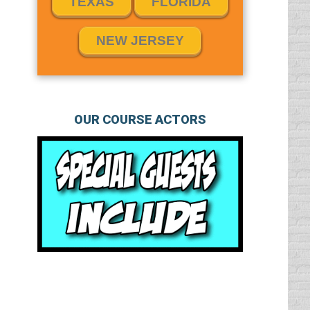
TEXAS
FLORIDA
NEW JERSEY
OUR COURSE ACTORS