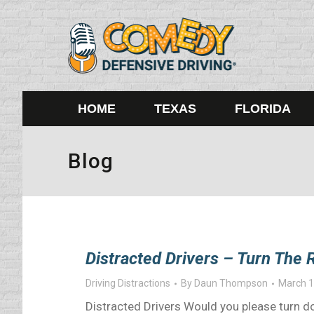
HOME
TEXAS
FLORIDA
Blog
Distracted Drivers – Turn The
Driving Distractions
By
Daun Thompson
March 1
Distracted Drivers Would you please turn do