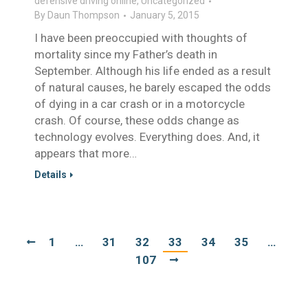
defensive driving online
,
Uncategorized
By
Daun Thompson
January 5, 2015
I have been preoccupied with thoughts of
mortality since my Father’s death in
September. Although his life ended as a result
of natural causes, he barely escaped the odds
of dying in a car crash or in a motorcycle
crash. Of course, these odds change as
technology evolves. Everything does. And, it
appears that more…
Details
1
…
31
32
33
34
35
…
107