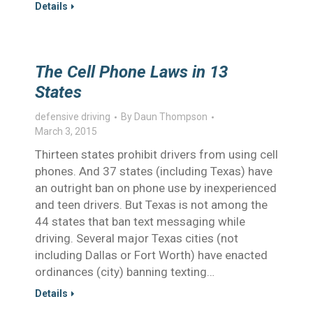
Details
The Cell Phone Laws in 13
States
defensive driving
By
Daun Thompson
March 3, 2015
Thirteen states prohibit drivers from using cell
phones. And 37 states (including Texas) have
an outright ban on phone use by inexperienced
and teen drivers. But Texas is not among the
44 states that ban text messaging while
driving. Several major Texas cities (not
including Dallas or Fort Worth) have enacted
ordinances (city) banning texting…
Details