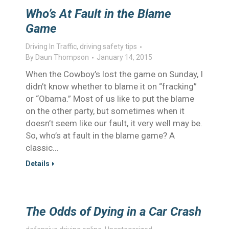
Who’s At Fault in the Blame
Game
Driving In Traffic
,
driving safety tips
By
Daun Thompson
January 14, 2015
When the Cowboy’s lost the game on Sunday, I
didn’t know whether to blame it on “fracking”
or “Obama.” Most of us like to put the blame
on the other party, but sometimes when it
doesn’t seem like our fault, it very well may be.
So, who’s at fault in the blame game? A
classic…
Details
The Odds of Dying in a Car Crash