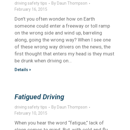
driving safety tips
By
Daun Thompson
February 16, 2015
Don’t you often wonder how on Earth
someone could enter a freeway or toll ramp
on the wrong side and wind up, barreling
along, going the wrong way? When I see one
of these wrong way drivers on the news, the
first thought that enters my head is they must
be drunk when driving on…
Details
Fatigued Driving
driving safety tips
By
Daun Thompson
February 10, 2015
When you hear the word “fatigue,” lack of
sleep comes to mind. But, with cold and flu