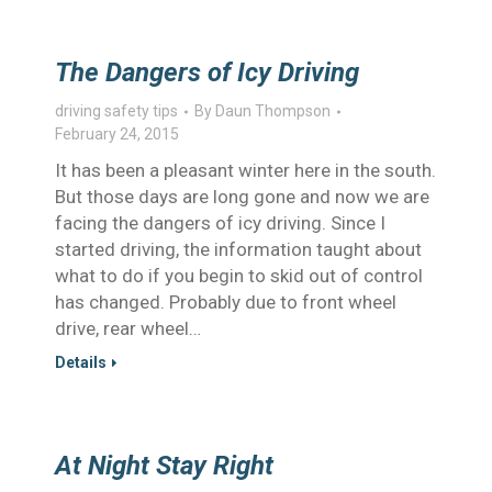
The Dangers of Icy Driving
driving safety tips
By
Daun Thompson
February 24, 2015
It has been a pleasant winter here in the south.
But those days are long gone and now we are
facing the dangers of icy driving. Since I
started driving, the information taught about
what to do if you begin to skid out of control
has changed. Probably due to front wheel
drive, rear wheel…
Details
At Night Stay Right