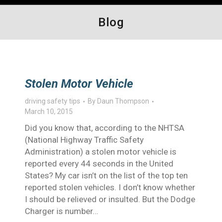
Blog
Stolen Motor Vehicle
driving safety tips
By
Daun Thompson
March 10, 2015
Did you know that, according to the NHTSA
(National Highway Traffic Safety
Administration) a stolen motor vehicle is
reported every 44 seconds in the United
States? My car isn’t on the list of the top ten
reported stolen vehicles. I don’t know whether
I should be relieved or insulted. But the Dodge
Charger is number…