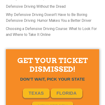
Defensive Driving Without the Dread
Why Defensive Driving Doesn’t Have to Be Boring
Defensive Driving: Humor Makes You a Better Driver
Choosing a Defensive Driving Course: What to Look For
and Where to Take It Online
GET YOUR TICKET
DISMISSED!
DON’T WAIT, PICK YOUR STATE
TEXAS
FLORIDA