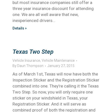
but most insurance companies still offer a
three year insurance discount for attending
one. We are all well aware that new,
inexperienced drivers…
Details
Texas Two Step
Vehicle Insurance
,
Vehicle Maintenance
By
Daun Thompson
January 27, 2015
As of March 1st, Texas will now have both the
Inspection Sticker and the Registration Sticker
combined into one. They’re calling it the Texas
Two Step. So now, you will only require one
sticker on your windshield in Texas, your
Registration Sticker. And it will serve as
combined proof of both the registration and