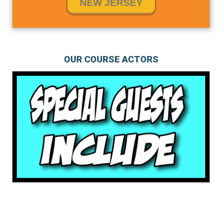
NEW JERSEY
OUR COURSE ACTORS