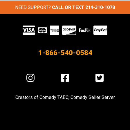
NEED SUPPORT?
CALL OR TEXT
214-310-1078
Visit
our
Partners
1-866-540-0584
Visit
Visit
Visit
us
us
us
on
on
on
Creators of
Comedy TABC
,
Comedy Seller Server
Instagram
Facebook
Twitter