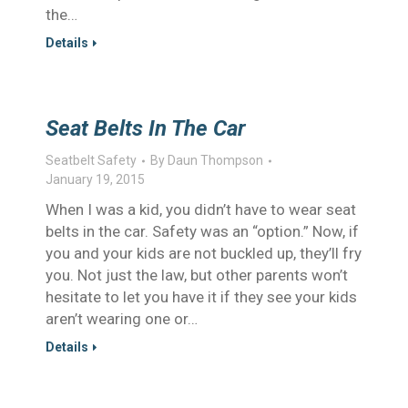
the…
Details
Seat Belts In The Car
Seatbelt Safety
By
Daun Thompson
January 19, 2015
When I was a kid, you didn’t have to wear seat
belts in the car. Safety was an “option.” Now, if
you and your kids are not buckled up, they’ll fry
you. Not just the law, but other parents won’t
hesitate to let you have it if they see your kids
aren’t wearing one or…
Details