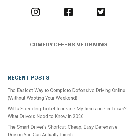
Visit
Visit
Visit
us
us
us
on
on
on
Instagram
Facebook
Twitter
COMEDY DEFENSIVE DRIVING
RECENT POSTS
The Easiest Way to Complete Defensive Driving Online
(Without Wasting Your Weekend)
Will a Speeding Ticket Increase My Insurance in Texas?
What Drivers Need to Know in 2026
The Smart Driver’s Shortcut: Cheap, Easy Defensive
Driving You Can Actually Finish