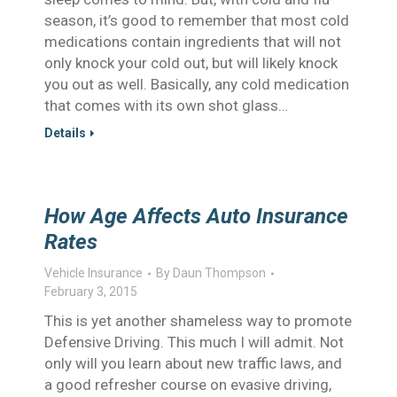
season, it’s good to remember that most cold
medications contain ingredients that will not
only knock your cold out, but will likely knock
you out as well. Basically, any cold medication
that comes with its own shot glass…
Details
How Age Affects Auto Insurance
Rates
Vehicle Insurance
By
Daun Thompson
February 3, 2015
This is yet another shameless way to promote
Defensive Driving. This much I will admit. Not
only will you learn about new traffic laws, and
a good refresher course on evasive driving,