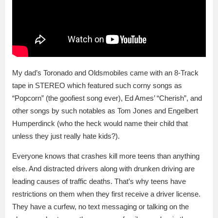
My dad’s Toronado and Oldsmobiles came with an 8-Track
tape in STEREO which featured such corny songs as
“Popcorn” (the goofiest song ever), Ed Ames’ “Cherish”, and
other songs by such notables as Tom Jones and Engelbert
Humperdinck (who the heck would name their child that
unless they just really hate kids?).
Everyone knows that crashes kill more teens than anything
else. And distracted drivers along with drunken driving are
leading causes of traffic deaths. That’s why teens have
restrictions on them when they first receive a driver license.
They have a curfew, no text messaging or talking on the