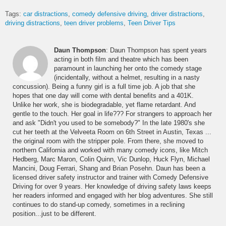
Tags:
car distractions
comedy defensive driving
driver distractions
driving distractions
teen driver problems
Teen Driver Tips
Daun Thompson
: Daun Thompson has spent years
acting in both film and theatre which has been
paramount in launching her onto the comedy stage
(incidentally, without a helmet, resulting in a nasty
concussion). Being a funny girl is a full time job. A job that she
hopes that one day will come with dental benefits and a 401K.
Unlike her work, she is biodegradable, yet flame retardant. And
gentle to the touch. Her goal in life??? For strangers to approach her
and ask "Didn't you used to be somebody?" In the late 1980's she
cut her teeth at the Velveeta Room on 6th Street in Austin, Texas ...
the original room with the stripper pole. From there, she moved to
northern California and worked with many comedy icons, like Mitch
Hedberg, Marc Maron, Colin Quinn, Vic Dunlop, Huck Flyn, Michael
Mancini, Doug Ferrari, Shang and Brian Posehn. Daun has been a
licensed driver safety instructor and trainer with Comedy Defensive
Driving for over 9 years. Her knowledge of driving safety laws keeps
her readers informed and engaged with her blog adventures. She still
continues to do stand-up comedy, sometimes in a reclining
position...just to be different.