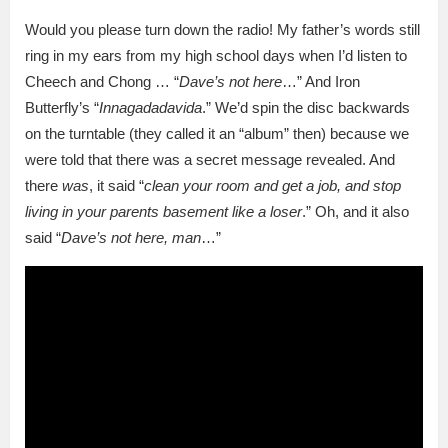
Would you please turn down the radio! My father’s words still
ring in my ears from my high school days when I’d listen to
Cheech and Chong … “
Dave’s not here
…” And Iron
Butterfly’s “
Innagadadavida
.” We’d spin the disc backwards
on the turntable (they called it an “album” then) because we
were told that there was a secret message revealed. And
there
was
, it said “
clean your room and get a job, and stop
living in your parents basement like a loser
.” Oh, and it also
said “
Dave’s not here, man
…”