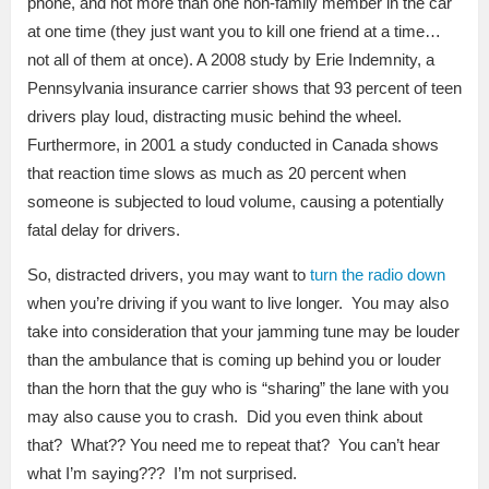
phone, and not more than one non-family member in the car
at one time (they just want you to kill one friend at a time…
not all of them at once). A 2008 study by Erie Indemnity, a
Pennsylvania insurance carrier shows that 93 percent of teen
drivers play loud, distracting music behind the wheel.
Furthermore, in 2001 a study conducted in Canada shows
that reaction time slows as much as 20 percent when
someone is subjected to loud volume, causing a potentially
fatal delay for drivers.
So, distracted drivers, you may want to
turn the radio down
when you’re driving if you want to live longer. You may also
take into consideration that your jamming tune may be louder
than the ambulance that is coming up behind you or louder
than the horn that the guy who is “sharing” the lane with you
may also cause you to crash. Did you even think about
that? What?? You need me to repeat that? You can’t hear
what I’m saying??? I’m not surprised.