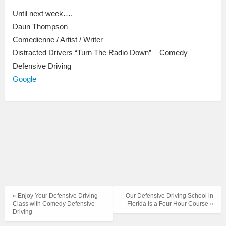
Until next week….
Daun Thompson
Comedienne / Artist / Writer
Distracted Drivers “Turn The Radio Down” – Comedy
Defensive Driving
Google
« Enjoy Your Defensive Driving
Our Defensive Driving School in
Class with Comedy Defensive
Florida Is a Four Hour Course »
Driving