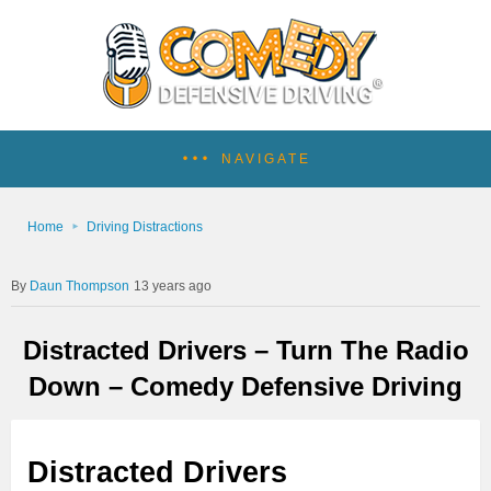
NAVIGATE
Home
Driving Distractions
Daun Thompson
13 years ago
Distracted Drivers – Turn The Radio
Down – Comedy Defensive Driving
Distracted Drivers