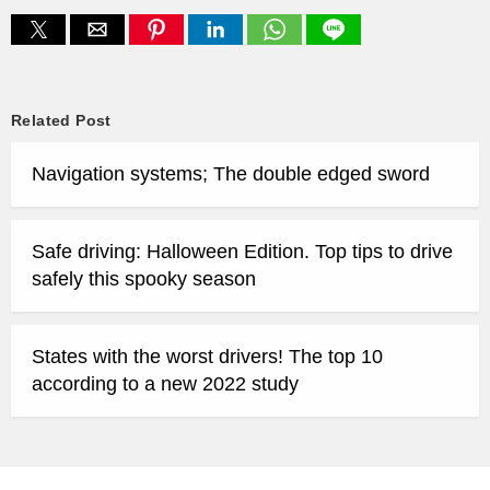
Related Post
Navigation systems; The double edged sword
Safe driving: Halloween Edition. Top tips to drive
safely this spooky season
States with the worst drivers! The top 10
according to a new 2022 study