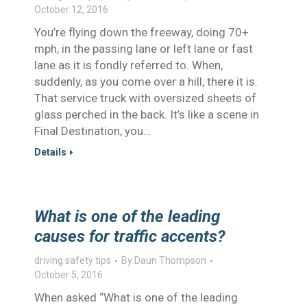
October 12, 2016
You’re flying down the freeway, doing 70+
mph, in the passing lane or left lane or fast
lane as it is fondly referred to. When,
suddenly, as you come over a hill, there it is.
That service truck with oversized sheets of
glass perched in the back. It’s like a scene in
Final Destination, you…
Details
What is one of the leading
causes for traffic accents?
driving safety tips
By
Daun Thompson
October 5, 2016
When asked “What is one of the leading