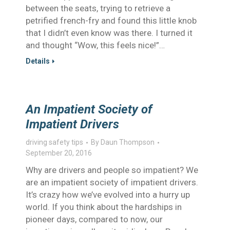
between the seats, trying to retrieve a
petrified french-fry and found this little knob
that I didn’t even know was there. I turned it
and thought “Wow, this feels nice!”…
Details
An Impatient Society of
Impatient Drivers
driving safety tips
By
Daun Thompson
September 20, 2016
Why are drivers and people so impatient? We
are an impatient society of impatient drivers.
It’s crazy how we’ve evolved into a hurry up
world. If you think about the hardships in
pioneer days, compared to now, our