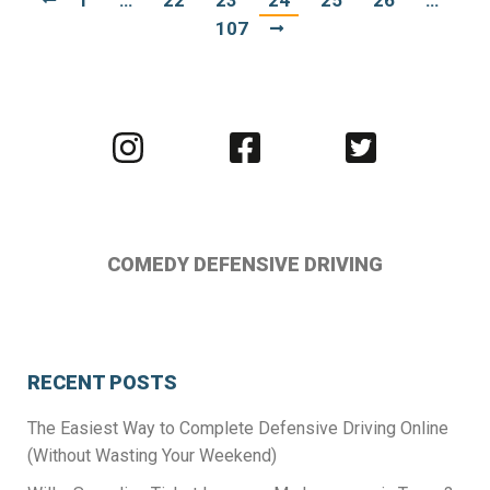
1
…
22
23
24
25
26
…
107
Visit
Visit
Visit
us
us
us
on
on
on
Instagram
Facebook
Twitter
COMEDY DEFENSIVE DRIVING
RECENT POSTS
The Easiest Way to Complete Defensive Driving Online
(Without Wasting Your Weekend)