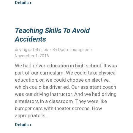
Details
Teaching Skills To Avoid
Accidents
driving safety tips
By
Daun Thompson
November 1, 2016
We had driver education in high school. It was
part of our curriculum. We could take physical
education, or, we could choose an elective,
which could be driver ed. Our assistant coach
was our driving instructor. And we had driving
simulators in a classroom. They were like
bumper cars with theater screens. How
appropriate is…
Details