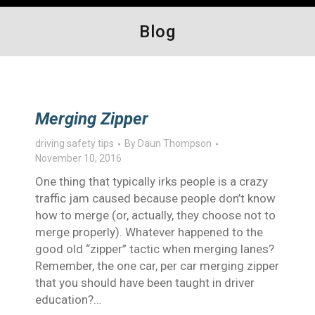
Blog
Merging Zipper
driving safety tips
By
Daun Thompson
November 10, 2016
One thing that typically irks people is a crazy
traffic jam caused because people don’t know
how to merge (or, actually, they choose not to
merge properly). Whatever happened to the
good old “zipper” tactic when merging lanes?
Remember, the one car, per car merging zipper
that you should have been taught in driver
education?…