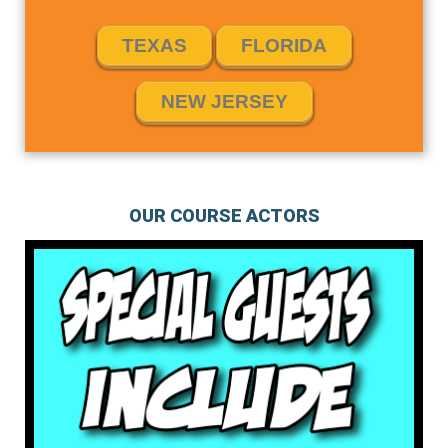
TEXAS
FLORIDA
NEW JERSEY
OUR COURSE ACTORS