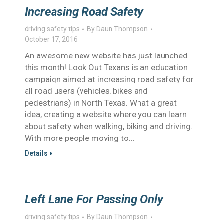
Increasing Road Safety
driving safety tips
By
Daun Thompson
October 17, 2016
An awesome new website has just launched
this month! Look Out Texans is an education
campaign aimed at increasing road safety for
all road users (vehicles, bikes and
pedestrians) in North Texas. What a great
idea, creating a website where you can learn
about safety when walking, biking and driving.
With more people moving to…
Details
Left Lane For Passing Only
driving safety tips
By
Daun Thompson