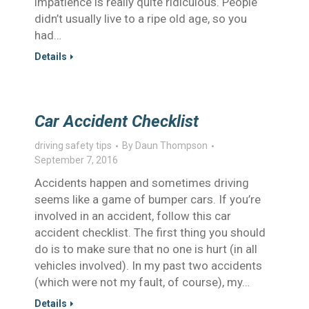
impatience is really quite ridiculous. People
didn’t usually live to a ripe old age, so you
had…
Details
Car Accident Checklist
driving safety tips
By
Daun Thompson
September 7, 2016
Accidents happen and sometimes driving
seems like a game of bumper cars. If you’re
involved in an accident, follow this car
accident checklist. The first thing you should
do is to make sure that no one is hurt (in all
vehicles involved). In my past two accidents
(which were not my fault, of course), my…
Details