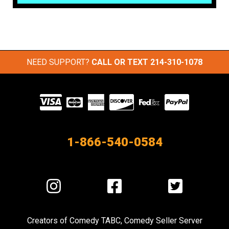
NEED SUPPORT?
CALL OR TEXT
214-310-1078
Visit
our
Partners
1-866-540-0584
Visit
Visit
Visit
us
us
us
on
on
on
Creators of
Comedy TABC
,
Comedy Seller Server
Instagram
Facebook
Twitter