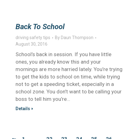
Back To School
driving safety tips
By
Daun Thompson
August 30, 2016
School’s back in session. If you have little
ones, you already know this and your
mornings are more harried lately. You’re trying
to get the kids to school on time, while trying
not to get a speeding ticket, especially in a
school zone. You don’t want to be calling your
boss to tell him you’re…
Details