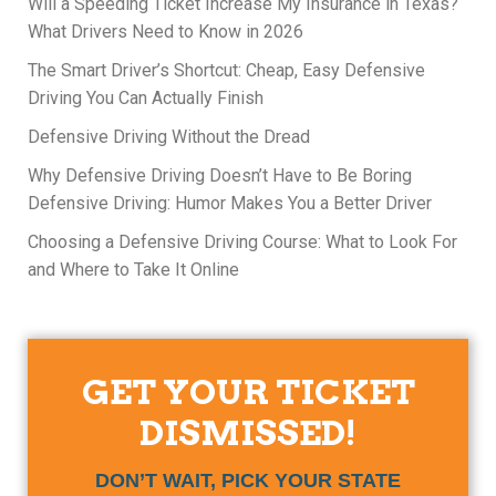
Will a Speeding Ticket Increase My Insurance in Texas?
What Drivers Need to Know in 2026
The Smart Driver’s Shortcut: Cheap, Easy Defensive
Driving You Can Actually Finish
Defensive Driving Without the Dread
Why Defensive Driving Doesn’t Have to Be Boring
Defensive Driving: Humor Makes You a Better Driver
Choosing a Defensive Driving Course: What to Look For
and Where to Take It Online
GET YOUR TICKET
DISMISSED!
DON’T WAIT, PICK YOUR STATE