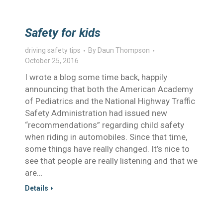
Safety for kids
driving safety tips
By
Daun Thompson
October 25, 2016
I wrote a blog some time back, happily
announcing that both the American Academy
of Pediatrics and the National Highway Traffic
Safety Administration had issued new
“recommendations” regarding child safety
when riding in automobiles. Since that time,
some things have really changed. It’s nice to
see that people are really listening and that we
are…
Details