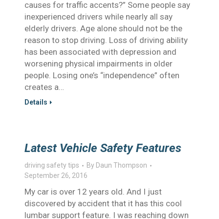
causes for traffic accents?” Some people say
inexperienced drivers while nearly all say
elderly drivers. Age alone should not be the
reason to stop driving. Loss of driving ability
has been associated with depression and
worsening physical impairments in older
people. Losing one’s “independence” often
creates a…
Details
Latest Vehicle Safety Features
driving safety tips
By
Daun Thompson
September 26, 2016
My car is over 12 years old. And I just
discovered by accident that it has this cool
lumbar support feature. I was reaching down