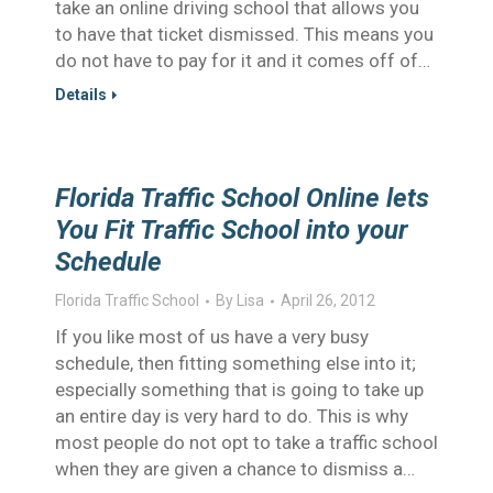
take an online driving school that allows you
to have that ticket dismissed. This means you
do not have to pay for it and it comes off of…
Details
Florida Traffic School Online lets
You Fit Traffic School into your
Schedule
Florida Traffic School
By
Lisa
April 26, 2012
If you like most of us have a very busy
schedule, then fitting something else into it;
especially something that is going to take up
an entire day is very hard to do. This is why
most people do not opt to take a traffic school
when they are given a chance to dismiss a…