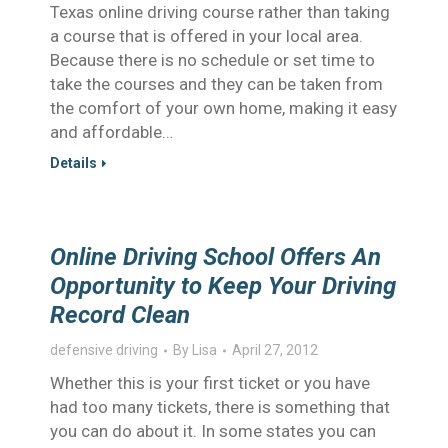
Texas online driving course rather than taking
a course that is offered in your local area.
Because there is no schedule or set time to
take the courses and they can be taken from
the comfort of your own home, making it easy
and affordable…
Details
Online Driving School Offers An
Opportunity to Keep Your Driving
Record Clean
defensive driving
By
Lisa
April 27, 2012
Whether this is your first ticket or you have
had too many tickets, there is something that
you can do about it. In some states you can