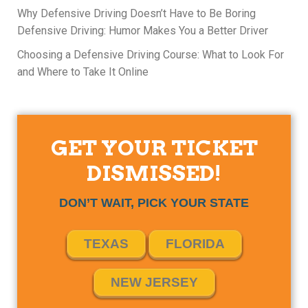
Why Defensive Driving Doesn’t Have to Be Boring
Defensive Driving: Humor Makes You a Better Driver
Choosing a Defensive Driving Course: What to Look For
and Where to Take It Online
GET YOUR TICKET
DISMISSED!
DON’T WAIT, PICK YOUR STATE
TEXAS
FLORIDA
NEW JERSEY