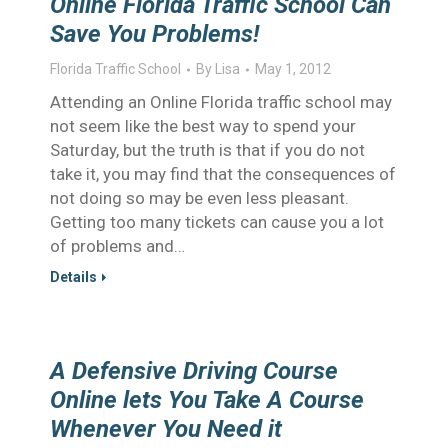
Online Florida Traffic School Can
Save You Problems!
Florida Traffic School
By
Lisa
May 1, 2012
Attending an Online Florida traffic school may
not seem like the best way to spend your
Saturday, but the truth is that if you do not
take it, you may find that the consequences of
not doing so may be even less pleasant.
Getting too many tickets can cause you a lot
of problems and…
Details
A Defensive Driving Course
Online lets You Take A Course
Whenever You Need it