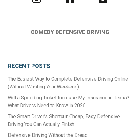
us
us
us
on
on
on
Instagram
Facebook
Twitter
COMEDY DEFENSIVE DRIVING
RECENT POSTS
The Easiest Way to Complete Defensive Driving Online
(Without Wasting Your Weekend)
Will a Speeding Ticket Increase My Insurance in Texas?
What Drivers Need to Know in 2026
The Smart Driver’s Shortcut: Cheap, Easy Defensive
Driving You Can Actually Finish
Defensive Driving Without the Dread