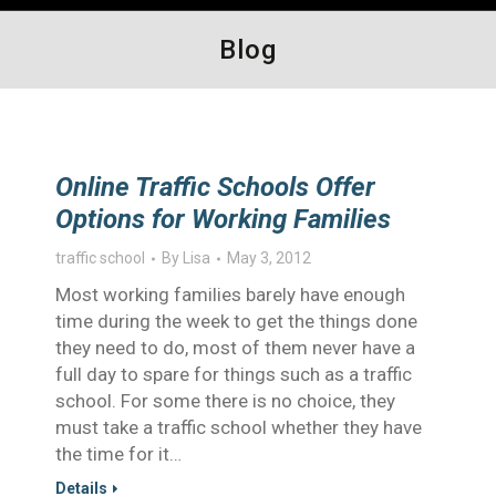
Blog
Online Traffic Schools Offer
Options for Working Families
traffic school
By
Lisa
May 3, 2012
Most working families barely have enough
time during the week to get the things done
they need to do, most of them never have a
full day to spare for things such as a traffic
school. For some there is no choice, they
must take a traffic school whether they have
the time for it…
Details