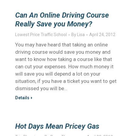
Can An Online Driving Course
Really Save you Money?
Lowest Price Traffic School
By
Lisa
April 24, 2012
You may have heard that taking an online
driving course would save you money and
want to know how taking a course like that
can cut your expenses. How much money it
will save you will depend a lot on your
situation, if you have a ticket you want to get
dismissed you will be…
Details
Hot Days Mean Pricey Gas