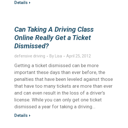
Details
Can Taking A Driving Class
Online Really Get a Ticket
Dismissed?
defensive driving
By
Lisa
April 25, 2012
Getting a ticket dismissed can be more
important these days than ever before, the
penalties that have been leveled against those
that have too many tickets are more than ever
and can even result in the loss of a driver’s
license. While you can only get one ticket
dismissed a year for taking a driving…
Details