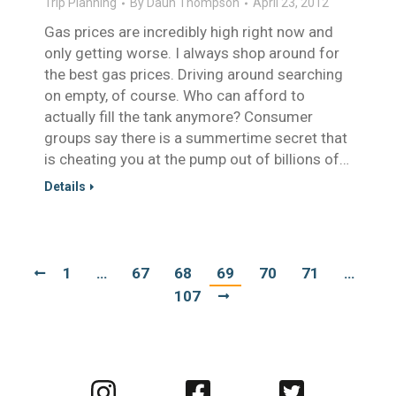
Trip Planning
By
Daun Thompson
April 23, 2012
Gas prices are incredibly high right now and
only getting worse. I always shop around for
the best gas prices. Driving around searching
on empty, of course. Who can afford to
actually fill the tank anymore? Consumer
groups say there is a summertime secret that
is cheating you at the pump out of billions of…
Details
1
…
67
68
69
70
71
…
107
Visit
Visit
Visit