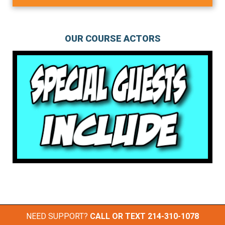
OUR COURSE ACTORS
NEED SUPPORT?
CALL OR TEXT
214-310-1078