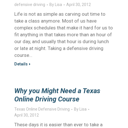
defensive driving
By
Lisa
April 30, 2012
Life is not as simple as carving out time to
take a class anymore. Most of us have
complex schedules that make it hard for us to
fit anything in that takes more than an hour of
our day, and usually that hour is during lunch
or late at night. Taking a defensive driving
course…
Details
Why you Might Need a Texas
Online Driving Course
Texas Online Defensive Driving
By
Lisa
April 30, 2012
These days it is easier than ever to take a