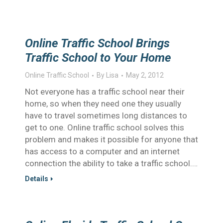
Online Traffic School Brings
Traffic School to Your Home
Online Traffic School
By
Lisa
May 2, 2012
Not everyone has a traffic school near their
home, so when they need one they usually
have to travel sometimes long distances to
get to one. Online traffic school solves this
problem and makes it possible for anyone that
has access to a computer and an internet
connection the ability to take a traffic school.…
Details