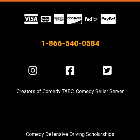
Visit
our
Partners
1-866-540-0584
Visit
Visit
Visit
us
us
us
on
on
on
Creators of
Comedy TABC
,
Comedy Seller Server
Instagram
Facebook
Twitter
Comedy Defensive Driving Scholarships