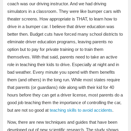
coach was our driving instructor. And we had driving
simulators in a classroom. They were like bumper cars with
theater screens. How appropriate is THAT, to learn how to
drive in a bumper car. I believe that driver education was
better then. Budget cuts have forced many school districts to
eliminate driver education programs, leaving parents no
option but to pay for private training or to train them
themselves. With that said, parents need to take an active
role in teaching their kids to drive. Especially at night and in
bad weather. Every minute you spend with them benefits
them (and others) in the long run. While most states require
that parents (or guardians) ride along with their kid for 40
hours before they can get a driver license, most parents do a
good job teaching them the importance of controlling the car,
but are not so good at
teaching skills to avoid accidents
.
Now, there are new techniques and guides that have been
developed out of new scientific research. The study shows