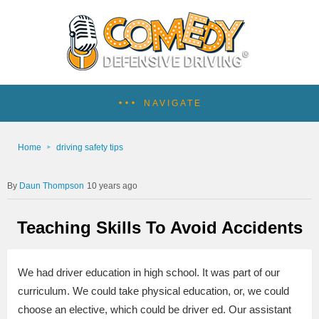
NAVIGATE
Home
driving safety tips
Daun Thompson
10 years ago
Teaching Skills To Avoid Accidents
We had driver education in high school. It was part of our
curriculum. We could take physical education, or, we could
choose an elective, which could be driver ed. Our assistant