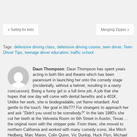
« Safety for kids
Merging Zipper »
Tags:
defensive driving class
defensive driving course
teen driver
Teen
Driver Tips
teenage driver education
traffic school
Daun Thompson
: Daun Thompson has spent years
acting in both film and theatre which has been
paramount in launching her onto the comedy stage
(incidentally, without a helmet, resulting in a nasty
concussion). Being a funny girl is a full time job. A job that she
hopes that one day will come with dental benefits and a 401K.
Unlike her work, she is biodegradable, yet flame retardant. And
gentle to the touch. Her goal in life??? For strangers to approach her
and ask "Didn't you used to be somebody?" In the late 1980's she
cut her teeth at the Velveeta Room on 6th Street in Austin, Texas ...
the original room with the stripper pole. From there, she moved to
northern California and worked with many comedy icons, like Mitch
Hedberg, Marc Maron, Colin Quinn, Vic Dunlop, Huck Flyn, Michael