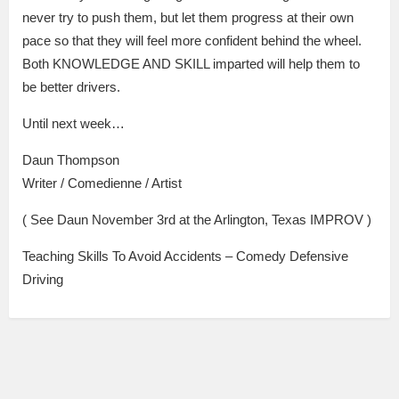
never try to push them, but let them progress at their own
pace so that they will feel more confident behind the wheel.
Both KNOWLEDGE AND SKILL imparted will help them to
be better drivers.
Until next week…
Daun Thompson
Writer / Comedienne / Artist
( See Daun November 3rd at the Arlington, Texas IMPROV )
Teaching Skills To Avoid Accidents – Comedy Defensive
Driving