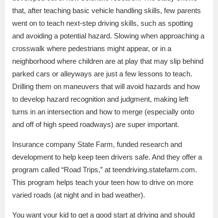
that, after teaching basic vehicle handling skills, few parents
went on to teach next-step driving skills, such as spotting
and avoiding a potential hazard. Slowing when approaching a
crosswalk where pedestrians might appear, or in a
neighborhood where children are at play that may slip behind
parked cars or alleyways are just a few lessons to teach.
Drilling them on maneuvers that will avoid hazards and how
to develop hazard recognition and judgment, making left
turns in an intersection and how to merge (especially onto
and off of high speed roadways) are super important.
Insurance company State Farm, funded research and
development to help keep teen drivers safe. And they offer a
program called “Road Trips,” at teendriving.statefarm.com.
This program helps teach your teen how to drive on more
varied roads (at night and in bad weather).
You want your kid to get a good start at driving and should