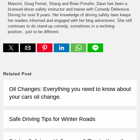
Mancini, Doug Ferrari, Shang and Brian Posehn. Daun has been a
licensed driver safety instructor and trainer with Comedy Defensive
Driving for over 9 years. Her knowledge of driving safety laws keeps
her readers informed and engaged with her blog adventures. She still
continues to do stand-up comedy, sometimes in a reclining
position...just to be different.
Related Post
Oil Changes: Everything you need to know about
your cars oil change.
Safe Driving Tips for Winter Roads