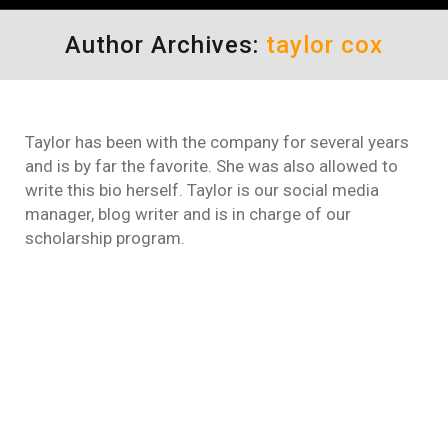
Author Archives:
taylor cox
Taylor has been with the company for several years
and is by far the favorite. She was also allowed to
write this bio herself. Taylor is our social media
manager, blog writer and is in charge of our
scholarship program.
How to Reduce Points for
Speeding – Texas – Florida –
New Jersey
Online Traffic School
By
taylor cox
October 6, 2021