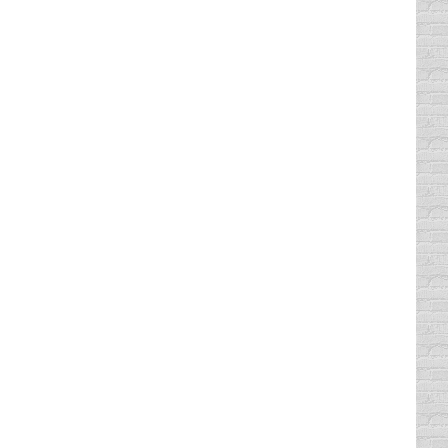
 Austin TX. People take our courses for
ntertained as you take our classroom course
o complete. This is the minimum amount of
,500,000 students have completed our
ion. Nearly everyone who has taken our