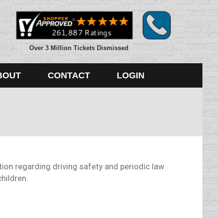
Over 3 Million Tickets Dismissed
BOUT
CONTACT
LOGIN
ion regarding driving safety and periodic law
hildren.