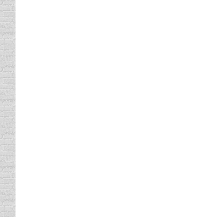
that put you to sleep because you won’t rem
nation. You can take our online course in th
You Will Need Your Texas Driv
Texas Driving Record
By
Lisa
April 26, 2013
Before you are eligible to take our TX defens
citation to you must approve an online Texas
get your driving…
Take Our Defensive Driving in
defensive driving
By
Lisa
April 24, 2013
Our defensive driving in Texas course is St
time. Completing our online course enables 
Have Fun while Taking a Defen