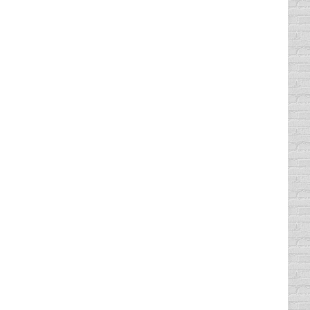
ng online course is available across the
ecord. The court that issued the traffic
t dismissed. Some of the courts in the state
urse time to complete plus 1 hour of break
 insurance rate by up to 10% • Same day…