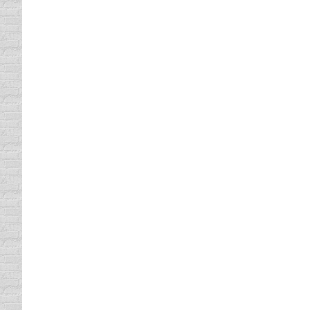
in defensive driving. Today, we offer both 
several reasons, including these: • You can 
Our Texas Defensive Driving C
Texas Defensive Driving Classes
By
Lisa
April 1
At Comedy Defensive Driving, we make it fun
that is offered in many Texas locations. O
time required by the Texas…
Our Defensive Driving Course i
defensive driving
By
Lisa
April 12, 2013
We have been offering our Comedy Defensiv
classes. Today, we offer our defensive driv
course has said that it was the best driver’