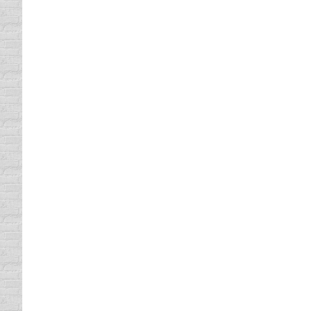
defensive driving online
By
Lisa
April 22, 2013
It may sound unbelievable, but it’s true. Yo
Defensive Driving. We have helped over 2,5
been in business for more than 20 years.…
Improve Your Texas Driving Re
Texas Driving Record
By
Lisa
April 19, 2013
If your Texas Driving Record could be impr
Driving, we make our course entertaining s
students across the U.S. complete our cou
Take Our Defensive Driving Co
defensive driving
By
Lisa
April 17, 2013
Many people have taken our defensive drivi