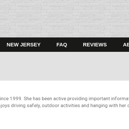
NEW JERSEY
FAQ
REVIEWS
A
since 1999. She has been active providing important informat
oys driving safely, outdoor activities and hanging with her c