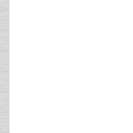
You Will Love Our Texas Defen
Texas Defensive Driving Classes
By
Lisa
May 3, 
Many people from the State of Texas have ta
and dull like most other defensive driving 
Texas defensive…
Our Course Qualifies for Florid
Florida Traffic School
By
Lisa
May 1, 2013
If you have been ordered by the Court that is
yourself as you complete our course. At Co
talent. You will…
Our Defensive Driving Course 
defensive driving online
By
Lisa
April 29, 2013
At Comedy Defensive Driving, we have design