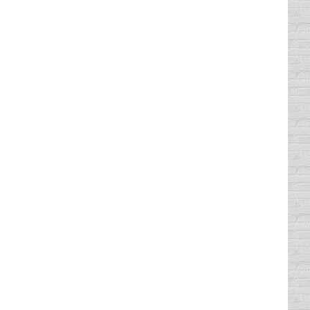
ng our defensive driving course at Comedy
iving record with our program. We have
g course in Texas. At Comedy Defensive
 We have helped more than 2,500,000
ness since 1989, offering classroom courses