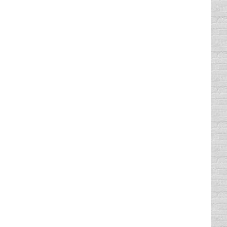
love our course is that it is not boring
comedic talent, and if you want to take our
 will be happy to know that you can enjoy
ne course that was created by top comedic
. We don’t believe in boring, stale courses