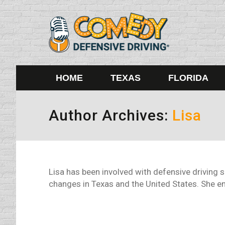
HOME
TEXAS
FLORIDA
Author Archives:
Lisa
Lisa has been involved with defensive driving 
changes in Texas and the United States. She enj