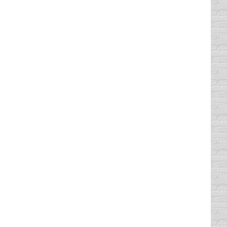
defensive driving classes because you think
ive Driving was made to be caffeine free for
then you may be worried about where to find
e, because you will have a…