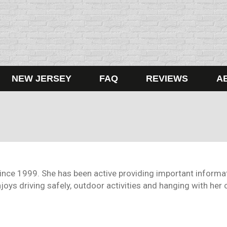
NEW JERSEY
FAQ
REVIEWS
A
since 1999. She has been active providing important informat
oys driving safely, outdoor activities and hanging with her c