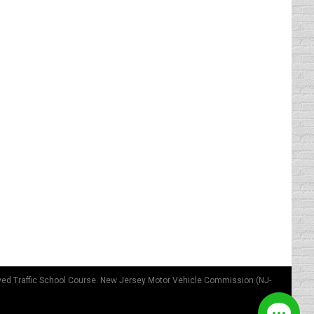
r do anything stupid and keep their record
 in them getting that first ticket.…
 driver seat to avoid the utmost damage to
hat temple of ours. We could be our own air
ved Traffic School Course. New Jersey Motor Vehicle Commission (NJ-