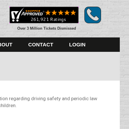
Over 3 Million Tickets Dismissed
BOUT
CONTACT
LOGIN
ion regarding driving safety and periodic law
hildren.