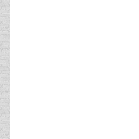
Texas Defensive Driving Class
defensive driving online
By
Lisa
October 11, 201
Texas Defensive Driving Classes Are Not as
they might put you to sleep you will be hap
those…
Texas Defensive Driving Classe
Texas Online Defensive Driving
By
Lisa
October 
If you have been told that you can get your
one and if it will be too far away or coincid
Defensive Driving School Offer
defensive driving
By
Lisa
October 11, 2011