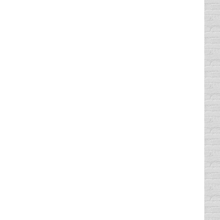
t want to think about taking traffic school
ble to take your…
Texas, you have been told correctly. You
instance and get that ticket taken care of.…
ed to know that you can take your defensive
 when you can take them.…