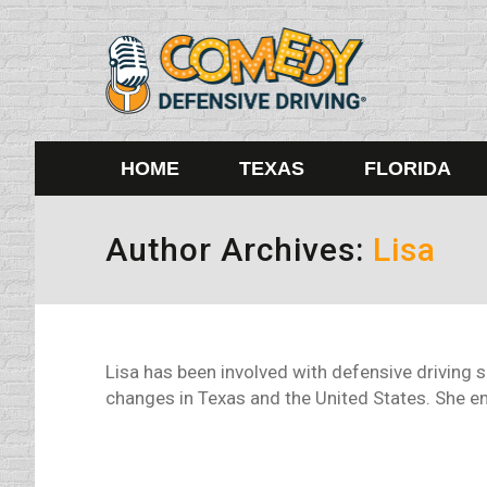
HOME
TEXAS
FLORIDA
Author Archives:
Lisa
Lisa has been involved with defensive driving 
changes in Texas and the United States. She enj