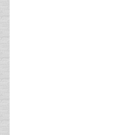
Traffic School Online Can Trav
Florida Traffic School
By
Lisa
October 19, 2011
If you have a ticket and would like to get i
online. As long as you can find Internet acce
A Texas Defensive Driving Cla
defensive driving online
By
Lisa
October 18, 201
If you have been told that you can get that 
need to note however that you cannot just g
Did you Know That You can Tak
defensive driving online
By
Lisa
October 17, 201
If you are looking for a class near you and
driving course online. Classes can be hard t