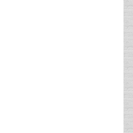
cket dismissed or enjoy any of the other
at you have no time, you have no money, or…
tickets dropped is because they simply do
ur day. If you only have one or…
icket you can take a traffic school to get it
ation only, multiple violations…