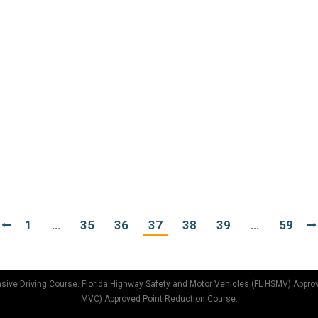
ave never had a ticket, they carefully abide by the laws, neve
r not paying attention or are in too much of a hurry, resulting
IVING
may be a far cry from how you should be positioned in your
 through those fast food joints is doing enough damage to t
1
…
35
36
37
38
39
…
59
sive Driving Course. Florida Highway Safety and Motor Vehicles (FL HSMV) Appro
MVC) Approved Point Reduction Course.