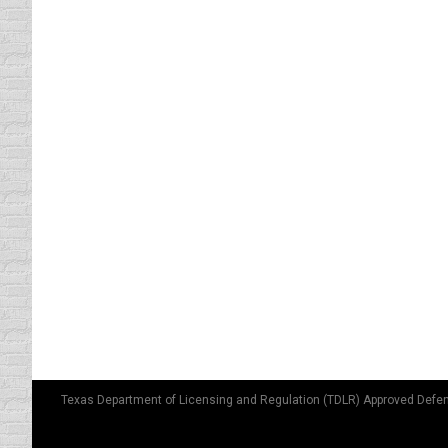
For some it is a matter of pride that they h
spotlessly clean. Then one day they are eithe
EVERYONE’S POSITION ON DR
driving safety tips
By
Lisa
October 10, 2011
What you’re comfortable with when driving 
your body. Or, for some of us, just driving
bags. …
Texas Department of Licensing and Regulation (TDLR) Approved Defen