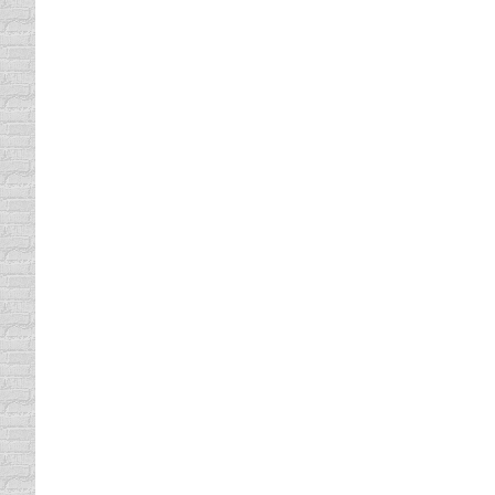
Comedy Defensive Driving Take
defensive driving online
By
Lisa
October 25, 201
Have you made one excuse after another abou
benefits that taking a defensive driving cla
No Time? Take An Online Traffi
Florida Traffic School
By
Lisa
October 21, 2011
One of the most commonly used excuses why 
not have the time. The class is 6 hours long
Traffic School Can Lower your
Florida Traffic School
By
Lisa
October 20, 2011
The obvious benefit to traffic school is gett
dismissed provided it meets all of the criter