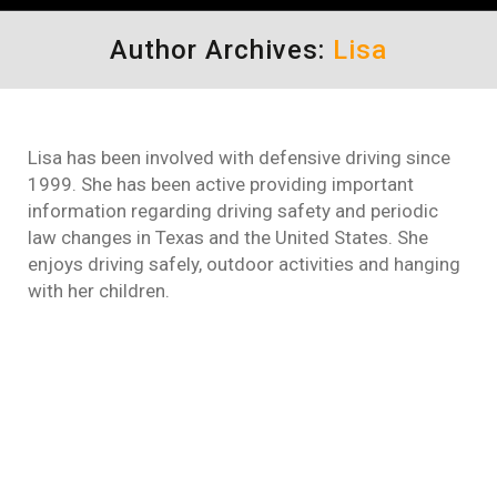
Author Archives:
Lisa
Lisa has been involved with defensive driving since
1999. She has been active providing important
information regarding driving safety and periodic
law changes in Texas and the United States. She
enjoys driving safely, outdoor activities and hanging
with her children.
Comedy Defensive Driving
Makes Taking Driving Classes
Easy
defensive driving
By
Lisa
November 22, 2011