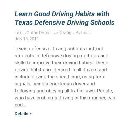
Learn Good Driving Habits with
Texas Defensive Driving Schools
Texas Online Defensive Driving
By
Lisa
July 18, 2011
Texas defensive driving schools instruct
students in defensive driving methods and
skills to improve their driving habits. These
driving habits are desired in all drivers and
include driving the speed limit, using turn
signals, being a courteous driver and
following and obeying all traffic laws. People,
who have problems driving in this manner, can
end…
Details