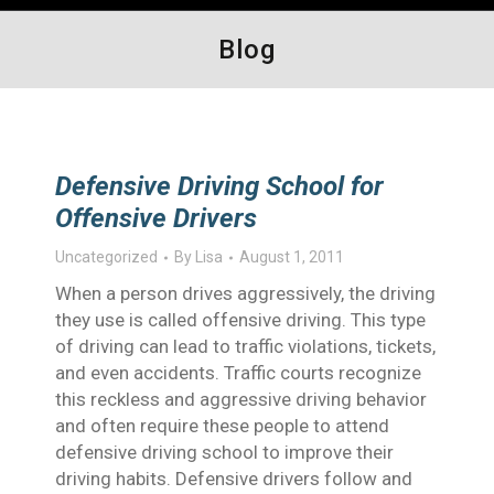
Blog
Defensive Driving School for
Offensive Drivers
Uncategorized
By
Lisa
August 1, 2011
When a person drives aggressively, the driving
they use is called offensive driving. This type
of driving can lead to traffic violations, tickets,
and even accidents. Traffic courts recognize
this reckless and aggressive driving behavior
and often require these people to attend
defensive driving school to improve their
driving habits. Defensive drivers follow and