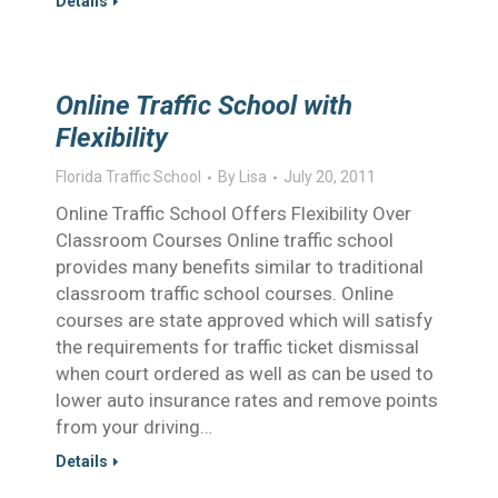
Details
Online Traffic School with
Flexibility
Florida Traffic School
By
Lisa
July 20, 2011
Online Traffic School Offers Flexibility Over
Classroom Courses Online traffic school
provides many benefits similar to traditional
classroom traffic school courses. Online
courses are state approved which will satisfy
the requirements for traffic ticket dismissal
when court ordered as well as can be used to
lower auto insurance rates and remove points
from your driving…
Details