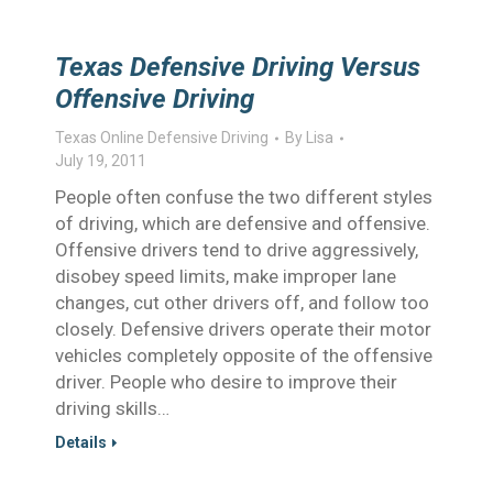
Texas Defensive Driving Versus
Offensive Driving
Texas Online Defensive Driving
By
Lisa
July 19, 2011
People often confuse the two different styles
of driving, which are defensive and offensive.
Offensive drivers tend to drive aggressively,
disobey speed limits, make improper lane
changes, cut other drivers off, and follow too
closely. Defensive drivers operate their motor
vehicles completely opposite of the offensive
driver. People who desire to improve their
driving skills…
Details