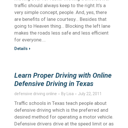
traffic should always keep to the right.It’s a
very simple concept, people. And, yes, there
are benefits of lane courtesy… Besides that
going to Heaven thing… Blocking the left lane
makes the roads less safe and less efficient
for everyone.…
Details
Learn Proper Driving with Online
Defensive Driving in Texas
defensive driving online
By
Lisa
July 22, 2011
Traffic schools in Texas teach people about
defensive driving which is the preferred and
desired method for operating a motor vehicle.
Defensive drivers drive at the speed limit or as