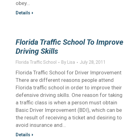
obey…
Details
Florida Traffic School To Improve
Driving Skills
Florida Traffic School
By
Lisa
July 28, 2011
Florida Traffic School for Driver Improvement
There are different reasons people attend
Florida traffic school in order to improve their
defensive driving skills. One reason for taking
a traffic class is when a person must obtain
Basic Driver Improvement (BDI), which can be
the result of receiving a ticket and desiring to
avoid insurance and…
Details