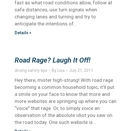
fast as what road conditions allow, follow at
safe distances, use turn signals when
changing lanes and turning and try to
anticipate the intentions of…
Details
Road Rage? Laugh It Off!
driving safety tips
By
Lisa
July 21, 2011
Hey there, mister high-strung! With road rage
becoming a common household topic, it’ll put
a smile on your face to know that more and
more websites are springing up where you can
“voice” that rage. Or, to simply voice an
observation of the absolute idiot you saw on
the road today. One such website is…