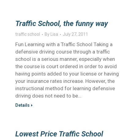
Traffic School, the funny way
traffic school
By
Lisa
July 27, 2011
Fun Learning with a Traffic School Taking a
defensive driving course through a traffic
school is a serious manner, especially when
the course is court ordered in order to avoid
having points added to your license or having
your insurance rates increase. However, the
instructional method for learning defensive
driving does not need to be…
Details
Lowest Price Traffic School