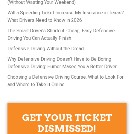
(Without Wasting Your Weekend)
Will a Speeding Ticket Increase My Insurance in Texas?
What Drivers Need to Know in 2026
The Smart Driver’s Shortcut: Cheap, Easy Defensive
Driving You Can Actually Finish
Defensive Driving Without the Dread
Why Defensive Driving Doesn’t Have to Be Boring
Defensive Driving: Humor Makes You a Better Driver
Choosing a Defensive Driving Course: What to Look For
and Where to Take It Online
GET YOUR TICKET
DISMISSED!