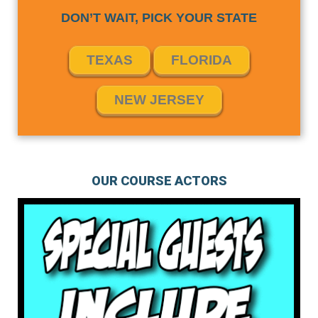
DON’T WAIT, PICK YOUR STATE
TEXAS
FLORIDA
NEW JERSEY
OUR COURSE ACTORS