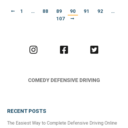
1
…
88
89
90
91
92
…
107
Visit
Visit
Visit
us
us
us
on
on
on
Instagram
Facebook
Twitter
COMEDY DEFENSIVE DRIVING
RECENT POSTS
The Easiest Way to Complete Defensive Driving Online