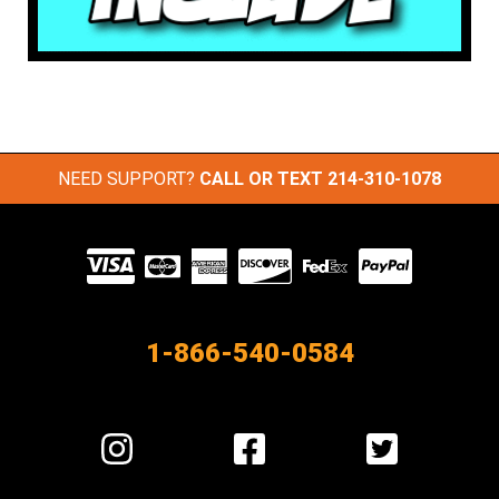
NEED SUPPORT?
CALL OR TEXT
214-310-1078
Visit
our
Partners
1-866-540-0584
Visit
Visit
Visit
us
us
us