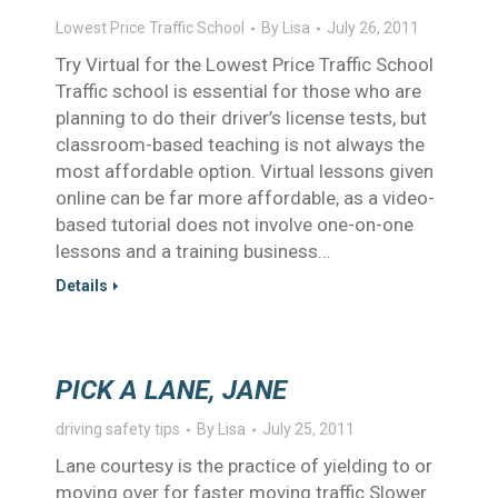
Lowest Price Traffic School
By
Lisa
July 26, 2011
Try Virtual for the Lowest Price Traffic School
Traffic school is essential for those who are
planning to do their driver’s license tests, but
classroom-based teaching is not always the
most affordable option. Virtual lessons given
online can be far more affordable, as a video-
based tutorial does not involve one-on-one
lessons and a training business…
Details
PICK A LANE, JANE
driving safety tips
By
Lisa
July 25, 2011
Lane courtesy is the practice of yielding to or
moving over for faster moving traffic.Slower