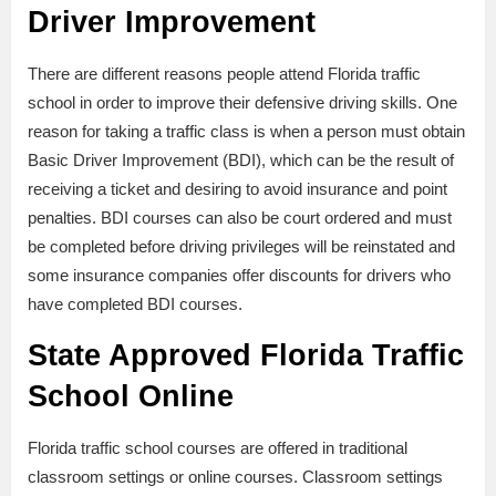
Driver Improvement
There are different reasons people attend Florida traffic
school in order to improve their defensive driving skills. One
reason for taking a traffic class is when a person must obtain
Basic Driver Improvement (BDI), which can be the result of
receiving a ticket and desiring to avoid insurance and point
penalties. BDI courses can also be court ordered and must
be completed before driving privileges will be reinstated and
some insurance companies offer discounts for drivers who
have completed BDI courses.
State Approved Florida Traffic
School Online
Florida traffic school courses are offered in traditional
classroom settings or online courses. Classroom settings