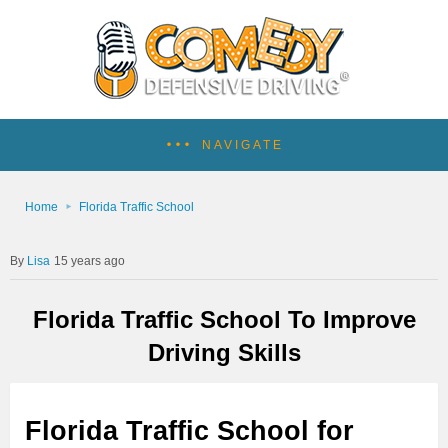
NAVIGATE
Home
Florida Traffic School
Lisa
15 years ago
Florida Traffic School To Improve
Driving Skills
Florida Traffic School for