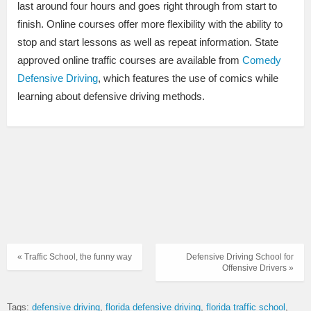
last around four hours and goes right through from start to
finish. Online courses offer more flexibility with the ability to
stop and start lessons as well as repeat information. State
approved online traffic courses are available from
Comedy
Defensive Driving
, which features the use of comics while
learning about defensive driving methods.
« Traffic School, the funny way
Defensive Driving School for
Offensive Drivers »
Tags:
defensive driving
florida defensive driving
florida traffic school