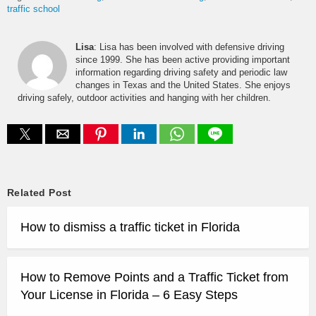
traffic school
Lisa
: Lisa has been involved with defensive driving
since 1999. She has been active providing important
information regarding driving safety and periodic law
changes in Texas and the United States. She enjoys
driving safely, outdoor activities and hanging with her children.
Related Post
How to dismiss a traffic ticket in Florida
How to Remove Points and a Traffic Ticket from
Your License in Florida – 6 Easy Steps