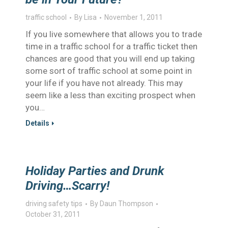
traffic school
By
Lisa
November 1, 2011
If you live somewhere that allows you to trade
time in a traffic school for a traffic ticket then
chances are good that you will end up taking
some sort of traffic school at some point in
your life if you have not already. This may
seem like a less than exciting prospect when
you…
Details
Holiday Parties and Drunk
Driving…Scarry!
driving safety tips
By
Daun Thompson
October 31, 2011