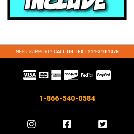
NEED SUPPORT?
CALL OR TEXT
214-310-1078
Visit
our
Partners
1-866-540-0584
Visit
Visit
Visit
us
us
us