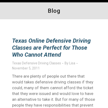
Blog
Texas Online Defensive Driving
Classes are Perfect for Those
Who Cannot Attend
Texas Defensive Driving Classes
By
Lisa
November 5, 2011
There are plenty of people out there that
would takes defensive driving classes if they
could, many of them cannot afford the ticket
that they were issued and would love to have
an alternative to take it. But for many of those
people they have responsibilities that prevent