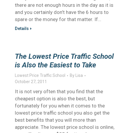
there are not enough hours in the day as it is
and you certainly don’t have the 6 hours to
spare or the money for that matter. If…
Details
The Lowest Price Traffic School
is Also the Easiest to Take
Lowest Price Traffic School
By
Lisa
October 27, 2011
It is not very often that you find that the
cheapest option is also the best, but
fortunately for you when it comes to the
lowest price traffic school you also get the
best benefits that you will more than
appreciate. The lowest price school is online,