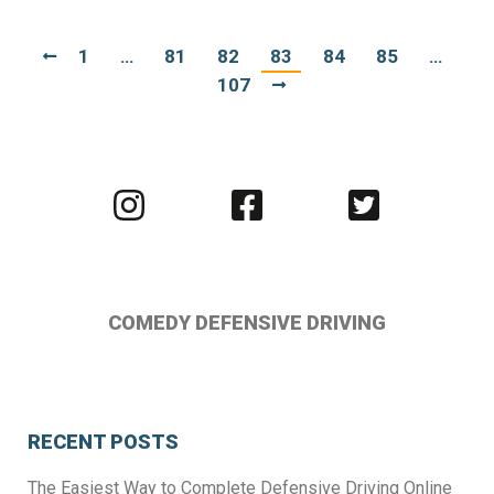
1
…
81
82
83
84
85
…
107
Visit
Visit
Visit
us
us
us
on
on
on
Instagram
Facebook
Twitter
COMEDY DEFENSIVE DRIVING
RECENT POSTS
The Easiest Way to Complete Defensive Driving Online