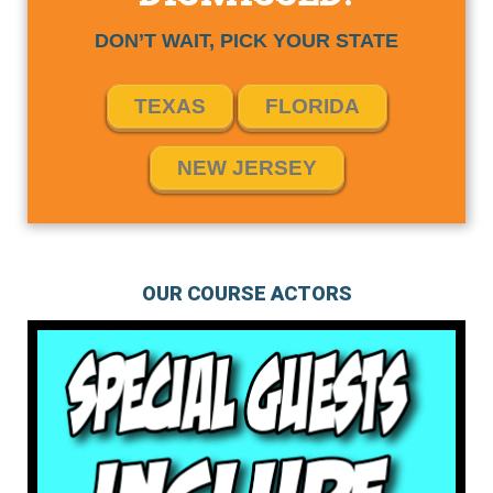
DON’T WAIT, PICK YOUR STATE
TEXAS
FLORIDA
NEW JERSEY
OUR COURSE ACTORS