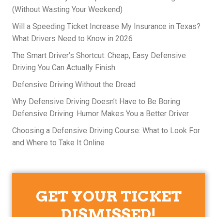
(Without Wasting Your Weekend)
Will a Speeding Ticket Increase My Insurance in Texas?
What Drivers Need to Know in 2026
The Smart Driver’s Shortcut: Cheap, Easy Defensive
Driving You Can Actually Finish
Defensive Driving Without the Dread
Why Defensive Driving Doesn’t Have to Be Boring
Defensive Driving: Humor Makes You a Better Driver
Choosing a Defensive Driving Course: What to Look For
and Where to Take It Online
GET YOUR TICKET
DISMISSED!