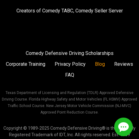
on
on
on
Creators of
Comedy TABC
,
Comedy Seller Server
Instagram
Facebook
Twitter
Comedy Defensive Driving Scholarships
Corporate Training
Privacy Policy
Blog
Reviews
FAQ
Texas Department of Licensing and Regulation (TDLR) Approved Defensive
Driving Course. Florida Highway Safety and Motor Vehicles (FL HSMV) Approved
Traffic School Course. New Jersey Motor Vehicle Commission (NJ-MVC)
Approved Point Reduction Course.
Copyright © 1989-2025 Comedy Defensive Driving® is the Federally
Registered Trademark of IDT, Inc. All rights reserved. Est. 1989