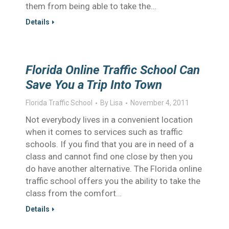
them from being able to take the…
Details
Florida Online Traffic School Can
Save You a Trip Into Town
Florida Traffic School
By
Lisa
November 4, 2011
Not everybody lives in a convenient location
when it comes to services such as traffic
schools. If you find that you are in need of a
class and cannot find one close by then you
do have another alternative. The Florida online
traffic school offers you the ability to take the
class from the comfort…
Details