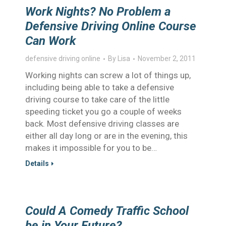
Work Nights? No Problem a
Defensive Driving Online Course
Can Work
defensive driving online
By
Lisa
November 2, 2011
Working nights can screw a lot of things up,
including being able to take a defensive
driving course to take care of the little
speeding ticket you go a couple of weeks
back. Most defensive driving classes are
either all day long or are in the evening, this
makes it impossible for you to be…
Details
Could A Comedy Traffic School
be in Your Future?