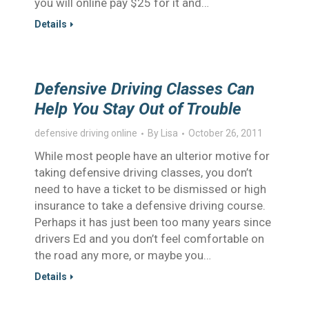
you will online pay $25 for it and…
Details
Defensive Driving Classes Can
Help You Stay Out of Trouble
defensive driving online
By
Lisa
October 26, 2011
While most people have an ulterior motive for
taking defensive driving classes, you don’t
need to have a ticket to be dismissed or high
insurance to take a defensive driving course.
Perhaps it has just been too many years since
drivers Ed and you don’t feel comfortable on
the road any more, or maybe you…
Details