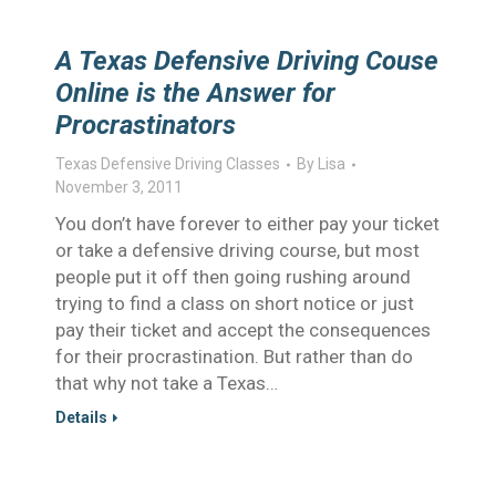
A Texas Defensive Driving Couse
Online is the Answer for
Procrastinators
Texas Defensive Driving Classes
By
Lisa
November 3, 2011
You don’t have forever to either pay your ticket
or take a defensive driving course, but most
people put it off then going rushing around
trying to find a class on short notice or just
pay their ticket and accept the consequences
for their procrastination. But rather than do
that why not take a Texas…
Details