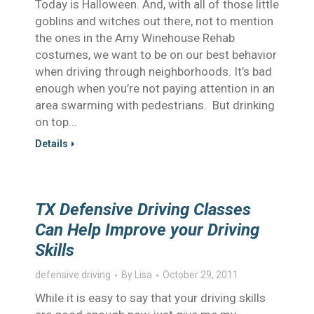
Today is Halloween. And, with all of those little
goblins and witches out there, not to mention
the ones in the Amy Winehouse Rehab
costumes, we want to be on our best behavior
when driving through neighborhoods. It’s bad
enough when you’re not paying attention in an
area swarming with pedestrians. But drinking
on top…
Details
TX Defensive Driving Classes
Can Help Improve your Driving
Skills
defensive driving
By
Lisa
October 29, 2011
While it is easy to say that your driving skills