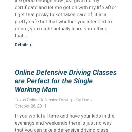
are good enough now just give me my
certificate and let me get on with my life after
I get that pesky ticket taken care of, it is a
pretty safe bet that whether you intended to
or not, you might actually learn something
that…
Details
Online Defensive Driving Classes
are Perfect for the Single
Working Mom
Texas Online Defensive Driving
By
Lisa
October 28, 2011
If you work full time and have your kids in the
evenings and weekends there is just no way
that you can take a defensive driving class,