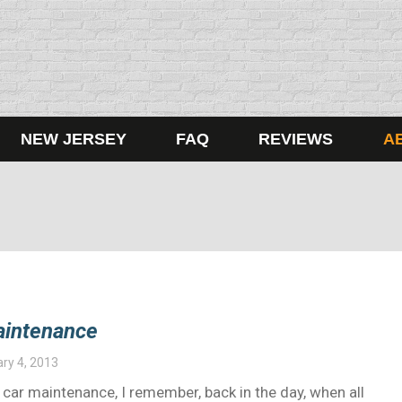
NEW JERSEY
FAQ
REVIEWS
A
aintenance
ry 4, 2013
 car maintenance, I remember, back in the day, when all