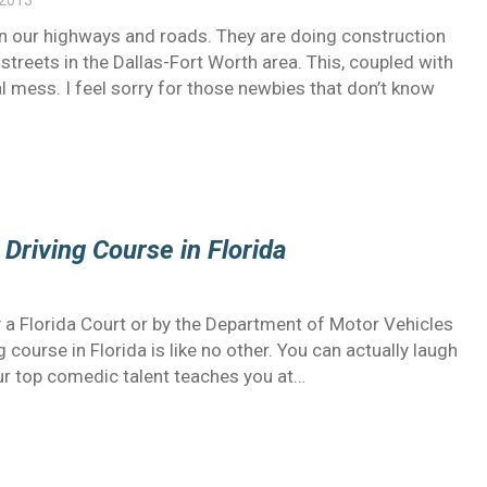
 2013
n our highways and roads. They are doing construction
streets in the Dallas-Fort Worth area. This, coupled with
al mess. I feel sorry for those newbies that don’t know
 Driving Course in Florida
by a Florida Court or by the Department of Motor Vehicles
g course in Florida is like no other. You can actually laugh
our top comedic talent teaches you at…