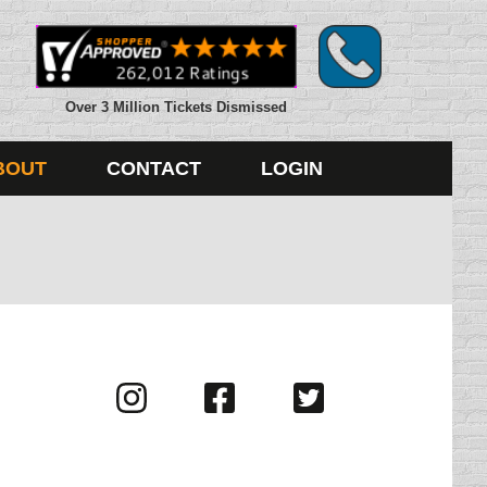
Over 3 Million Tickets Dismissed
BOUT
CONTACT
LOGIN
Visit
Visit
Visit
us
us
us
on
on
on
Instagram
Facebook
Twitter