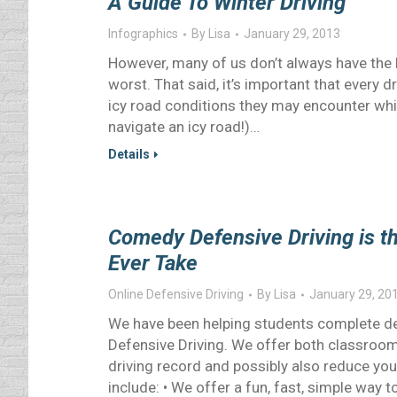
A Guide To Winter Driving
Infographics
By
Lisa
January 29, 2013
However, many of us don’t always have the l
worst. That said, it’s important that every d
icy road conditions they may encounter while
navigate an icy road!)…
Details
Comedy Defensive Driving is th
Ever Take
Online Defensive Driving
By
Lisa
January 29, 20
We have been helping students complete de
Defensive Driving. We offer both classroom 
driving record and possibly also reduce yo
include: • We offer a fun, fast, simple way 