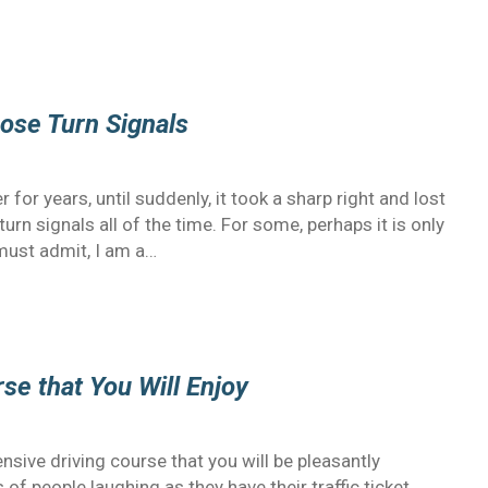
ose Turn Signals
or years, until suddenly, it took a sharp right and lost
urn signals all of the time. For some, perhaps it is only
must admit, I am a…
se that You Will Enjoy
sive driving course that you will be pleasantly
f people laughing as they have their traffic ticket