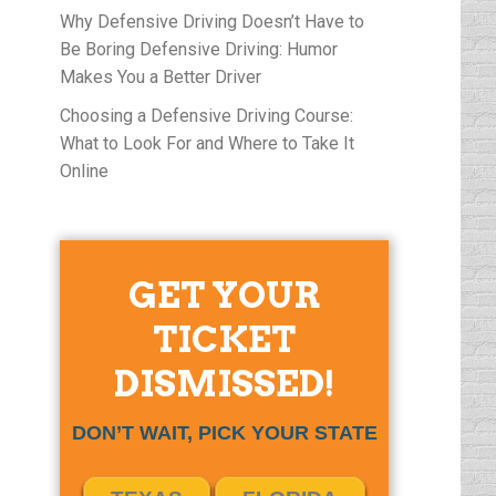
Why Defensive Driving Doesn’t Have to
Be Boring Defensive Driving: Humor
Makes You a Better Driver
Choosing a Defensive Driving Course:
What to Look For and Where to Take It
Online
GET YOUR
TICKET
DISMISSED!
DON’T WAIT, PICK YOUR STATE