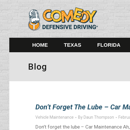
HOME
TEXAS
FLORIDA
Blog
Don’t Forget The Lube – Car M
Vehicle Maintenance
By
Daun Thompson
Februa
Don’t forget the lube – Car Maintenance Ah,