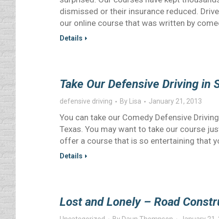
dismissed or their insurance reduced. Driv
our online course that was written by com
Details
Take Our Defensive Driving in 
defensive driving
By
Lisa
January 21, 2013
You can take our Comedy Defensive Driving
Texas. You may want to take our course just
offer a course that is so entertaining that yo
Details
Lost and Lonely – Road Constr