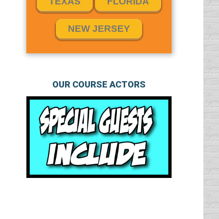
TEXAS
FLORIDA
NEW JERSEY
OUR COURSE ACTORS