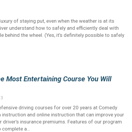
uxury of staying put, even when the weather is at its
river understand how to safely and efficiently deal with
 behind the wheel. (Yes, it’s definitely possible to safely
e Most Entertaining Course You Will
13
fensive driving courses for over 20 years at Comedy
instruction and online instruction that can improve your
ur driver’s insurance premiums. Features of our program
to complete a…