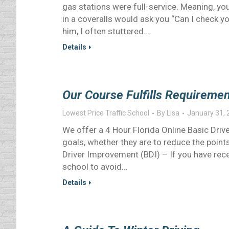
gas stations were full-service. Meaning,
in a coveralls would ask you “Can I check 
him, I often stuttered.…
Details
Our Course Fulfills Requirement
Lowest Price Traffic School
By
Lisa
January 31, 
We offer a 4 Hour Florida Online Basic Dri
goals, whether they are to reduce the points
Driver Improvement (BDI) – If you have receiv
school to avoid…
Details