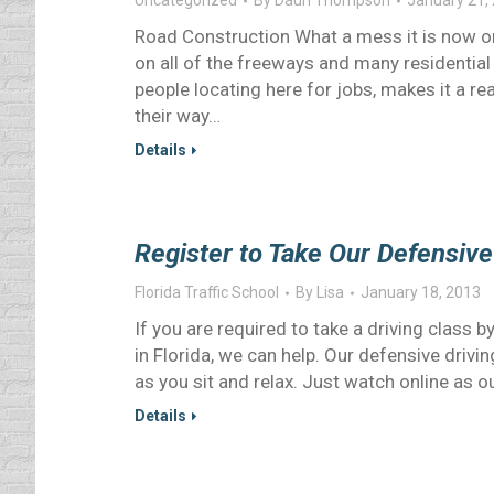
Uncategorized
By
Daun Thompson
January 21,
Road Construction What a mess it is now o
on all of the freeways and many residential 
people locating here for jobs, makes it a re
their way…
Details
Register to Take Our Defensive
Florida Traffic School
By
Lisa
January 18, 2013
If you are required to take a driving class 
in Florida, we can help. Our defensive drivin
as you sit and relax. Just watch online as 
Details