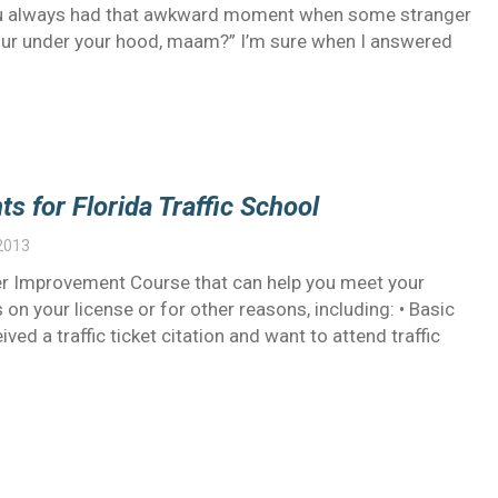
 you always had that awkward moment when some stranger
your under your hood, maam?” I’m sure when I answered
s for Florida Traffic School
2013
ver Improvement Course that can help you meet your
 on your license or for other reasons, including: • Basic
ed a traffic ticket citation and want to attend traffic