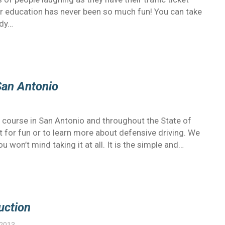
er education has never been so much fun! You can take
edy…
San Antonio
 course in San Antonio and throughout the State of
 for fun or to learn more about defensive driving. We
u won’t mind taking it at all. It is the simple and…
uction