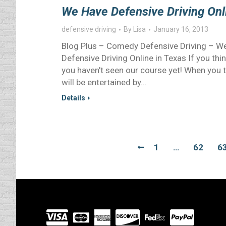
We Have Defensive Driving Onl
defensive driving
By
Lisa
January 16, 2013
Blog Plus – Comedy Defensive Driving – We
Defensive Driving Online in Texas If you thin
you haven’t seen our course yet! When you t
will be entertained by…
Details
1
…
62
6
Visit
our