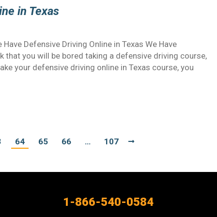
ine in Texas
 Have Defensive Driving Online in Texas We Have
k that you will be bored taking a defensive driving course,
ake your defensive driving online in Texas course, you
3
64
65
66
…
107
1-866-540-0584