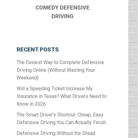
COMEDY DEFENSIVE
DRIVING
RECENT POSTS
The Easiest Way to Complete Defensive
Driving Online (Without Wasting Your
Weekend)
Will a Speeding Ticket Increase My
Insurance in Texas? What Drivers Need to
Know in 2026
The Smart Driver’s Shortcut: Cheap, Easy
Defensive Driving You Can Actually Finish
Defensive Driving Without the Dread