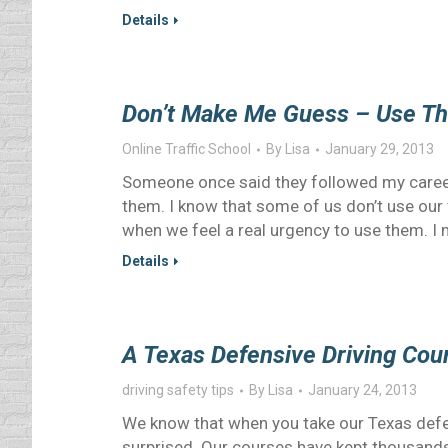
Details
Don’t Make Me Guess – Use Th
Online Traffic School
By
Lisa
January 29, 2013
Someone once said they followed my career f
them. I know that some of us don’t use our t
when we feel a real urgency to use them. I 
Details
A Texas Defensive Driving Cour
driving safety tips
By
Lisa
January 24, 2013
We know that when you take our Texas defen
surprised. Our courses have kept thousands o