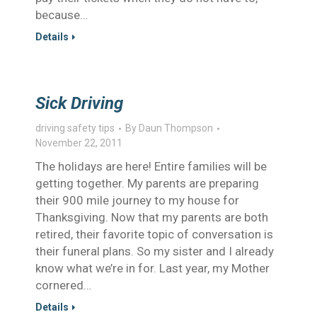
because…
Details
Sick Driving
driving safety tips
By
Daun Thompson
November 22, 2011
The holidays are here! Entire families will be
getting together. My parents are preparing
their 900 mile journey to my house for
Thanksgiving. Now that my parents are both
retired, their favorite topic of conversation is
their funeral plans. So my sister and I already
know what we’re in for. Last year, my Mother
cornered…
Details