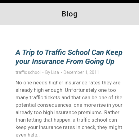
Blog
A Trip to Traffic School Can Keep
your Insurance From Going Up
traffic school
By
Lisa
December 1, 2011
No one needs higher insurance rates they are
already high enough. Unfortunately one too
many traffic tickets and that can be one of the
potential consequences, one more rise in your
already too high insurance premiums. Rather
than letting that happen, a traffic school can
keep your insurance rates in check, they might
even help…