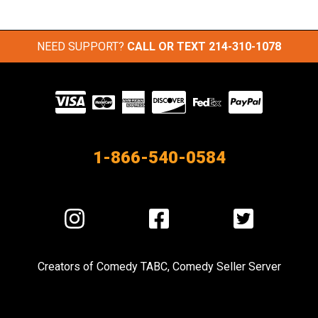
NEED SUPPORT?
CALL OR TEXT
214-310-1078
Visit
our
Partners
1-866-540-0584
Visit
Visit
Visit
us
us
us
on
on
on
Creators of
Comedy TABC
,
Comedy Seller Server
Instagram
Facebook
Twitter