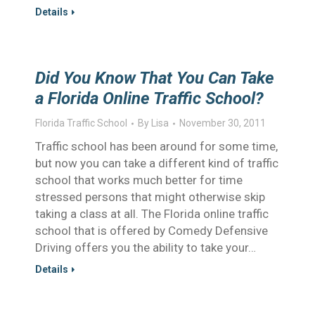
Details
Did You Know That You Can Take
a Florida Online Traffic School?
Florida Traffic School
By
Lisa
November 30, 2011
Traffic school has been around for some time,
but now you can take a different kind of traffic
school that works much better for time
stressed persons that might otherwise skip
taking a class at all. The Florida online traffic
school that is offered by Comedy Defensive
Driving offers you the ability to take your…
Details