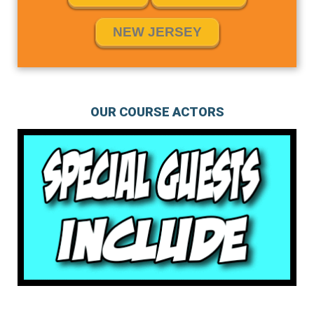
NEW JERSEY
OUR COURSE ACTORS