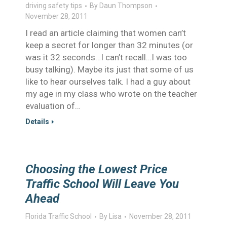
driving safety tips
By
Daun Thompson
November 28, 2011
I read an article claiming that women can’t
keep a secret for longer than 32 minutes (or
was it 32 seconds…I can’t recall…I was too
busy talking). Maybe its just that some of us
like to hear ourselves talk. I had a guy about
my age in my class who wrote on the teacher
evaluation of…
Details
Choosing the Lowest Price
Traffic School Will Leave You
Ahead
Florida Traffic School
By
Lisa
November 28, 2011