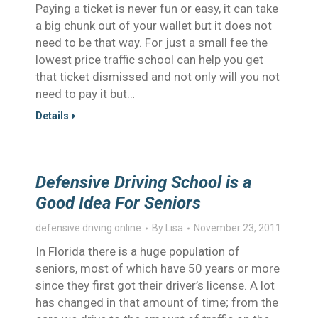
Paying a ticket is never fun or easy, it can take
a big chunk out of your wallet but it does not
need to be that way. For just a small fee the
lowest price traffic school can help you get
that ticket dismissed and not only will you not
need to pay it but…
Details
Defensive Driving School is a
Good Idea For Seniors
defensive driving online
By
Lisa
November 23, 2011
In Florida there is a huge population of
seniors, most of which have 50 years or more
since they first got their driver’s license. A lot
has changed in that amount of time; from the