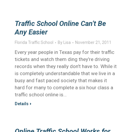
Traffic School Online Can’t Be
Any Easier
Florida Traffic School
By
Lisa
November 21, 2011
Every year people in Texas pay for their traffic
tickets and watch them ding they’re driving
records when they really don’t have to. While it
is completely understandable that we live in a
busy and fast paced society that makes it
hard for many to complete a six hour class a
traffic school online is…
Details
Online Traffic School Works for