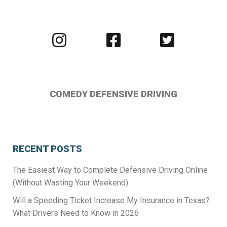
Visit
Visit
Visit
us
us
us
on
on
on
Instagram
Facebook
Twitter
COMEDY DEFENSIVE DRIVING
RECENT POSTS
The Easiest Way to Complete Defensive Driving Online
(Without Wasting Your Weekend)
Will a Speeding Ticket Increase My Insurance in Texas?
What Drivers Need to Know in 2026