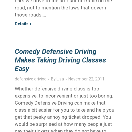
cars we drive to the amount of traffic on the
road, not to mention the laws that govern
those roads.…
Details
Comedy Defensive Driving
Makes Taking Driving Classes
Easy
defensive driving
By
Lisa
November 22, 2011
Whether defensive driving class is too
expensive, to inconvenient or just too boring,
Comedy Defensive Driving can make that
class a bit easier for you to take and help you
get that pesky annoying ticket dropped. You
would be surprised at how many people just
pay their tickets when they do not have to,