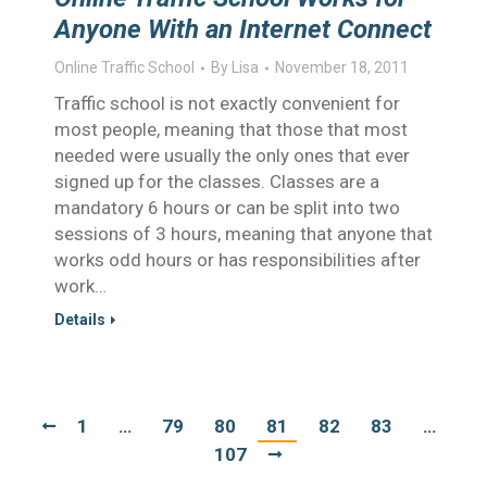
Anyone With an Internet Connect
Online Traffic School
By
Lisa
November 18, 2011
Traffic school is not exactly convenient for
most people, meaning that those that most
needed were usually the only ones that ever
signed up for the classes. Classes are a
mandatory 6 hours or can be split into two
sessions of 3 hours, meaning that anyone that
works odd hours or has responsibilities after
work…
Details
1
…
79
80
81
82
83
…
107