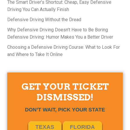
The Smart Driver’s Shortcut: Cheap, Easy Defensive
Driving You Can Actually Finish
Defensive Driving Without the Dread
Why Defensive Driving Doesn’t Have to Be Boring
Defensive Driving: Humor Makes You a Better Driver
Choosing a Defensive Driving Course: What to Look For
and Where to Take It Online
GET YOUR TICKET
DISMISSED!
DON’T WAIT, PICK YOUR STATE
TEXAS
FLORIDA