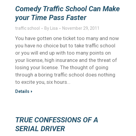
Comedy Traffic School Can Make
your Time Pass Faster
traffic school
By
Lisa
November 29, 2011
You have gotten one ticket too many and now
you have no choice but to take traffic school
or you will end up with too many points on
your license, high insurance and the threat of
losing your license. The thought of going
through a boring traffic school does nothing
to excite you, six hours…
Details
TRUE CONFESSIONS OF A
SERIAL DRIVER