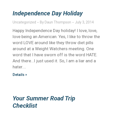
Independence Day Holiday
Uncategorized
By
Daun Thompson
July 3, 2014
Happy Independence Day holiday! I love, love,
love being an American. Yes, I like to throw the
word LOVE around like they throw diet pills
around at a Weight Watchers meeting. One
word that I have sworn off is the word HATE.
And there…I just used it. So, I am a liar and a
hater.…
Details
Your Summer Road Trip
Checklist