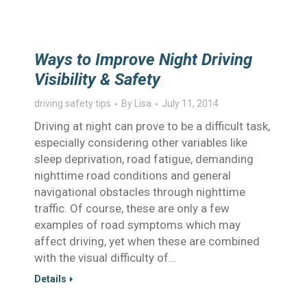
Ways to Improve Night Driving
Visibility & Safety
driving safety tips
By
Lisa
July 11, 2014
Driving at night can prove to be a difficult task,
especially considering other variables like
sleep deprivation, road fatigue, demanding
nighttime road conditions and general
navigational obstacles through nighttime
traffic. Of course, these are only a few
examples of road symptoms which may
affect driving, yet when these are combined
with the visual difficulty of…
Details