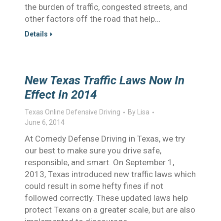
the burden of traffic, congested streets, and
other factors off the road that help…
Details
New Texas Traffic Laws Now In
Effect In 2014
Texas Online Defensive Driving
By
Lisa
June 6, 2014
At Comedy Defense Driving in Texas, we try
our best to make sure you drive safe,
responsible, and smart. On September 1,
2013, Texas introduced new traffic laws which
could result in some hefty fines if not
followed correctly. These updated laws help
protect Texans on a greater scale, but are also