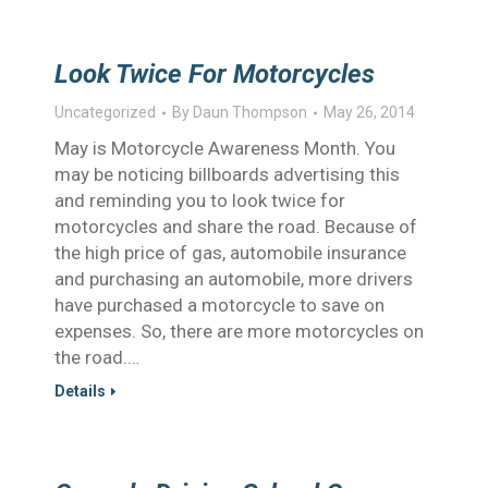
Look Twice For Motorcycles
Uncategorized
By
Daun Thompson
May 26, 2014
May is Motorcycle Awareness Month. You
may be noticing billboards advertising this
and reminding you to look twice for
motorcycles and share the road. Because of
the high price of gas, automobile insurance
and purchasing an automobile, more drivers
have purchased a motorcycle to save on
expenses. So, there are more motorcycles on
the road.…
Details