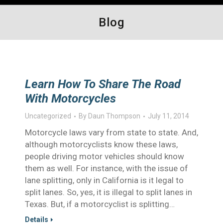
Blog
Learn How To Share The Road
With Motorcycles
Uncategorized
By
Daun Thompson
July 11, 2014
Motorcycle laws vary from state to state. And,
although motorcyclists know these laws,
people driving motor vehicles should know
them as well. For instance, with the issue of
lane splitting, only in California is it legal to
split lanes. So, yes, it is illegal to split lanes in
Texas. But, if a motorcyclist is splitting…
Details