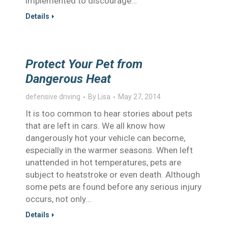
implemented to discourage…
Details
Protect Your Pet from
Dangerous Heat
defensive driving
By
Lisa
May 27, 2014
It is too common to hear stories about pets
that are left in cars. We all know how
dangerously hot your vehicle can become,
especially in the warmer seasons. When left
unattended in hot temperatures, pets are
subject to heatstroke or even death. Although
some pets are found before any serious injury
occurs, not only…
Details