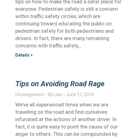
tips on how to make the road a safer place for
everyone. Pedestrian safety is still a concern
within traffic safety circles, which are
continuing toward educating the public on
pedestrian safety for both pedestrians and
drivers. In fact, there are many remaining
concerns with traffic safety,…
Details
Tips on Avoiding Road Rage
Uncategorized
By
Lisa
June 11, 2014
We’ve all experienced times when we are
travelling on the road and find ourselves
infuriated at the actions of another driver. In
fact, it is quite easy to point the cause of our
anger to others. This can be compounded by