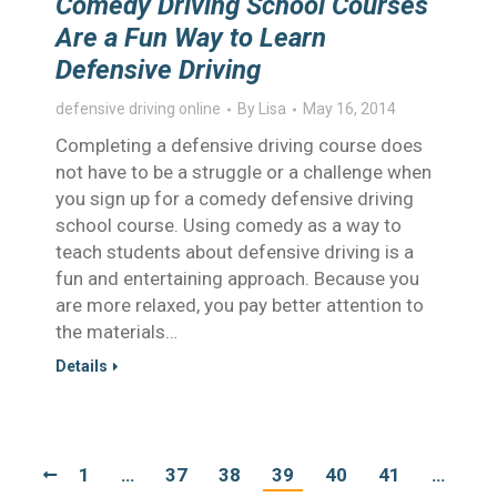
Comedy Driving School Courses
Are a Fun Way to Learn
Defensive Driving
defensive driving online
By
Lisa
May 16, 2014
Completing a defensive driving course does
not have to be a struggle or a challenge when
you sign up for a comedy defensive driving
school course. Using comedy as a way to
teach students about defensive driving is a
fun and entertaining approach. Because you
are more relaxed, you pay better attention to
the materials…
Details
1
…
37
38
39
40
41
…