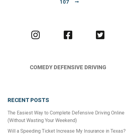
107
Visit
Visit
Visit
us
us
us
on
on
on
Instagram
Facebook
Twitter
COMEDY DEFENSIVE DRIVING
RECENT POSTS
The Easiest Way to Complete Defensive Driving Online
(Without Wasting Your Weekend)
Will a Speeding Ticket Increase My Insurance in Texas?