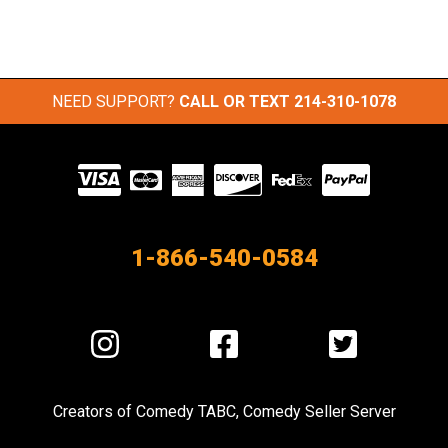
NEED SUPPORT?
CALL OR TEXT
214-310-1078
Visit
our
Partners
1-866-540-0584
Visit
Visit
Visit
us
us
us
on
on
on
Creators of
Comedy TABC
,
Comedy Seller Server
Instagram
Facebook
Twitter