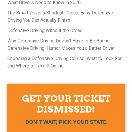
What Drivers Need to Know in 2026
The Smart Driver’s Shortcut: Cheap, Easy Defensive
Driving You Can Actually Finish
Defensive Driving Without the Dread
Why Defensive Driving Doesn’t Have to Be Boring
Defensive Driving: Humor Makes You a Better Driver
Choosing a Defensive Driving Course: What to Look For
and Where to Take It Online
GET YOUR TICKET
DISMISSED!
DON’T WAIT, PICK YOUR STATE