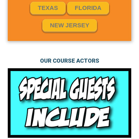
TEXAS
FLORIDA
NEW JERSEY
OUR COURSE ACTORS