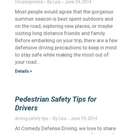
Uncategorized
By
Lisa
June 24, 2014
Most people would agree that the gorgeous
summer season is best spent outdoors and
on the road, exploring new places, or maybe
visiting long distance friends and family.
Before embarking on your trip, there are a few
defensive driving precautions to keep in mind
to stay safe while making the most out of
your road…
Details
Pedestrian Safety Tips for
Drivers
driving safety tips
By
Lisa
June 19, 2014
At Comedy Defense Driving, we love to share