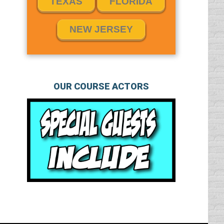
TEXAS
FLORIDA
NEW JERSEY
OUR COURSE ACTORS