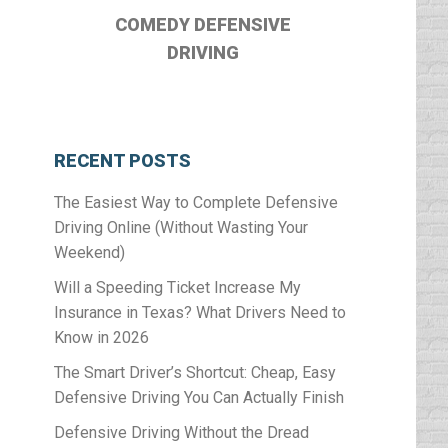
COMEDY DEFENSIVE
DRIVING
RECENT POSTS
The Easiest Way to Complete Defensive
Driving Online (Without Wasting Your
Weekend)
Will a Speeding Ticket Increase My
Insurance in Texas? What Drivers Need to
Know in 2026
The Smart Driver’s Shortcut: Cheap, Easy
Defensive Driving You Can Actually Finish
Defensive Driving Without the Dread