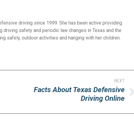
efensive driving since 1999. She has been active providing
g driving safety and periodic law changes in Texas and the
ng safely, outdoor activities and hanging with her children.
NEXT
Facts About Texas Defensive
Next
Driving Online
post: