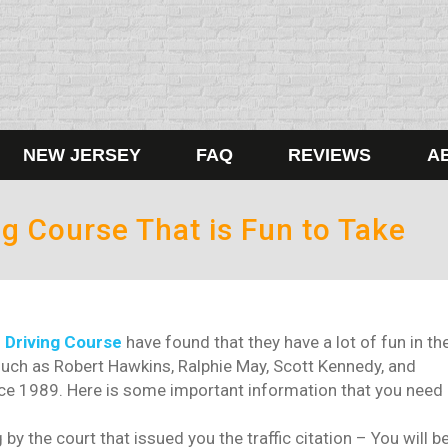
NEW JERSEY
FAQ
REVIEWS
A
g Course That is Fun to Take
 Driving Course
have found that they have a lot of fun in th
ch as Robert Hawkins, Ralphie May, Scott Kennedy, and
nce 1989. Here is some important information that you need
by the court that issued you the traffic citation – You will b