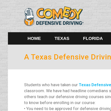
HOME
TEXAS
FLORIDA
A Texas Defensive Drivin
Students who have taken our
Texas Defensive
classroom. We have had headline comedians su
others teach our defensive driving courses si
to know before enrolling in our course:
• You need to be approved for defensive driving 