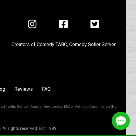
Visit
Visit
Visit
us
us
us
on
on
on
Creators of
Comedy TABC
,
Comedy Seller Server
Instagram
Facebook
Twitter
log
Reviews
FAQ
ved Traffic School Course. New Jersey Motor Vehicle Commission (NJ-
All rights reserved. Est. 1989