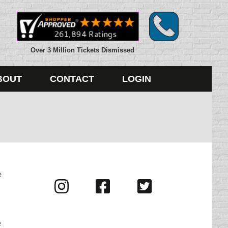
Over 3 Million Tickets Dismissed
BOUT
CONTACT
LOGIN
e
Visit
Visit
Visit
us
us
us
on
on
on
Instagram
Facebook
Twitter
e