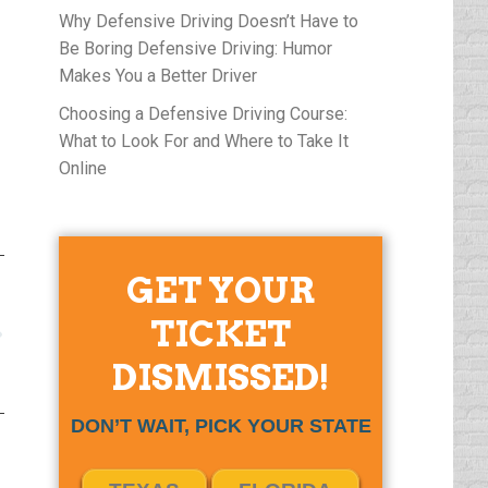
Why Defensive Driving Doesn’t Have to
Be Boring Defensive Driving: Humor
Makes You a Better Driver
Choosing a Defensive Driving Course:
What to Look For and Where to Take It
Online
GET YOUR
TICKET
DISMISSED!
DON’T WAIT, PICK YOUR STATE