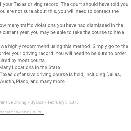
 of your Texas driving record. The court should have told you
you are not sure about this, you will need to contact the
e how many traffic violations you have had dismissed in the
the current year, you may be able to take the course to have
nd we highly recommend using this method. Simply go to the
order your driving record. You will need to be sure to order
quired by most courts.
 Many Locations in the State
xas defensive driving course is held, including Dallas,
 Austin, Plano, and many more.
ensive Driving
By
Lisa
February 5, 2013
exas defensive driving course