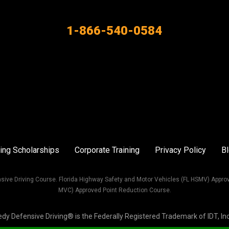
1-866-540-0584
ing Scholarships
Corporate Training
Privacy Policy
B
sive Driving Course. Florida Highway Safety and Motor Vehicles (FL HSMV) Appro
MVC) Approved Point Reduction Course.
Defensive Driving® is the Federally Registered Trademark of IDT, Inc. 