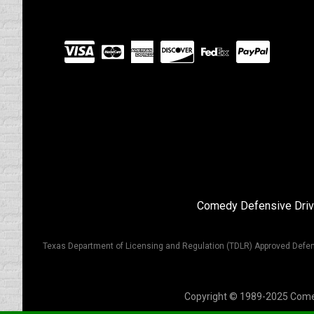
Visit
our
Partners
Comedy Defensive Driv
Texas Department of Licensing and Regulation (TDLR) Approved Defen
Copyright © 1989-2025 Comedy 