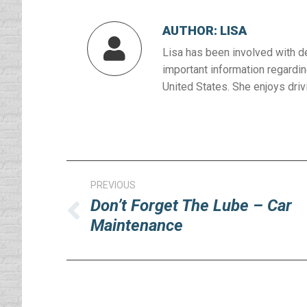
AUTHOR:
LISA
Lisa has been involved with d
important information regardin
United States. She enjoys drivi
Post
PREVIOUS
navigation
Don’t Forget The Lube – Car
Previous
Maintenance
post: