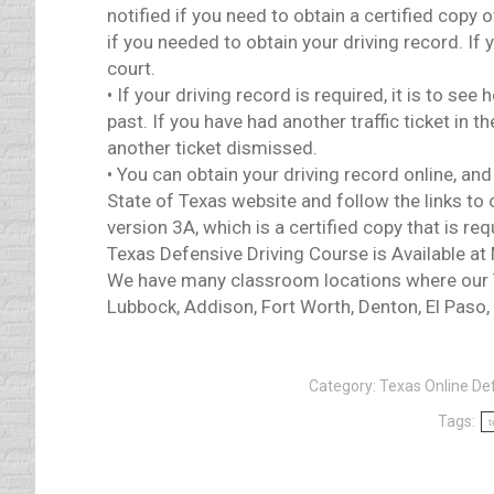
notified if you need to obtain a certified copy
if you needed to obtain your driving record. If 
court.
• If your driving record is required, it is to se
past. If you have had another traffic ticket in 
another ticket dismissed.
• You can obtain your driving record online, a
State of Texas website and follow the links to 
version 3A, which is a certified copy that is re
Texas Defensive Driving Course is Available at
We have many classroom locations where our Te
Lubbock, Addison, Fort Worth, Denton, El Paso,
Category:
Texas Online Def
Tags:
t