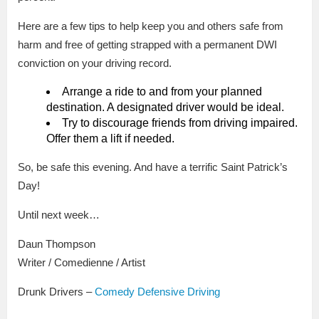
Here are a few tips to help keep you and others safe from
harm and free of getting strapped with a permanent DWI
conviction on your driving record.
Arrange a ride to and from your planned
destination. A designated driver would be ideal.
Try to discourage friends from driving impaired.
Offer them a lift if needed.
So, be safe this evening. And have a terrific Saint Patrick’s
Day!
Until next week…
Daun Thompson
Writer / Comedienne / Artist
Drunk Drivers –
Comedy Defensive Driving