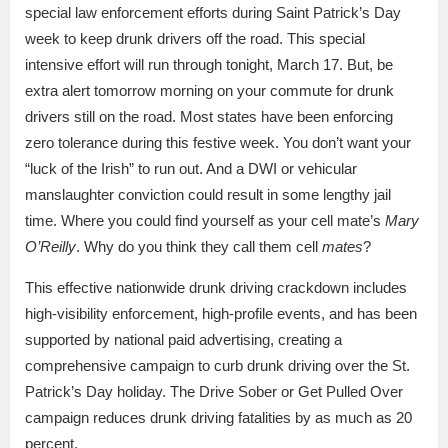
special law enforcement efforts during Saint Patrick’s Day
week to keep drunk drivers off the road. This special
intensive effort will run through tonight, March 17. But, be
extra alert tomorrow morning on your commute for drunk
drivers still on the road. Most states have been enforcing
zero tolerance during this festive week. You don’t want your
“luck of the Irish” to run out. And a DWI or vehicular
manslaughter conviction could result in some lengthy jail
time. Where you could find yourself as your cell mate’s
Mary
O’Reilly
. Why do you think they call them cell
mates
?
This effective nationwide drunk driving crackdown includes
high-visibility enforcement, high-profile events, and has been
supported by national paid advertising, creating a
comprehensive campaign to curb drunk driving over the St.
Patrick’s Day holiday. The Drive Sober or Get Pulled Over
campaign reduces drunk driving fatalities by as much as 20
percent.