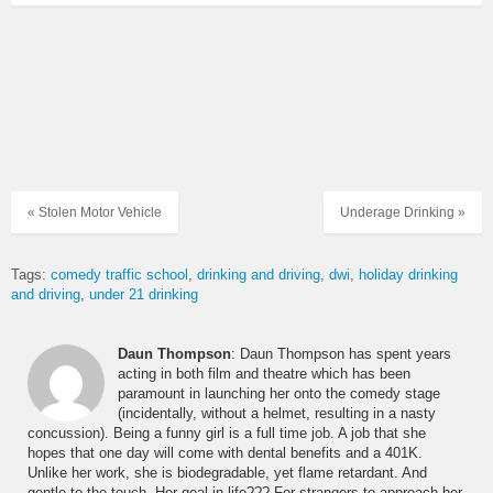
« Stolen Motor Vehicle
Underage Drinking »
Tags:
comedy traffic school
drinking and driving
dwi
holiday drinking
and driving
under 21 drinking
Daun Thompson
: Daun Thompson has spent years
acting in both film and theatre which has been
paramount in launching her onto the comedy stage
(incidentally, without a helmet, resulting in a nasty
concussion). Being a funny girl is a full time job. A job that she
hopes that one day will come with dental benefits and a 401K.
Unlike her work, she is biodegradable, yet flame retardant. And
gentle to the touch. Her goal in life??? For strangers to approach her