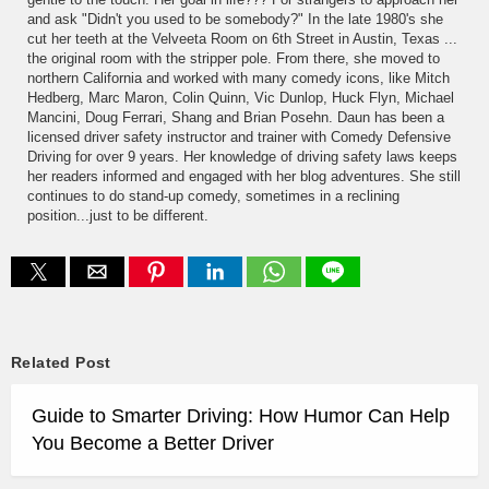
and ask "Didn't you used to be somebody?" In the late 1980's she
cut her teeth at the Velveeta Room on 6th Street in Austin, Texas ...
the original room with the stripper pole. From there, she moved to
northern California and worked with many comedy icons, like Mitch
Hedberg, Marc Maron, Colin Quinn, Vic Dunlop, Huck Flyn, Michael
Mancini, Doug Ferrari, Shang and Brian Posehn. Daun has been a
licensed driver safety instructor and trainer with Comedy Defensive
Driving for over 9 years. Her knowledge of driving safety laws keeps
her readers informed and engaged with her blog adventures. She still
continues to do stand-up comedy, sometimes in a reclining
position...just to be different.
Related Post
Guide to Smarter Driving: How Humor Can Help
You Become a Better Driver