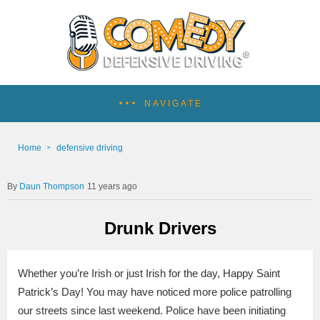
NAVIGATE
Home
defensive driving
Daun Thompson
11 years ago
Drunk Drivers
Whether you’re Irish or just Irish for the day, Happy Saint
Patrick’s Day! You may have noticed more police patrolling
our streets since last weekend. Police have been initiating