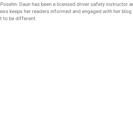
 Posehn. Daun has been a licensed driver safety instructor 
laws keeps her readers informed and engaged with her blog 
 to be different.
sh
Thompson
January 5, 2015
rtality since my Father’s death in September. Although his l
crash or in a motorcycle crash. Of course, these odds change
ou Can’t Be Bothered
wledge
By
Daun Thompson
December 29, 2014
s we never dreamed of. Or perhaps the cartoonists, Hanna-B
d cars that literally take all of the responsibility off of the