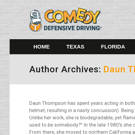
HOME
TEXAS
FLORIDA
Author Archives:
Daun 
Daun Thompson has spent years acting in both 
helmet, resulting in a nasty concussion). Being 
Unlike her work, she is biodegradable, yet flame
used to be somebody?" In the late 1980's she cu
From there, she moved to northern California 