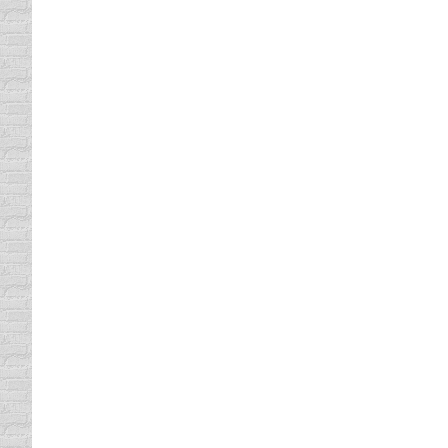
After all, motorists generate…
Boy vs Girl Insurance Rates
Vehicle Insurance
By
Daun Thompson
December
When I put my daughter on my insurance poli
Even when I was a kid, car insurance was a
25 Things To Have In Your Car 
defensive driving
,
driving safety tips
,
Infographics
,
T
25 Things To Have In Your Car At All Times
Confirming Traffic Laws In Que
Driving In Traffic
,
driving safety tips
By
Daun Thom
I have been teaching defensive driving for se