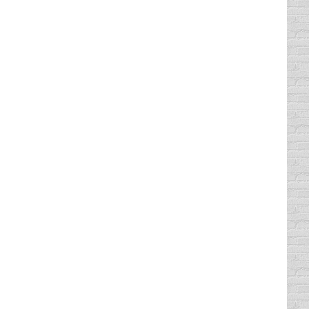
parison.com. Worst drivers, best drivers.
talking about Ten on Tuesday, a new
 share of trash on or near our roadways.