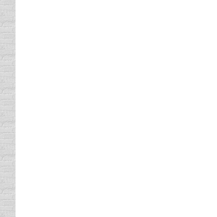
The States with The Best and T
Uncategorized
By
Daun Thompson
December 1
The States with the Best and the Worst Dr
Fender Bender 101!
driving safety tips
,
Strange Driving Laws
,
Uncategor
What to do in case of a Fender Bender, Mino
Ten on Tuesday
Uncategorized
By
Daun Thompson
December 5
I learn an abundance of information from m
tradition in North Texas. We all spend more