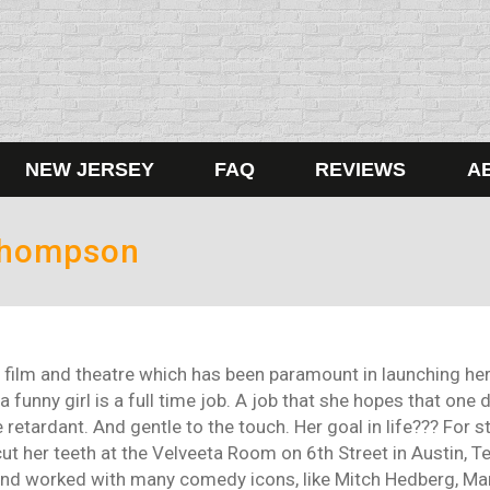
NEW JERSEY
FAQ
REVIEWS
A
Thompson
film and theatre which has been paramount in launching her 
a funny girl is a full time job. A job that she hopes that one
 retardant. And gentle to the touch. Her goal in life??? For 
t her teeth at the Velveeta Room on 6th Street in Austin, Texa
and worked with many comedy icons, like Mitch Hedberg, Marc