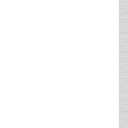
iocre driver. Although…
e that wouldn’t fit on a license plate, so
n the Ocean has teeth (even…
is was their reported number of traffic
h is 2,644. Of course, the population and