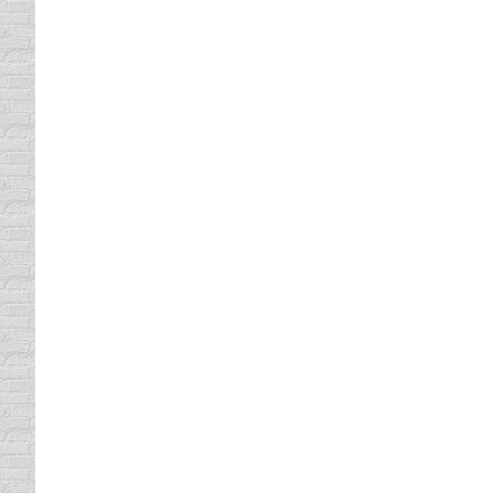
write a few. But, I must admit, I am not a p
Vacationing Drivers
Trip Planning
By
Daun Thompson
November 4, 
This week, I am on the beautiful Florida coas
they just decided to call it the Sunshine St
Traffic Related Deaths
Trip Planning
By
Daun Thompson
November 4, 
It’s so great to be back home. Road trips are
related deaths thus far this year is 731. Wh
size…