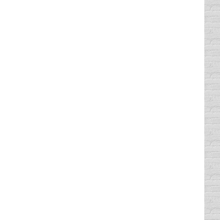
ught “Thank God she’s a girl and not a boy.”
 age. In doing the math, I…
 2014
ople laugh, get to try out new jokes and even