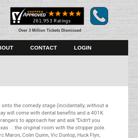
Over 3 Million Tickets Dismissed
BOUT
CONTACT
LOGIN
onto the comedy stage (incidentally, without a
 day will come with dental benefits and a 401K.
strangers to approach her and ask "Didn't you
s ... the original room with the stripper pole.
 Maron, Colin Quinn, Vic Dunlop, Huck Flyn,