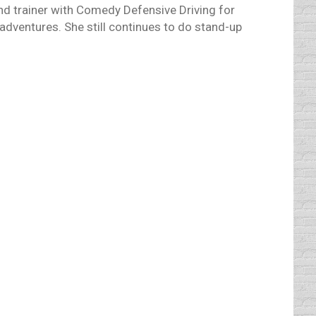
and trainer with Comedy Defensive Driving for
adventures. She still continues to do stand-up
ife ended as a result of natural causes, he
 as technology evolves. Everything does.
arbera did dream of them when they created
 driver, will that leave us more time to do