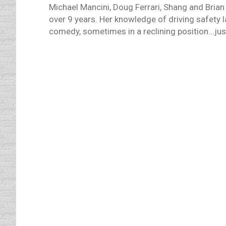
Michael Mancini, Doug Ferrari, Shang and Brian
over 9 years. Her knowledge of driving safety 
comedy, sometimes in a reclining position...just
The Odds of Dying in a Car Cra
defensive driving online
,
Uncategorized
By
Daun 
I have been preoccupied with thoughts of mo
barely escaped the odds of dying in a car 
And, it appears that more…
Smart Technology – Because Y
Driving Distractions
,
driving safety tips
,
General Kno
The cars of 2015 will bring safety feature
The Jetsons. But, with that new technology an
even more distracting…