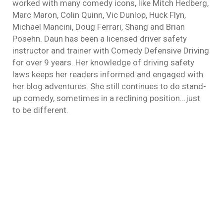
worked with many comedy icons, like Mitch Hedberg,
Marc Maron, Colin Quinn, Vic Dunlop, Huck Flyn,
Michael Mancini, Doug Ferrari, Shang and Brian
Posehn. Daun has been a licensed driver safety
instructor and trainer with Comedy Defensive Driving
for over 9 years. Her knowledge of driving safety
laws keeps her readers informed and engaged with
her blog adventures. She still continues to do stand-
up comedy, sometimes in a reclining position...just
to be different.
Drunk Drivers
defensive driving
By
Daun Thompson
March 17, 2015
Whether you’re Irish or just Irish for the day,
Happy Saint Patrick’s Day! You may have
noticed more police patrolling our streets