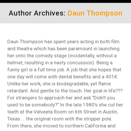
Author Archives:
Daun Thompson
Daun Thompson has spent years acting in both film
and theatre which has been paramount in launching
her onto the comedy stage (incidentally, without a
helmet, resulting in a nasty concussion). Being a
funny girl is a full time job. A job that she hopes that
one day will come with dental benefits and a 401K.
Unlike her work, she is biodegradable, yet flame
retardant. And gentle to the touch. Her goal in life???
For strangers to approach her and ask "Didn't you
used to be somebody?" In the late 1980's she cut her
teeth at the Velveeta Room on 6th Street in Austin,
Texas ... the original room with the stripper pole.
From there, she moved to northern California and