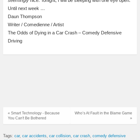
seemingly
nice. Tonight, I will be sleeping with one eye open.
Until next week …
Daun Thompson
Writer / Comedienne / Artist
The Odds of Dying in a Car Crash – Comedy Defensive
Driving
« Smart Technology - Because
Who’s At Fault in the Blame Game
You Can't Be Bothered
»
Tags:
car
car accidents
car collision
car crash
comedy defensive