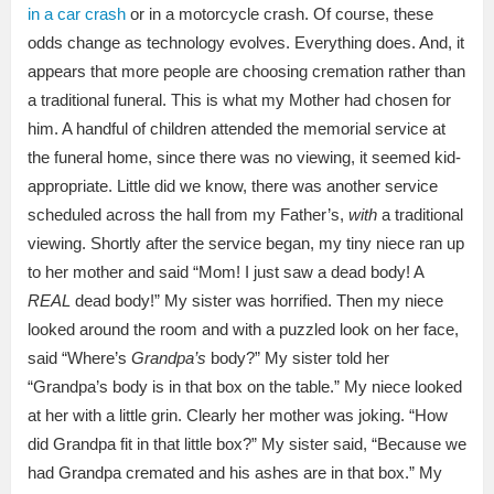
in a car crash
or in a motorcycle crash. Of course, these
odds change as technology evolves. Everything does. And, it
appears that more people are choosing cremation rather than
a traditional funeral. This is what my Mother had chosen for
him. A handful of children attended the memorial service at
the funeral home, since there was no viewing, it seemed kid-
appropriate. Little did we know, there was another service
scheduled across the hall from my Father’s,
with
a traditional
viewing. Shortly after the service began, my tiny niece ran up
to her mother and said “Mom! I just saw a dead body! A
REAL
dead body!” My sister was horrified. Then my niece
looked around the room and with a puzzled look on her face,
said “Where’s
Grandpa’s
body?” My sister told her
“Grandpa’s body is in that box on the table.” My niece looked
at her with a little grin. Clearly her mother was joking. “How
did Grandpa fit in that little box?” My sister said, “Because we
had Grandpa cremated and his ashes are in that box.” My