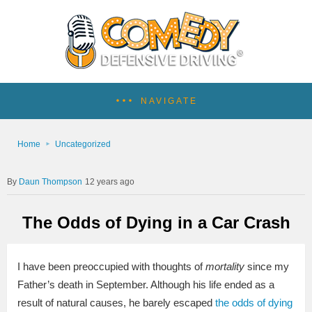
NAVIGATE
Home
Uncategorized
Daun Thompson
12 years ago
The Odds of Dying in a Car Crash
I have been preoccupied with thoughts of
mortality
since my
Father’s death in September. Although his life ended as a
result of natural causes, he barely escaped
the odds of dying