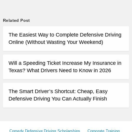
Related Post
The Easiest Way to Complete Defensive Driving
Online (Without Wasting Your Weekend)
Will a Speeding Ticket Increase My Insurance in
Texas? What Drivers Need to Know in 2026
The Smart Driver’s Shortcut: Cheap, Easy
Defensive Driving You Can Actually Finish
Comedy Defensive Driving Scholarships
Corporate Training