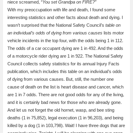
niece screamed, “
You set Grandpa on FIRE?”
With my preoccupation with life and death, I found some
interesting statistics and other facts about death and dying. I
wasn’t surprised that the National Safety Council’s
table on
an individual’s odds of dying from various causes
lists motor
vehicle incidents in the top four, with the odds being 1 in 112.
The odds of a car occupant dying are 1 in 492. And the odds
of a motorcycle rider dying are 1 in 922. The National Safety
Council collects safety statistics for its annual Injury Facts
publication, which includes this table on an individual’s odds
of dying from various causes. But, still, the number one
cause of death on the list is heart disease and cancer, which
are 1 in 7 odds. There are not good odds for any of the living,
and it is certainly bad news for those who are already gone.
And let us not forget the old hornet, wasp, and bee sting
deaths (1 in 75,852), legal execution (1 in 96,203), and being
killed by a dog (1 in 103,798). Wait! I have three dogs that are