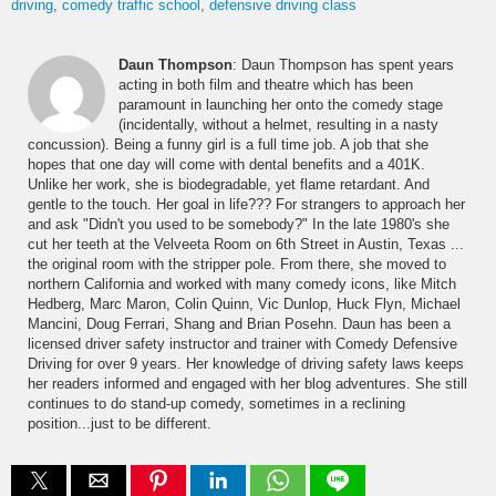
driving
comedy traffic school
defensive driving class
Daun Thompson
: Daun Thompson has spent years
acting in both film and theatre which has been
paramount in launching her onto the comedy stage
(incidentally, without a helmet, resulting in a nasty
concussion). Being a funny girl is a full time job. A job that she
hopes that one day will come with dental benefits and a 401K.
Unlike her work, she is biodegradable, yet flame retardant. And
gentle to the touch. Her goal in life??? For strangers to approach her
and ask "Didn't you used to be somebody?" In the late 1980's she
cut her teeth at the Velveeta Room on 6th Street in Austin, Texas ...
the original room with the stripper pole. From there, she moved to
northern California and worked with many comedy icons, like Mitch
Hedberg, Marc Maron, Colin Quinn, Vic Dunlop, Huck Flyn, Michael
Mancini, Doug Ferrari, Shang and Brian Posehn. Daun has been a
licensed driver safety instructor and trainer with Comedy Defensive
Driving for over 9 years. Her knowledge of driving safety laws keeps
her readers informed and engaged with her blog adventures. She still
continues to do stand-up comedy, sometimes in a reclining
position...just to be different.