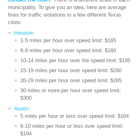
municipality. To give you an idea, here are average
fines for traffic violations in a few different Texas
cities:
Houston
1-5 miles per hour over speed limit: $165
6-9 miles per hour over speed limit: $180
10-14 miles per hour over the speed limit: $195
15-19 miles per hour over speed limit: $240
20-29 miles per hour over speed limit: $265
30 miles or more per hour over speed limit:
$300
Austin
5 miles per hour or less over speed limit: $164
6-10 miles per hour or less over speed limit:
$194