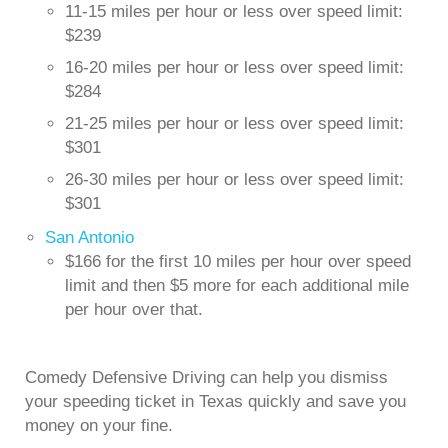
11-15 miles per hour or less over speed limit:
$239
16-20 miles per hour or less over speed limit:
$284
21-25 miles per hour or less over speed limit:
$301
26-30 miles per hour or less over speed limit:
$301
San Antonio
$166 for the first 10 miles per hour over speed
limit and then $5 more for each additional mile
per hour over that.
Comedy Defensive Driving can help you dismiss
your speeding ticket in Texas quickly and save you
money on your fine.