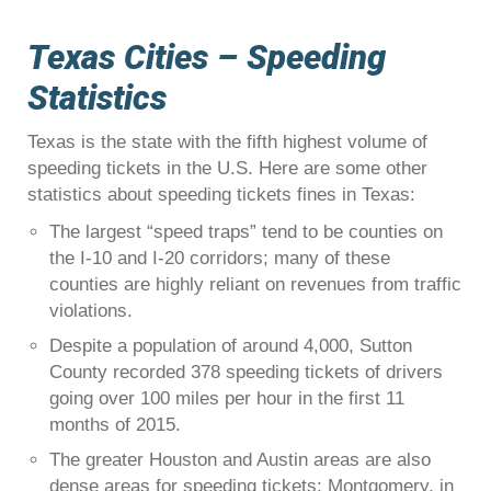
Texas Cities – Speeding
Statistics
Texas is the state with the fifth highest volume of
speeding tickets in the U.S. Here are some other
statistics about speeding tickets fines in Texas:
The largest “speed traps” tend to be counties on
the I-10 and I-20 corridors; many of these
counties are highly reliant on revenues from traffic
violations.
Despite a population of around 4,000, Sutton
County recorded 378 speeding tickets of drivers
going over 100 miles per hour in the first 11
months of 2015.
The greater Houston and Austin areas are also
dense areas for speeding tickets; Montgomery, in