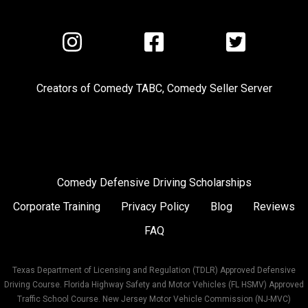
Visit
Visit
Visit
us
us
us
on
on
on
Creators of
Comedy TABC
,
Comedy Seller Server
Instagram
Facebook
Twitter
Comedy Defensive Driving Scholarships
Corporate Training
Privacy Policy
Blog
Reviews
FAQ
Texas Department of Licensing and Regulation (TDLR) Approved Defensive
Driving Course. Florida Highway Safety and Motor Vehicles (FL HSMV) Approved
Traffic School Course. New Jersey Motor Vehicle Commission (NJ-MVC)