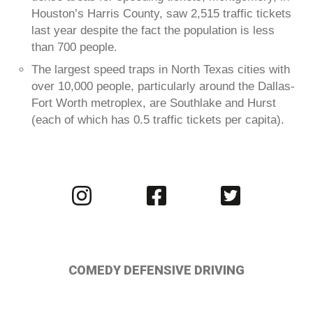
Houston’s Harris County, saw 2,515 traffic tickets
last year despite the fact the population is less
than 700 people.
The largest speed traps in North Texas cities with
over 10,000 people, particularly around the Dallas-
Fort Worth metroplex, are Southlake and Hurst
(each of which has 0.5 traffic tickets per capita).
Visit
Visit
Visit
us
us
us
on
on
on
Instagram
Facebook
Twitter
COMEDY DEFENSIVE DRIVING