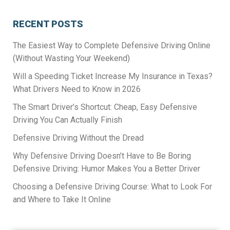
RECENT POSTS
The Easiest Way to Complete Defensive Driving Online
(Without Wasting Your Weekend)
Will a Speeding Ticket Increase My Insurance in Texas?
What Drivers Need to Know in 2026
The Smart Driver’s Shortcut: Cheap, Easy Defensive
Driving You Can Actually Finish
Defensive Driving Without the Dread
Why Defensive Driving Doesn’t Have to Be Boring
Defensive Driving: Humor Makes You a Better Driver
Choosing a Defensive Driving Course: What to Look For
and Where to Take It Online