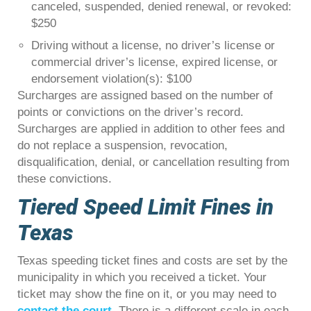
canceled, suspended, denied renewal, or revoked:
$250
Driving without a license, no driver’s license or
commercial driver’s license, expired license, or
endorsement violation(s): $100
Surcharges are assigned based on the number of
points or convictions on the driver’s record.
Surcharges are applied in addition to other fees and
do not replace a suspension, revocation,
disqualification, denial, or cancellation resulting from
these convictions.
Tiered Speed Limit Fines in
Texas
Texas speeding ticket fines and costs are set by the
municipality in which you received a ticket. Your
ticket may show the fine on it, or you may need to
contact the court
. There is a different scale in each