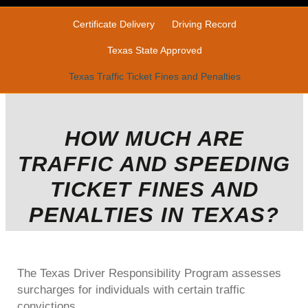
Certificate Delivery
Driving Record
Texas State Approved
Texas Traffic Ticket Fines and Penalties
HOW MUCH ARE
TRAFFIC AND SPEEDING
TICKET FINES AND
PENALTIES IN TEXAS?
The Texas Driver Responsibility Program assesses
surcharges for individuals with certain traffic
convictions.