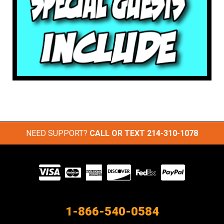
NEED SUPPORT?
CALL OR TEXT
214-310-1078
Visit
our
Partners
1-866-540-0584