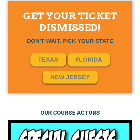
GET YOUR TICKET
DISMISSED!
DON’T WAIT, PICK YOUR STATE
TEXAS
FLORIDA
NEW JERSEY
OUR COURSE ACTORS