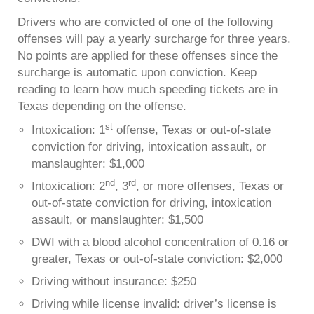
Drivers who are convicted of one of the following
offenses will pay a yearly surcharge for three years.
No points are applied for these offenses since the
surcharge is automatic upon conviction. Keep
reading to learn how much speeding tickets are in
Texas depending on the offense.
st
Intoxication: 1
offense, Texas or out-of-state
conviction for driving, intoxication assault, or
manslaughter: $1,000
nd
rd
Intoxication: 2
, 3
, or more offenses, Texas or
out-of-state conviction for driving, intoxication
assault, or manslaughter: $1,500
DWI with a blood alcohol concentration of 0.16 or
greater, Texas or out-of-state conviction: $2,000
Driving without insurance: $250
Driving while license invalid: driver’s license is