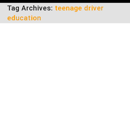
Tag Archives:
teenage driver
education
Teen Driver Restrictions
driving safety tips
By
Daun Thompson
July 24, 2017
Although not every state in our great nation
has a hands-free (no cell phone or hand-held
electronic devices) driving law, all do have
teen driver restrictions which include this.
And, of the 3 states that do not have a hands-
free state law, they still restrict the use of
electronic devices while driving until the age…