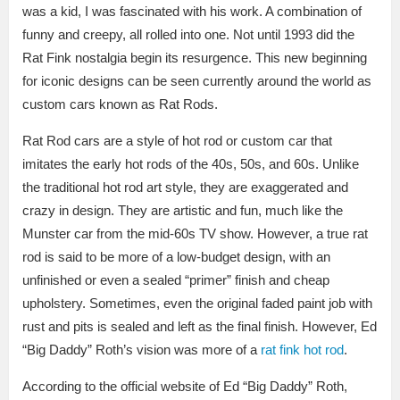
was a kid, I was fascinated with his work. A combination of
funny and creepy, all rolled into one. Not until 1993 did the
Rat Fink nostalgia begin its resurgence. This new beginning
for iconic designs can be seen currently around the world as
custom cars known as Rat Rods.
Rat Rod cars are a style of hot rod or custom car that
imitates the early hot rods of the 40s, 50s, and 60s. Unlike
the traditional hot rod art style, they are exaggerated and
crazy in design. They are artistic and fun, much like the
Munster car from the mid-60s TV show. However, a true rat
rod is said to be more of a low-budget design, with an
unfinished or even a sealed “primer” finish and cheap
upholstery. Sometimes, even the original faded paint job with
rust and pits is sealed and left as the final finish. However, Ed
“Big Daddy” Roth’s vision was more of a
rat fink hot rod
.
According to the official website of Ed “Big Daddy” Roth,