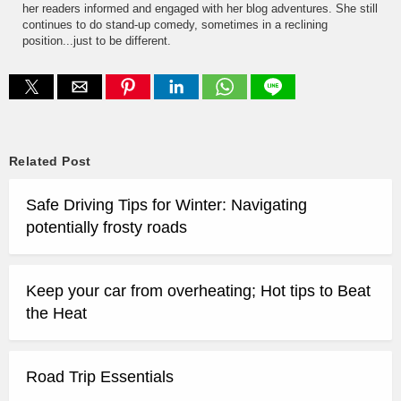
her readers informed and engaged with her blog adventures. She still
continues to do stand-up comedy, sometimes in a reclining
position...just to be different.
Related Post
Safe Driving Tips for Winter: Navigating
potentially frosty roads
Keep your car from overheating; Hot tips to Beat
the Heat
Road Trip Essentials