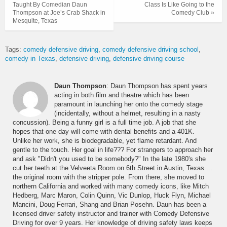
Taught By Comedian Daun
Class Is Like Going to the
Thompson at Joe’s Crab Shack in
Comedy Club »
Mesquite, Texas
Tags:
comedy defensive driving
comedy defensive driving school
comedy in Texas
defensive driving
defensive driving course
Daun Thompson
: Daun Thompson has spent years
acting in both film and theatre which has been
paramount in launching her onto the comedy stage
(incidentally, without a helmet, resulting in a nasty
concussion). Being a funny girl is a full time job. A job that she
hopes that one day will come with dental benefits and a 401K.
Unlike her work, she is biodegradable, yet flame retardant. And
gentle to the touch. Her goal in life??? For strangers to approach her
and ask "Didn't you used to be somebody?" In the late 1980's she
cut her teeth at the Velveeta Room on 6th Street in Austin, Texas ...
the original room with the stripper pole. From there, she moved to
northern California and worked with many comedy icons, like Mitch
Hedberg, Marc Maron, Colin Quinn, Vic Dunlop, Huck Flyn, Michael
Mancini, Doug Ferrari, Shang and Brian Posehn. Daun has been a
licensed driver safety instructor and trainer with Comedy Defensive
Driving for over 9 years. Her knowledge of driving safety laws keeps