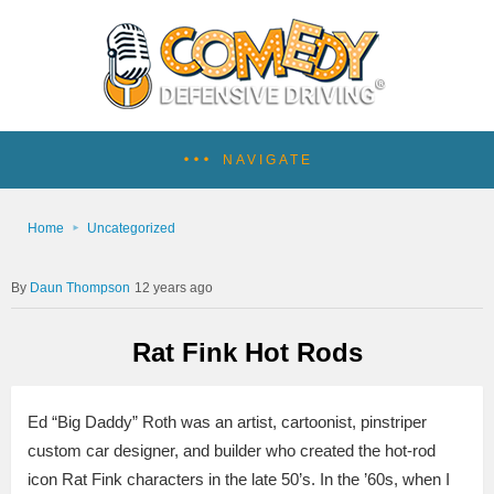
NAVIGATE
Home
Uncategorized
Daun Thompson
12 years ago
Rat Fink Hot Rods
Ed “Big Daddy” Roth was an artist, cartoonist, pinstriper
custom car designer, and builder who created the hot-rod
icon Rat Fink characters in the late 50’s. In the ’60s, when I