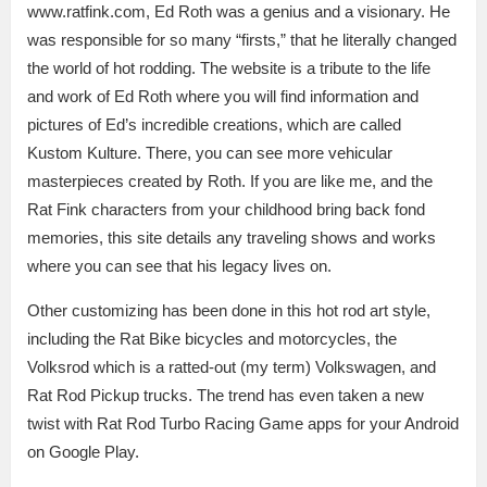
www.ratfink.com, Ed Roth was a genius and a visionary. He
was responsible for so many “firsts,” that he literally changed
the world of hot rodding. The website is a tribute to the life
and work of Ed Roth where you will find information and
pictures of Ed’s incredible creations, which are called
Kustom Kulture. There, you can see more vehicular
masterpieces created by Roth. If you are like me, and the
Rat Fink characters from your childhood bring back fond
memories, this site details any traveling shows and works
where you can see that his legacy lives on.
Other customizing has been done in this hot rod art style,
including the Rat Bike bicycles and motorcycles, the
Volksrod which is a ratted-out (my term) Volkswagen, and
Rat Rod Pickup trucks. The trend has even taken a new
twist with Rat Rod Turbo Racing Game apps for your Android
on Google Play.