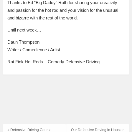
Thanks to Ed “Big Daddy” Roth for sharing your creativity
and passion for the hot rod and your vision for the unusual
and bizarre with the rest of the world.
Until next week…
Daun Thompson
Writer / Comedienne / Artist
Rat Fink Hot Rods – Comedy Defensive Driving
« Defensive Driving Course
Our Defensive Driving in Houston