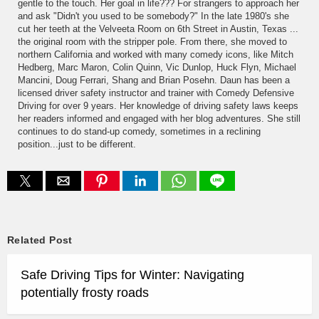
gentle to the touch. Her goal in life??? For strangers to approach her
and ask "Didn't you used to be somebody?" In the late 1980's she
cut her teeth at the Velveeta Room on 6th Street in Austin, Texas ...
the original room with the stripper pole. From there, she moved to
northern California and worked with many comedy icons, like Mitch
Hedberg, Marc Maron, Colin Quinn, Vic Dunlop, Huck Flyn, Michael
Mancini, Doug Ferrari, Shang and Brian Posehn. Daun has been a
licensed driver safety instructor and trainer with Comedy Defensive
Driving for over 9 years. Her knowledge of driving safety laws keeps
her readers informed and engaged with her blog adventures. She still
continues to do stand-up comedy, sometimes in a reclining
position...just to be different.
Related Post
Safe Driving Tips for Winter: Navigating
potentially frosty roads