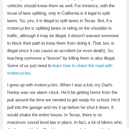
vehicles should know them as well. For instance, with the
issue of lane splitting, only in California is it legal to split
lanes. So, yes, it is illegal to split lanes in Texas. But, if a
motorcyclist is splitting lanes or riding on the shoulder in
traffic, although it may be illegal, it doesn’t warrant someone
to block their path to keep them from doing it. That, too, is
illegal since it can cause an accident (or even death). So,
teaching someone a “lesson” by killing them is also illegal.
Some of us just need to
learn how to share the road with
motorcycles
.
I grew up with motorcycles. When I was a kid, my Dad’s
Harley
was
our alarm clock. He’d be getting home from the
pub around the time we needed to get ready for school. He’d
pull into the garage and rev it up before he shut it down. It
would shake the entire house. In Texas, there is no
maximum sound level law in place. In fact, a lot of bikers who