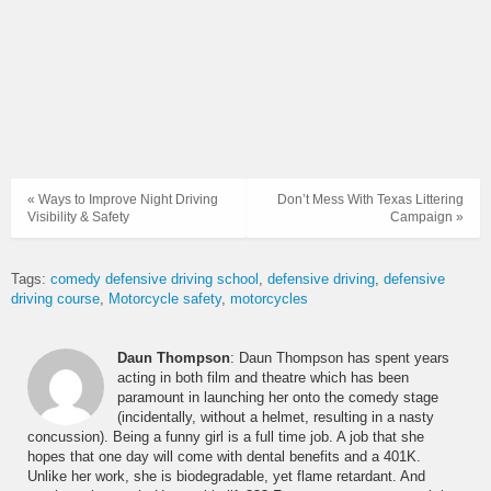
« Ways to Improve Night Driving
Don’t Mess With Texas Littering
Visibility & Safety
Campaign »
Tags:
comedy defensive driving school
defensive driving
defensive
driving course
Motorcycle safety
motorcycles
Daun Thompson
: Daun Thompson has spent years
acting in both film and theatre which has been
paramount in launching her onto the comedy stage
(incidentally, without a helmet, resulting in a nasty
concussion). Being a funny girl is a full time job. A job that she
hopes that one day will come with dental benefits and a 401K.
Unlike her work, she is biodegradable, yet flame retardant. And