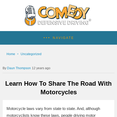
NAVIGATE
Home
Uncategorized
Daun Thompson
12 years ago
Learn How To Share The Road With
Motorcycles
Motorcycle laws vary from state to state. And, although
motorcyclists know these laws, people driving motor