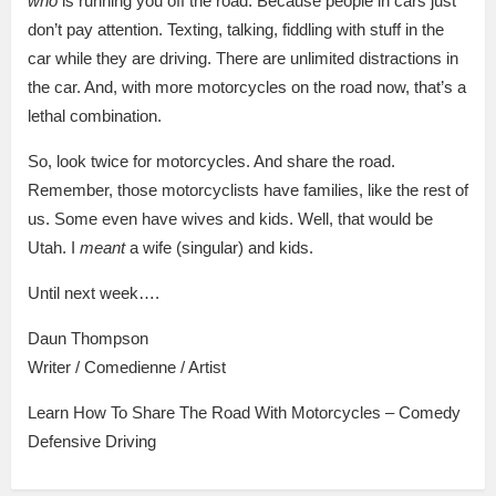
who
is running you off the road. Because people in cars just
don’t pay attention. Texting, talking, fiddling with stuff in the
car while they are driving. There are unlimited distractions in
the car. And, with more motorcycles on the road now, that’s a
lethal combination.
So, look twice for motorcycles. And share the road.
Remember, those motorcyclists have families, like the rest of
us. Some even have wives and kids. Well, that would be
Utah. I
meant
a wife (singular) and kids.
Until next week….
Daun Thompson
Writer / Comedienne / Artist
Learn How To Share The Road With Motorcycles – Comedy
Defensive Driving