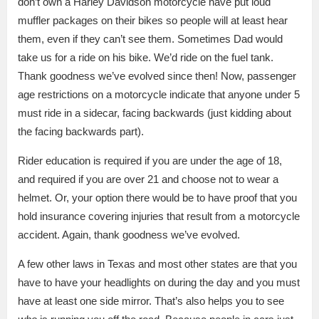
don’t own a Harley Davidson motorcycle have put loud
muffler packages on their bikes so people will at least hear
them, even if they can’t see them. Sometimes Dad would
take us for a ride on his bike. We’d ride on the fuel tank.
Thank goodness we’ve evolved since then! Now, passenger
age restrictions on a motorcycle indicate that anyone under 5
must ride in a sidecar, facing backwards (just kidding about
the facing backwards part).
Rider education is required if you are under the age of 18,
and required if you are over 21 and choose not to wear a
helmet. Or, your option there would be to have proof that you
hold insurance covering injuries that result from a motorcycle
accident. Again, thank goodness we’ve evolved.
A few other laws in Texas and most other states are that you
have to have your headlights on during the day and you must
have at least one side mirror. That’s also helps you to see