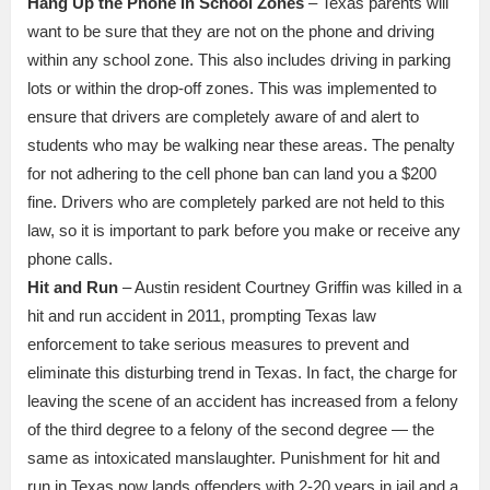
Hang Up the Phone in School Zones
– Texas parents will
want to be sure that they are not on the phone and driving
within any school zone. This also includes driving in parking
lots or within the drop-off zones. This was implemented to
ensure that drivers are completely aware of and alert to
students who may be walking near these areas. The penalty
for not adhering to the cell phone ban can land you a $200
fine. Drivers who are completely parked are not held to this
law, so it is important to park before you make or receive any
phone calls.
Hit and Run
– Austin resident Courtney Griffin was killed in a
hit and run accident in 2011, prompting Texas law
enforcement to take serious measures to prevent and
eliminate this disturbing trend in Texas. In fact, the charge for
leaving the scene of an accident has increased from a felony
of the third degree to a felony of the second degree — the
same as intoxicated manslaughter. Punishment for hit and
run in Texas now lands offenders with 2-20 years in jail and a