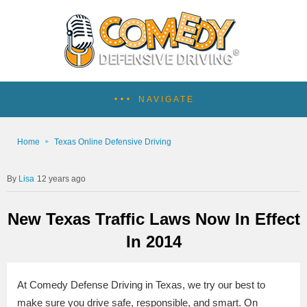
NAVIGATE
Home
Texas Online Defensive Driving
Lisa
12 years ago
New Texas Traffic Laws Now In Effect
In 2014
At Comedy Defense Driving in Texas, we try our best to
make sure you drive safe, responsible, and smart. On