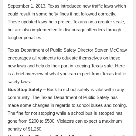
September 1, 2013, Texas introduced new traffic laws which
could result in some hefty fines if not followed correctly.
These updated laws help protect Texans on a greater scale,
but are also implemented to discourage offenders through
tougher penalties.
Texas Department of Public Safety Director Steven McGraw
encourages all residents to educate themselves on these
new laws and help do their part in keeping Texas safe. Here
is a brief overview of what you can expect from Texas traffic
safety laws:
Bus Stop Safety
– Back to school safety is vital within any
community. The Texas Department of Public Safety has
made some changes in regards to school buses and zoning.
The fine for not stopping while a school bus is stopped has
gone from $200 to $500. Violators can expect a maximum
penalty of $1,250.