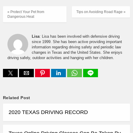
« Protect Your Pet from
Tips on Avoiding Road Rage »
Dangerous Heat
Lisa
: Lisa has been involved with defensive driving
since 1999. She has been active providing important
information regarding driving safety and periodic law
changes in Texas and the United States. She enjoys
driving safely, outdoor activities and hanging with her children.
Related Post
2020 TEXAS DRIVING RECORD