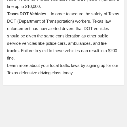
fine up to $10,000.
Texas DOT Vehicles
– In order to secure the safety of Texas
DOT (Department of Transportation) workers, Texas law
enforcement has now alerted drivers that DOT vehicles
should be given the same consideration as other public
service vehicles like police cars, ambulances, and fire
trucks. Failure to yield to these vehicles can result in a $200
fine.
Learn more about your local traffic laws by signing up for our
Texas defensive driving class today.