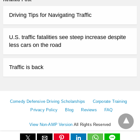
Driving Tips for Navigating Traffic
U.S. traffic fatalities see steep increase despite
less cars on the road
Traffic is back
Comedy Defensive Driving Scholarships
Corporate Training
Privacy Policy
Blog
Reviews
FAQ
View Non-AMP Version
All Rights Reserved