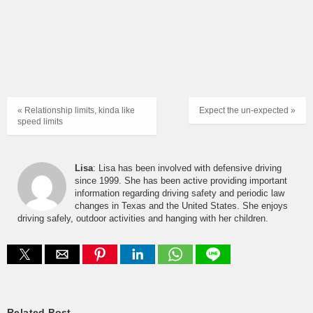
« Relationship limits, kinda like
Expect the un-expected »
speed limits
Lisa
: Lisa has been involved with defensive driving
since 1999. She has been active providing important
information regarding driving safety and periodic law
changes in Texas and the United States. She enjoys
driving safely, outdoor activities and hanging with her children.
Related Post