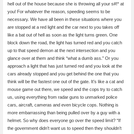
hell out of the house because she is throwing all your s#!* at
you! For whatever the reason, speeding seems to be
necessary. We have all been in these situations where you
are stopped at a red light and the car next to you takes off
like a bat out of hell as soon as the light turns green. One
block down the road, the light has turned red and you catch
up to that speed demon at the next intersection and you
glance over at them and think “what a dumb ass.” Or you
approach a light that has just turned red and you look at the
cars already stopped and you get behind the one that you
think will be the fastest one out of the gate. It’s like a cat and
mouse game out there, we speed and the cops try to catch
us, using everything from radar guns to unmarked police
cars, aircraft, cameras and even bicycle cops. Nothing is
more embarrassing than being pulled over by a guy with a
helmet. So why does everyone go over the speed limit? “If
the government didn’t want us to speed then they shouldn’t