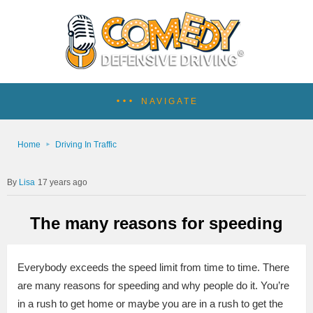
NAVIGATE
Home
Driving In Traffic
Lisa
17 years ago
The many reasons for speeding
Everybody exceeds the speed limit from time to time. There
are many reasons for speeding and why people do it. You’re
in a rush to get home or maybe you are in a rush to get the