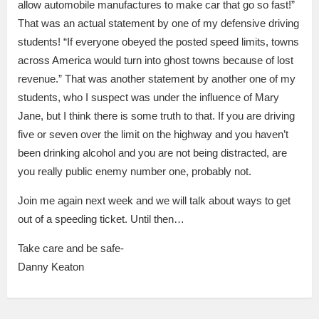
allow automobile manufactures to make car that go so fast!”
That was an actual statement by one of my defensive driving
students! “If everyone obeyed the posted speed limits, towns
across America would turn into ghost towns because of lost
revenue.” That was another statement by another one of my
students, who I suspect was under the influence of Mary
Jane, but I think there is some truth to that. If you are driving
five or seven over the limit on the highway and you haven’t
been drinking alcohol and you are not being distracted, are
you really public enemy number one, probably not.
Join me again next week and we will talk about ways to get
out of a speeding ticket. Until then…
Take care and be safe-
Danny Keaton