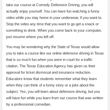
take our course at Comedy Defensive Driving, you will
actually enjoy yourself. You can have fun watching a funny
video while you stay home in your underwear, if you want to.
Stop the video any time that you want to go get a snack or
something to drink. When you come back to your computer,
just resume where you left off.
You may be wondering why the State of Texas would allow
you to take a course like our online defensive driving in Texas
that is so much fun when you were in court for a traffic
citation. The Texas Education Agency has given us their
approval for ticket dismissal and insurance reduction.
Educators know that students remember what they learn
when they can think of a funny story or a joke about the
subject. Yes, you will learn about defensive driving, but you
will have fun while you learn from our course that was written
by a professional comedian.