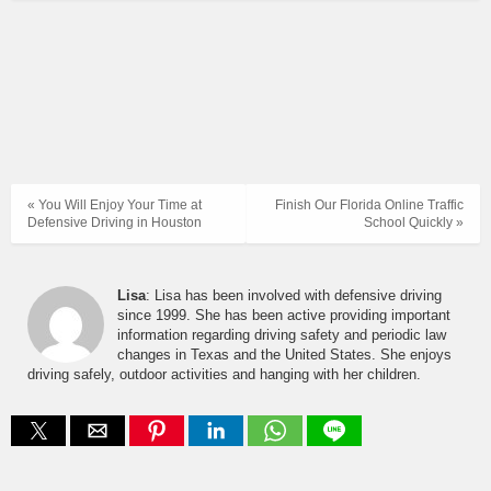
« You Will Enjoy Your Time at
Finish Our Florida Online Traffic
Defensive Driving in Houston
School Quickly »
Lisa
: Lisa has been involved with defensive driving
since 1999. She has been active providing important
information regarding driving safety and periodic law
changes in Texas and the United States. She enjoys
driving safely, outdoor activities and hanging with her children.