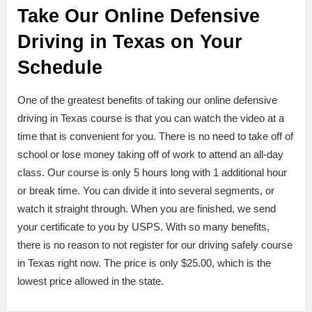
Take Our Online Defensive
Driving in Texas on Your
Schedule
One of the greatest benefits of taking our online defensive
driving in Texas course is that you can watch the video at a
time that is convenient for you. There is no need to take off of
school or lose money taking off of work to attend an all-day
class. Our course is only 5 hours long with 1 additional hour
or break time. You can divide it into several segments, or
watch it straight through. When you are finished, we send
your certificate to you by USPS. With so many benefits,
there is no reason to not register for our driving safely course
in Texas right now. The price is only $25.00, which is the
lowest price allowed in the state.