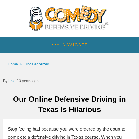
NAVIGATE
Home
Uncategorized
Lisa
13 years ago
Our Online Defensive Driving in
Texas Is Hilarious
Stop feeling bad because you were ordered by the court to
complete a defensive driving in Texas course. When you