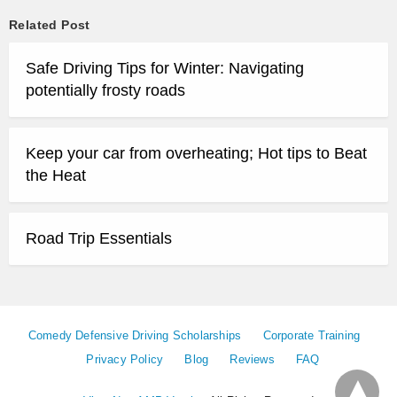
Related Post
Safe Driving Tips for Winter: Navigating
potentially frosty roads
Keep your car from overheating; Hot tips to Beat
the Heat
Road Trip Essentials
Comedy Defensive Driving Scholarships
Corporate Training
Privacy Policy
Blog
Reviews
FAQ