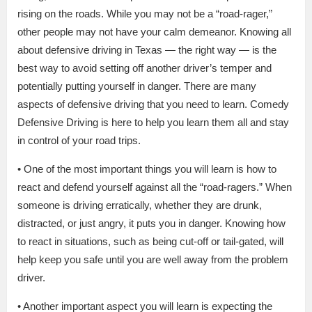
rising on the roads. While you may not be a “road-rager,”
other people may not have your calm demeanor. Knowing all
about defensive driving in Texas — the right way — is the
best way to avoid setting off another driver’s temper and
potentially putting yourself in danger. There are many
aspects of defensive driving that you need to learn. Comedy
Defensive Driving is here to help you learn them all and stay
in control of your road trips.
• One of the most important things you will learn is how to
react and defend yourself against all the “road-ragers.” When
someone is driving erratically, whether they are drunk,
distracted, or just angry, it puts you in danger. Knowing how
to react in situations, such as being cut-off or tail-gated, will
help keep you safe until you are well away from the problem
driver.
• Another important aspect you will learn is expecting the