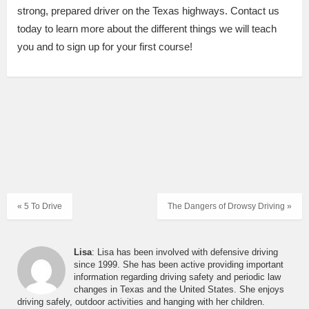
strong, prepared driver on the Texas highways. Contact us
today to learn more about the different things we will teach
you and to sign up for your first course!
« 5 To Drive
The Dangers of Drowsy Driving »
Lisa
: Lisa has been involved with defensive driving
since 1999. She has been active providing important
information regarding driving safety and periodic law
changes in Texas and the United States. She enjoys
driving safely, outdoor activities and hanging with her children.