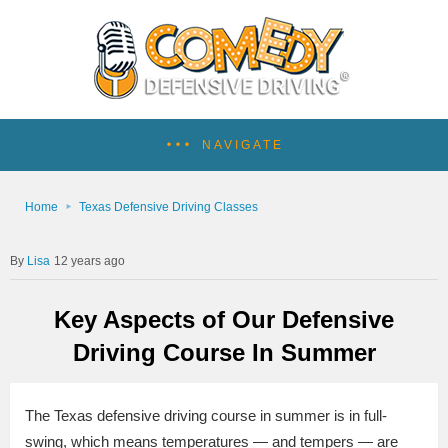
NAVIGATE
Home
Texas Defensive Driving Classes
Lisa
12 years ago
Key Aspects of Our Defensive
Driving Course In Summer
The Texas defensive driving course in summer is in full-
swing, which means temperatures — and tempers — are