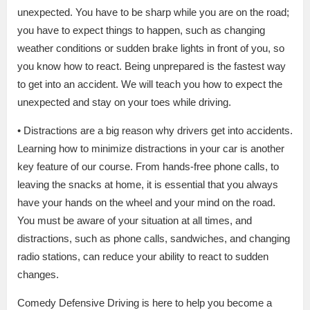
unexpected. You have to be sharp while you are on the road;
you have to expect things to happen, such as changing
weather conditions or sudden brake lights in front of you, so
you know how to react. Being unprepared is the fastest way
to get into an accident. We will teach you how to expect the
unexpected and stay on your toes while driving.
• Distractions are a big reason why drivers get into accidents.
Learning how to minimize distractions in your car is another
key feature of our course. From hands-free phone calls, to
leaving the snacks at home, it is essential that you always
have your hands on the wheel and your mind on the road.
You must be aware of your situation at all times, and
distractions, such as phone calls, sandwiches, and changing
radio stations, can reduce your ability to react to sudden
changes.
Comedy Defensive Driving is here to help you become a