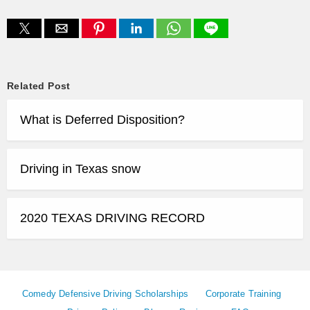
Related Post
What is Deferred Disposition?
Driving in Texas snow
2020 TEXAS DRIVING RECORD
Comedy Defensive Driving Scholarships
Corporate Training