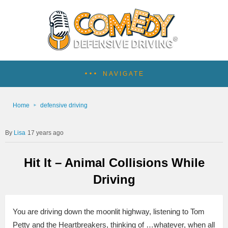
NAVIGATE
Home
defensive driving
Lisa
17 years ago
Hit It – Animal Collisions While
Driving
You are driving down the moonlit highway, listening to Tom
Petty and the Heartbreakers, thinking of …whatever, when all