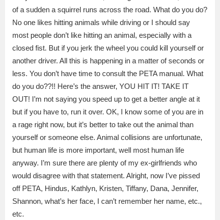
of a sudden a squirrel runs across the road. What do you do?
No one likes hitting animals while driving or I should say
most people don’t like hitting an animal, especially with a
closed fist. But if you jerk the wheel you could kill yourself or
another driver. All this is happening in a matter of seconds or
less. You don’t have time to consult the PETA manual. What
do you do??!! Here’s the answer, YOU HIT IT! TAKE IT
OUT! I’m not saying you speed up to get a better angle at it
but if you have to, run it over. OK, I know some of you are in
a rage right now, but it’s better to take out the animal than
yourself or someone else. Animal collisions are unfortunate,
but human life is more important, well most human life
anyway. I’m sure there are plenty of my ex-girlfriends who
would disagree with that statement. Alright, now I’ve pissed
off PETA, Hindus, Kathlyn, Kristen, Tiffany, Dana, Jennifer,
Shannon, what’s her face, I can’t remember her name, etc.,
etc.