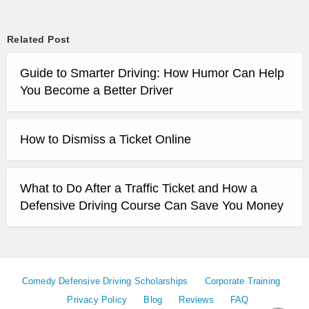
Related Post
Guide to Smarter Driving: How Humor Can Help
You Become a Better Driver
How to Dismiss a Ticket Online
What to Do After a Traffic Ticket and How a
Defensive Driving Course Can Save You Money
Comedy Defensive Driving Scholarships
Corporate Training
Privacy Policy
Blog
Reviews
FAQ