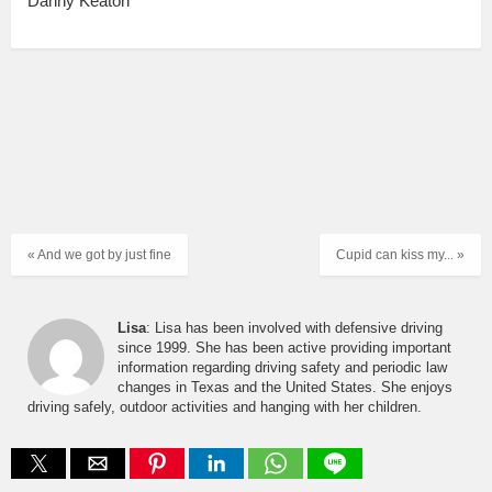
Danny Keaton
« And we got by just fine
Cupid can kiss my... »
Lisa
: Lisa has been involved with defensive driving
since 1999. She has been active providing important
information regarding driving safety and periodic law
changes in Texas and the United States. She enjoys
driving safely, outdoor activities and hanging with her children.