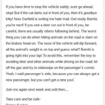
If you have time to stop the vehicle safely, sure go ahead,
stop! But if the cat darts out in front of you, then it’s goodbye
kitty! Now Garfield is writing me hate mail. Get ready Bambi,
you’re next! If you see a deer run out in front of you, be
careful, there are usually others following behind. The worst
thing you can do when hitting animals on the road is slam on
the brakes head-on. The nose of the vehicle will dip forward,
all the animal’s weight is on top and guess what? Bambi is
going right into your lap! To avoid this, remember the key to
avoiding deer and other animals while driving on the road: let
off the gas and try to sideswipe on the passenger’s corner.
Yeah, I said passenger’s side, because you can always get a
new passenger, but you can’t get a new you!
Join me again next week and until then…
Take care and be safe-