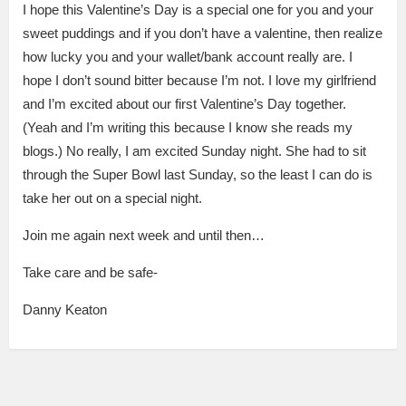
I hope this Valentine’s Day is a special one for you and your
sweet puddings and if you don’t have a valentine, then realize
how lucky you and your wallet/bank account really are. I
hope I don’t sound bitter because I’m not. I love my girlfriend
and I’m excited about our first Valentine’s Day together.
(Yeah and I’m writing this because I know she reads my
blogs.) No really, I am excited Sunday night. She had to sit
through the Super Bowl last Sunday, so the least I can do is
take her out on a special night.
Join me again next week and until then…
Take care and be safe-
Danny Keaton