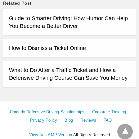
Related Post
Guide to Smarter Driving: How Humor Can Help
You Become a Better Driver
How to Dismiss a Ticket Online
What to Do After a Traffic Ticket and How a
Defensive Driving Course Can Save You Money
Comedy Defensive Driving Scholarships
Corporate Training
Privacy Policy
Blog
Reviews
FAQ
View Non-AMP Version
All Rights Reserved