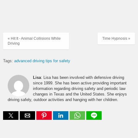
« Hit It - Animal Collisions While
Time Hypnosis »
Driving
Tags:
advanced driving tips for safety
Lisa
: Lisa has been involved with defensive driving
since 1999. She has been active providing important
information regarding driving safety and periodic law
changes in Texas and the United States. She enjoys
driving safely, outdoor activities and hanging with her children.