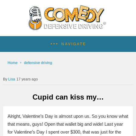
NAVIGATE
Home
defensive driving
Lisa
17 years ago
Cupid can kiss my…
Alright, Valentine’s Day is almost upon us. So you know what
that means, guys! Open that wallet big and wide! Last year
for Valentine’s Day I spent over $300, that was just for the