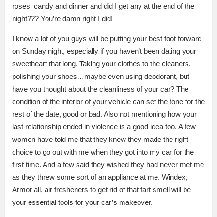
roses, candy and dinner and did I get any at the end of the
night??? You’re damn right I did!
I know a lot of you guys will be putting your best foot forward
on Sunday night, especially if you haven’t been dating your
sweetheart that long. Taking your clothes to the cleaners,
polishing your shoes…maybe even using deodorant, but
have you thought about the cleanliness of your car? The
condition of the interior of your vehicle can set the tone for the
rest of the date, good or bad. Also not mentioning how your
last relationship ended in violence is a good idea too. A few
women have told me that they knew they made the right
choice to go out with me when they got into my car for the
first time. And a few said they wished they had never met me
as they threw some sort of an appliance at me. Windex,
Armor all, air fresheners to get rid of that fart smell will be
your essential tools for your car’s makeover.