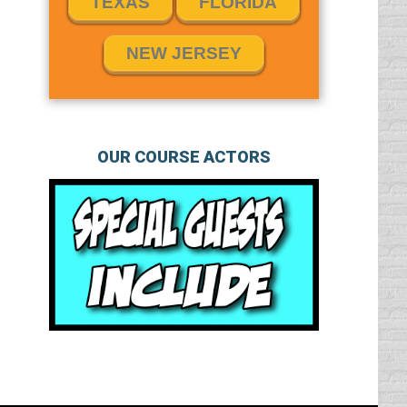
TEXAS
FLORIDA
NEW JERSEY
OUR COURSE ACTORS