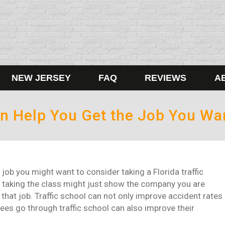
NEW JERSEY
FAQ
REVIEWS
A
Can Help You Get the Job You Wa
r job you might want to consider taking a Florida traffic
 taking the class might just show the company you are
that job. Traffic school can not only improve accident rates
ees go through traffic school can also improve their