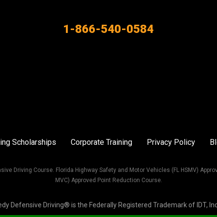
1-866-540-0584
ing Scholarships
Corporate Training
Privacy Policy
B
sive Driving Course. Florida Highway Safety and Motor Vehicles (FL HSMV) Appro
MVC) Approved Point Reduction Course.
Defensive Driving® is the Federally Registered Trademark of IDT, Inc. 