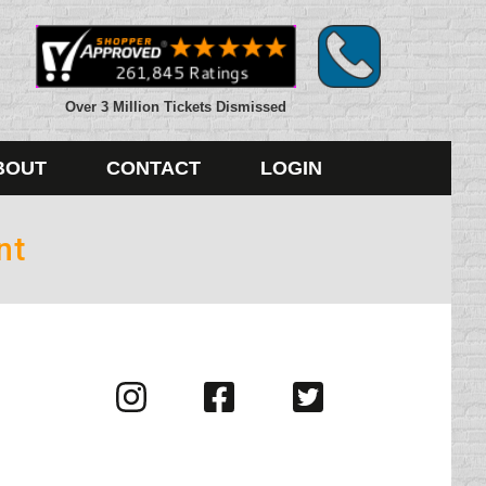
Over 3 Million Tickets Dismissed
BOUT
CONTACT
LOGIN
nt
Visit
Visit
Visit
us
us
us
on
on
on
Instagram
Facebook
Twitter