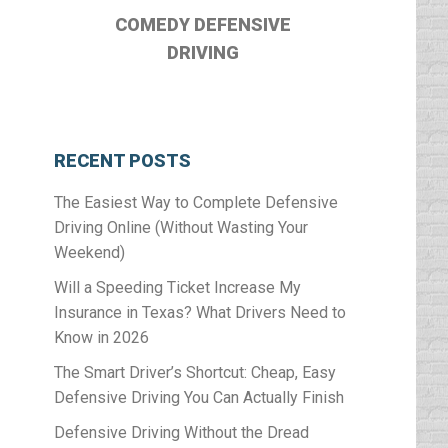
COMEDY DEFENSIVE
DRIVING
RECENT POSTS
The Easiest Way to Complete Defensive
Driving Online (Without Wasting Your
Weekend)
Will a Speeding Ticket Increase My
Insurance in Texas? What Drivers Need to
Know in 2026
The Smart Driver’s Shortcut: Cheap, Easy
Defensive Driving You Can Actually Finish
Defensive Driving Without the Dread