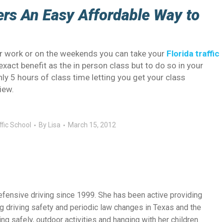
fers An Easy Affordable Way to
ter work or on the weekends you can take your
Florida traffic
exact benefit as the in person class but to do so in your
nly 5 hours of class time letting you get your class
iew.
ffic School
By
Lisa
March 15, 2012
efensive driving since 1999. She has been active providing
g driving safety and periodic law changes in Texas and the
ng safely, outdoor activities and hanging with her children.