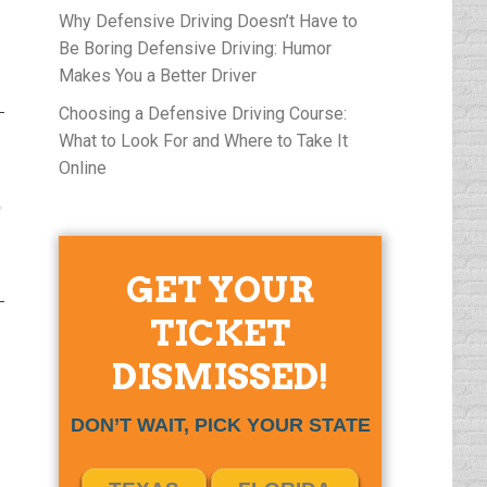
Why Defensive Driving Doesn’t Have to
Be Boring Defensive Driving: Humor
Makes You a Better Driver
Choosing a Defensive Driving Course:
What to Look For and Where to Take It
Online
GET YOUR
TICKET
DISMISSED!
DON’T WAIT, PICK YOUR STATE