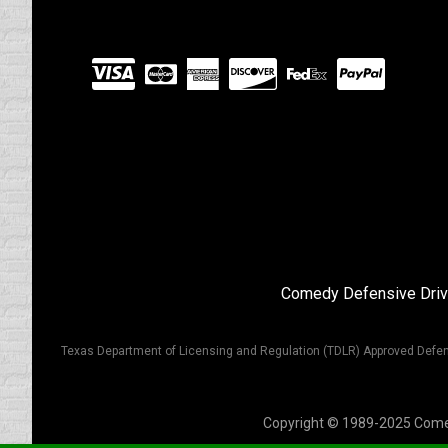
Visit
our
Partners
Comedy Defensive Driv
Texas Department of Licensing and Regulation (TDLR) Approved Defen
Copyright © 1989-2025 Comedy 