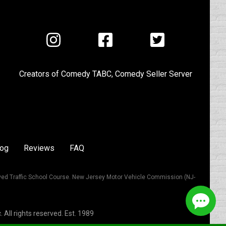
Visit
Visit
Visit
us
us
us
on
on
on
Creators of
Comedy TABC
,
Comedy Seller Server
Instagram
Facebook
Twitter
log
Reviews
FAQ
ved Traffic School Course. New Jersey Motor Vehicle Commission (NJ-
All rights reserved. Est. 1989