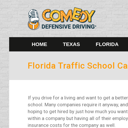
HOME
TEXAS
FLORIDA
Florida Traffic School 
If you drive for a living and want to get a bette
school. Many companies require it anyway, and
hoping to get hired by just how much you want 
within a company but having all of their employ
insurance costs for the company as well.