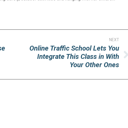
NEXT
se
Online Traffic School Lets You
Integrate This Class in With
Next
Your Other Ones
post: