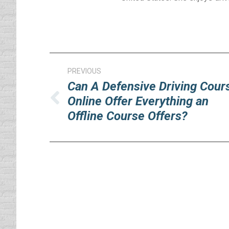
Post
PREVIOUS
navigation
Can A Defensive Driving Cour
Online Offer Everything an
Previous
Offline Course Offers?
post: