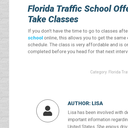
Florida Traffic School Of
Take Classes
If you don’t have the time to go to classes af
school
online, this allows you to get the same 
schedule. The class is very affordable and is o
completed before you head for that next interv
Category:
Florida Tra
AUTHOR:
LISA
Lisa has been involved with d
important information regardin
United States. She enjoys drivi