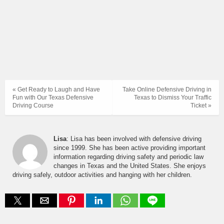
« Get Ready to Laugh and Have
Take Online Defensive Driving in
Fun with Our Texas Defensive
Texas to Dismiss Your Traffic
Driving Course
Ticket »
Lisa
: Lisa has been involved with defensive driving
since 1999. She has been active providing important
information regarding driving safety and periodic law
changes in Texas and the United States. She enjoys
driving safely, outdoor activities and hanging with her children.