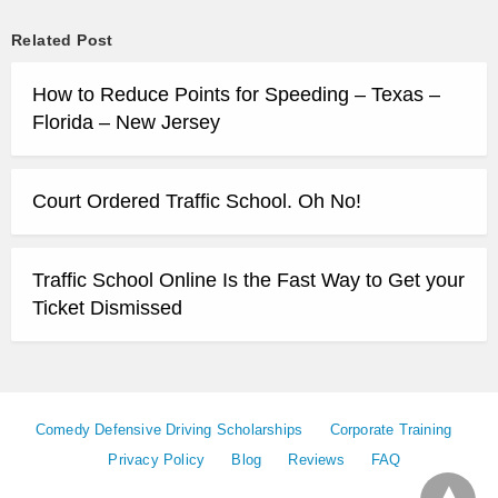
Related Post
How to Reduce Points for Speeding – Texas –
Florida – New Jersey
Court Ordered Traffic School. Oh No!
Traffic School Online Is the Fast Way to Get your
Ticket Dismissed
Comedy Defensive Driving Scholarships
Corporate Training
Privacy Policy
Blog
Reviews
FAQ