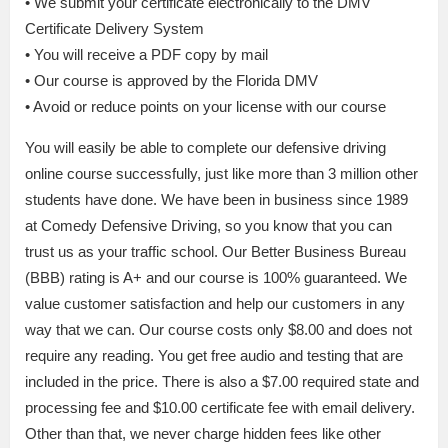
• We submit your certificate electronically to the DMV
Certificate Delivery System
• You will receive a PDF copy by mail
• Our course is approved by the Florida DMV
• Avoid or reduce points on your license with our course
You will easily be able to complete our defensive driving
online course successfully, just like more than 3 million other
students have done. We have been in business since 1989
at Comedy Defensive Driving, so you know that you can
trust us as your traffic school. Our Better Business Bureau
(BBB) rating is A+ and our course is 100% guaranteed. We
value customer satisfaction and help our customers in any
way that we can. Our course costs only $8.00 and does not
require any reading. You get free audio and testing that are
included in the price. There is also a $7.00 required state and
processing fee and $10.00 certificate fee with email delivery.
Other than that, we never charge hidden fees like other