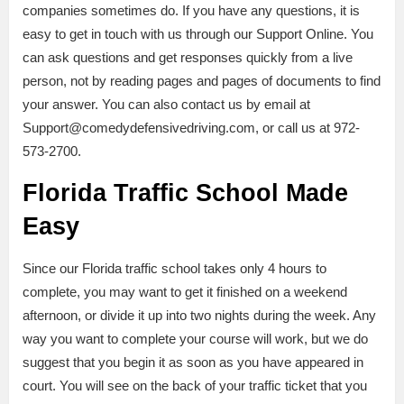
companies sometimes do. If you have any questions, it is
easy to get in touch with us through our Support Online. You
can ask questions and get responses quickly from a live
person, not by reading pages and pages of documents to find
your answer. You can also contact us by email at
Support@comedydefensivedriving.com, or call us at 972-
573-2700.
Florida Traffic School Made
Easy
Since our Florida traffic school takes only 4 hours to
complete, you may want to get it finished on a weekend
afternoon, or divide it up into two nights during the week. Any
way you want to complete your course will work, but we do
suggest that you begin it as soon as you have appeared in
court. You will see on the back of your traffic ticket that you