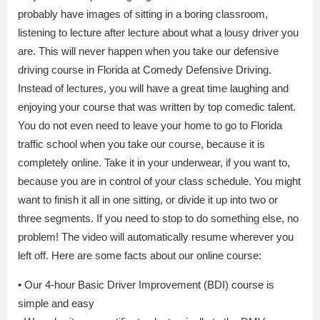
probably have images of sitting in a boring classroom,
listening to lecture after lecture about what a lousy driver you
are. This will never happen when you take our defensive
driving course in Florida at Comedy Defensive Driving.
Instead of lectures, you will have a great time laughing and
enjoying your course that was written by top comedic talent.
You do not even need to leave your home to go to Florida
traffic school when you take our course, because it is
completely online. Take it in your underwear, if you want to,
because you are in control of your class schedule. You might
want to finish it all in one sitting, or divide it up into two or
three segments. If you need to stop to do something else, no
problem! The video will automatically resume wherever you
left off. Here are some facts about our online course:
• Our 4-hour Basic Driver Improvement (BDI) course is
simple and easy