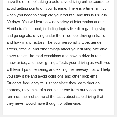
have the option of taking a defensive driving online course to
avoid getting points on your license. There is a time limit by
when you need to complete your course, and this is usually
30 days. You will learn a wide variety of information at our
Florida traffic school, including topics like disregarding stop
and go signals, driving under the influence, driving in traffic,
and how many factors, like your personality type, gender,
stress, fatigue, and other things affect your driving. We also
cover topics like road conditions and how to drive in rain,
snow or ice, and how lighting affects your driving as well. You
will learn tips on entering and exiting the freeway that will help
you stay safe and avoid collisions and other problems.
Students frequently tell us that since they learn through
comedy, they think of a certain scene from our video that
reminds them of some of the facts about safe driving that
they never would have thought of otherwise.