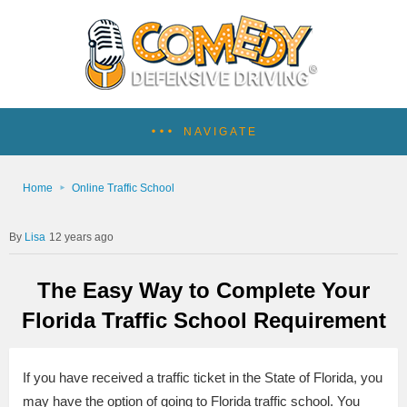
NAVIGATE
Home
Online Traffic School
Lisa
12 years ago
The Easy Way to Complete Your
Florida Traffic School Requirement
If you have received a traffic ticket in the State of Florida, you
may have the option of going to Florida traffic school. You