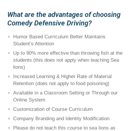
What are the advantages of choosing
Comedy Defensive Driving?
Humor Based Curriculum Better Maintains
Student’s Attention
Up to 90% more effective than throwing fish at the
students (this does not apply when teaching Sea
lions)
Increased Learning & Higher Rate of Material
Retention (does not apply to food poisoning)
Available in a Classroom Setting or Through our
Online System
Customization of Course Curriculum
Company Branding and Identity Modification
Please do not teach this course to sea lions as