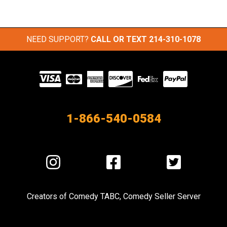
NEED SUPPORT?
CALL OR TEXT
214-310-1078
Visit
our
Partners
1-866-540-0584
Visit
Visit
Visit
us
us
us
on
on
on
Creators of
Comedy TABC
,
Comedy Seller Server
Instagram
Facebook
Twitter