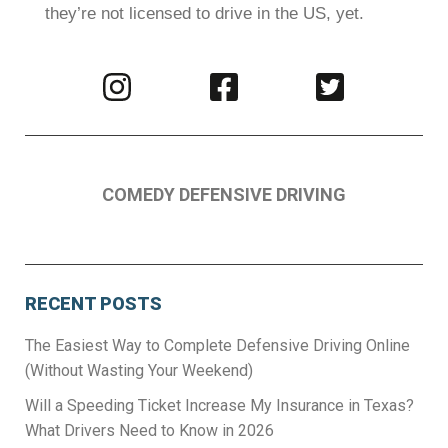
they’re not licensed to drive in the US, yet.
Visit
Visit
Visit
us
us
us
on
on
on
Instagram
Facebook
Twitter
COMEDY DEFENSIVE DRIVING
RECENT POSTS
The Easiest Way to Complete Defensive Driving Online
(Without Wasting Your Weekend)
Will a Speeding Ticket Increase My Insurance in Texas?
What Drivers Need to Know in 2026