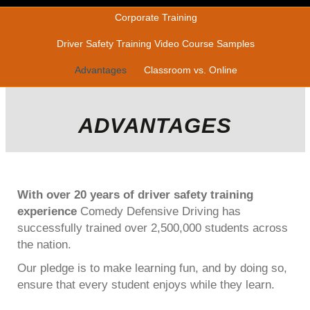
Corporate Training
Driver Safety Training Video Course Samples
Advantages
Classroom vs. Online
ADVANTAGES
With over 20 years of driver safety training
experience
Comedy Defensive Driving has
successfully trained over 2,500,000 students across
the nation.
Our pledge is to make learning fun, and by doing so,
ensure that every student enjoys while they learn.