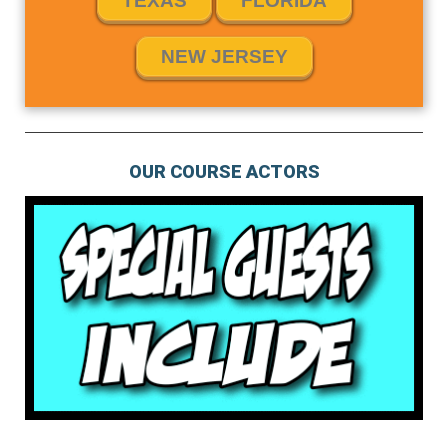
TEXAS
FLORIDA
NEW JERSEY
OUR COURSE ACTORS