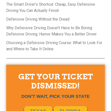
The Smart Driver’s Shortcut: Cheap, Easy Defensive
Driving You Can Actually Finish
Defensive Driving Without the Dread
Why Defensive Driving Doesn’t Have to Be Boring
Defensive Driving: Humor Makes You a Better Driver
Choosing a Defensive Driving Course: What to Look For
and Where to Take It Online
GET YOUR TICKET
DISMISSED!
DON’T WAIT, PICK YOUR STATE