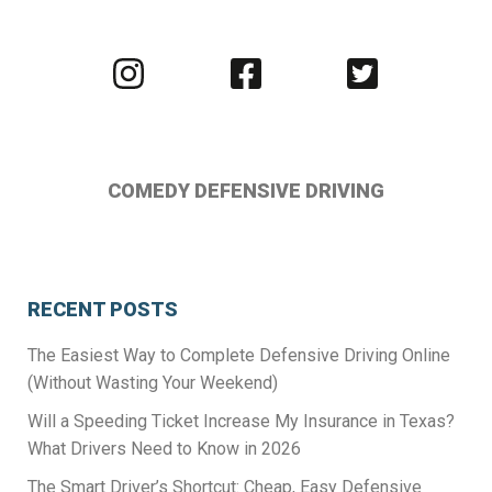
Visit
Visit
Visit
us
us
us
on
on
on
Instagram
Facebook
Twitter
COMEDY DEFENSIVE DRIVING
RECENT POSTS
The Easiest Way to Complete Defensive Driving Online
(Without Wasting Your Weekend)
Will a Speeding Ticket Increase My Insurance in Texas?
What Drivers Need to Know in 2026
The Smart Driver’s Shortcut: Cheap, Easy Defensive