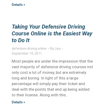
Details
Taking Your Defensive Driving
Course Online is the Easiest Way
to Do It
defensive driving online
By
Lisa
September 19, 2011
Most people are under the impression that the
vast majority of defensive driving courses not
only cost a lot of money, but are extremely
long and boring. In light of this a large
percentage will simply pay their ticket and
deal with the points that end up being added
to their license. Along with this…
Details