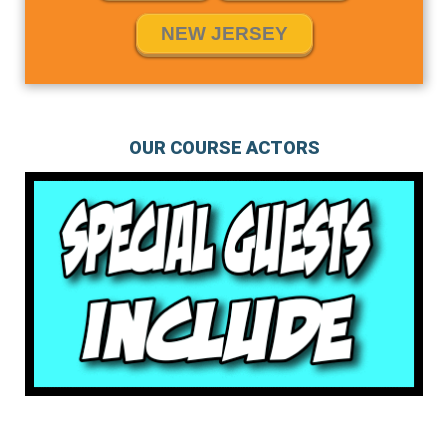
NEW JERSEY
OUR COURSE ACTORS