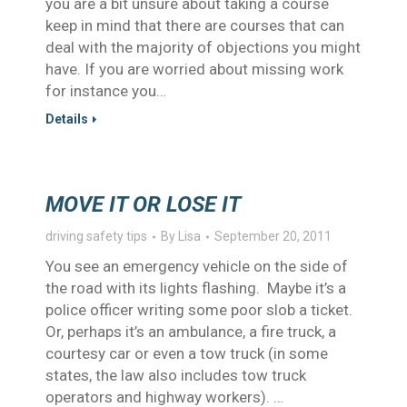
you are a bit unsure about taking a course
keep in mind that there are courses that can
deal with the majority of objections you might
have. If you are worried about missing work
for instance you…
Details
MOVE IT OR LOSE IT
driving safety tips
By
Lisa
September 20, 2011
You see an emergency vehicle on the side of
the road with its lights flashing. Maybe it’s a
police officer writing some poor slob a ticket.
Or, perhaps it’s an ambulance, a fire truck, a
courtesy car or even a tow truck (in some
states, the law also includes tow truck
operators and highway workers). …