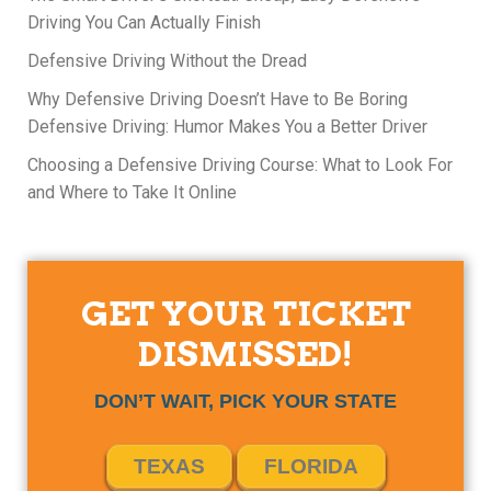
Driving You Can Actually Finish
Defensive Driving Without the Dread
Why Defensive Driving Doesn’t Have to Be Boring
Defensive Driving: Humor Makes You a Better Driver
Choosing a Defensive Driving Course: What to Look For
and Where to Take It Online
GET YOUR TICKET
DISMISSED!
DON’T WAIT, PICK YOUR STATE
TEXAS
FLORIDA