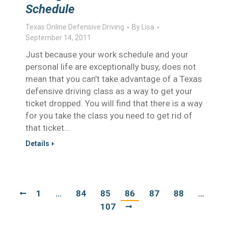
Schedule
Texas Online Defensive Driving
By
Lisa
September 14, 2011
Just because your work schedule and your
personal life are exceptionally busy, does not
mean that you can’t take advantage of a Texas
defensive driving class as a way to get your
ticket dropped. You will find that there is a way
for you take the class you need to get rid of
that ticket…
Details
1
…
84
85
86
87
88
…
107