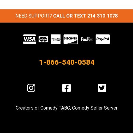
NEED SUPPORT?
CALL OR TEXT
214-310-1078
Visit
our
Partners
1-866-540-0584
Visit
Visit
Visit
us
us
us
on
on
on
Creators of
Comedy TABC
,
Comedy Seller Server
Instagram
Facebook
Twitter