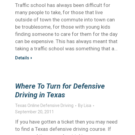
Traffic school has always been difficult for
many people to take, for those that live
outside of town the commute into town can
be troublesome, for those with young kids
finding someone to care for them for the day
can be expensive. This has always meant that
taking a traffic school was something that a…
Details
Where To Turn for Defensive
Driving in Texas
Texas Online Defensive Driving
By
Lisa
September 20, 2011
If you have gotten a ticket then you may need
to find a Texas defensive driving course. If