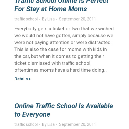
Traffic School Online Is Perfect
For Stay at Home Moms
traffic school
By
Lisa
September 20, 2011
Everybody gets a ticket or two that we wished
we would not have gotten, simply because we
were not paying attention or were distracted.
This is also the case for moms with kids in
the car, but when it comes to getting their
ticket dismissed with traffic school,
oftentimes moms have a hard time doing…
Details
Online Traffic School Is Available
to Everyone
traffic school
By
Lisa
September 20, 2011