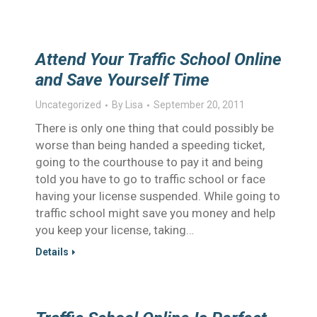
Attend Your Traffic School Online
and Save Yourself Time
Uncategorized
By
Lisa
September 20, 2011
There is only one thing that could possibly be
worse than being handed a speeding ticket,
going to the courthouse to pay it and being
told you have to go to traffic school or face
having your license suspended. While going to
traffic school might save you money and help
you keep your license, taking…
Details