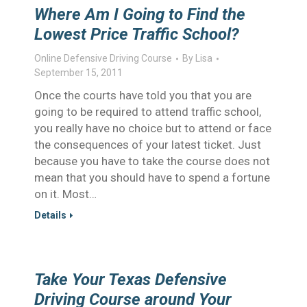
Where Am I Going to Find the
Lowest Price Traffic School?
Online Defensive Driving Course
By
Lisa
September 15, 2011
Once the courts have told you that you are
going to be required to attend traffic school,
you really have no choice but to attend or face
the consequences of your latest ticket. Just
because you have to take the course does not
mean that you should have to spend a fortune
on it. Most…
Details
Take Your Texas Defensive
Driving Course around Your