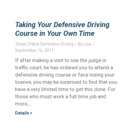
Taking Your Defensive Driving
Course in Your Own Time
Texas Online Defensive Driving
By
Lisa
September 16, 2011
If after making a visit to see the judge in
traffic court, he has ordered you to attend a
defensive driving course or face losing your
license, you may be surprised to find that you
have a very limited time to get this done. For
those who must work a full time job and
more,…
Details