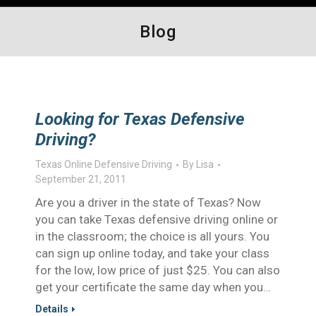
Blog
Looking for Texas Defensive
Driving?
Texas Online Defensive Driving
By
Lisa
September 21, 2011
Are you a driver in the state of Texas? Now
you can take Texas defensive driving online or
in the classroom; the choice is all yours. You
can sign up online today, and take your class
for the low, low price of just $25. You can also
get your certificate the same day when you…
Details