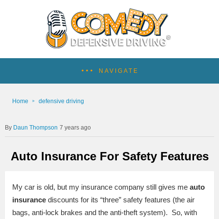
NAVIGATE
Home
defensive driving
Daun Thompson
7 years ago
Auto Insurance For Safety Features
My car is old, but my insurance company still gives me
auto
insurance
discounts for its “three” safety features (the air
bags, anti-lock brakes and the anti-theft system). So, with