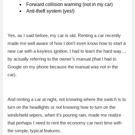
Forward collision warning (not in my car)
Anti-theft system (yes!)
Yes, as I said before, my car is old. Renting a car recently
made me well aware of how I don’t even know how to start a
new car with a keyless ignition. I had to learn the hard way…
by actually referring to the owner’s manual (that I had to
Google on my phone because the manual was not in the
car).
And renting a car at night, not knowing where the switch is to
turn on the headlights or not knowing how to turn on the
windshield wipers, when it’s pouring rain, made me realize
that perhaps I need to rent the economy car next time with
the simple, typical features.