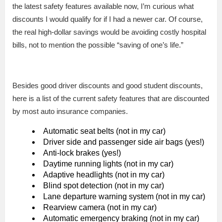
the latest safety features available now, I’m curious what
discounts I would qualify for if I had a newer car. Of course,
the real high-dollar savings would be avoiding costly hospital
bills, not to mention the possible “saving of one’s life.”
Besides good driver discounts and good student discounts,
here is a list of the current safety features that are discounted
by most auto insurance companies.
Automatic seat belts (not in my car)
Driver side and passenger side air bags (yes!)
Anti-lock brakes (yes!)
Daytime running lights (not in my car)
Adaptive headlights (not in my car)
Blind spot detection (not in my car)
Lane departure warning system (not in my car)
Rearview camera (not in my car)
Automatic emergency braking (not in my car)