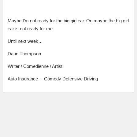
Maybe I’m not ready for the big girl car. Or, maybe the big girl
car is not ready for me.
Until next week…
Daun Thompson
Writer / Comedienne / Artist
Auto Insurance – Comedy Defensive Driving