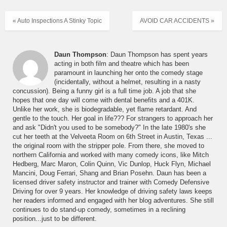
« Auto Inspections A Stinky Topic
AVOID CAR ACCIDENTS »
Daun Thompson
: Daun Thompson has spent years
acting in both film and theatre which has been
paramount in launching her onto the comedy stage
(incidentally, without a helmet, resulting in a nasty
concussion). Being a funny girl is a full time job. A job that she
hopes that one day will come with dental benefits and a 401K.
Unlike her work, she is biodegradable, yet flame retardant. And
gentle to the touch. Her goal in life??? For strangers to approach her
and ask "Didn't you used to be somebody?" In the late 1980's she
cut her teeth at the Velveeta Room on 6th Street in Austin, Texas ...
the original room with the stripper pole. From there, she moved to
northern California and worked with many comedy icons, like Mitch
Hedberg, Marc Maron, Colin Quinn, Vic Dunlop, Huck Flyn, Michael
Mancini, Doug Ferrari, Shang and Brian Posehn. Daun has been a
licensed driver safety instructor and trainer with Comedy Defensive
Driving for over 9 years. Her knowledge of driving safety laws keeps
her readers informed and engaged with her blog adventures. She still
continues to do stand-up comedy, sometimes in a reclining
position...just to be different.