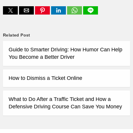
Related Post
Guide to Smarter Driving: How Humor Can Help
You Become a Better Driver
How to Dismiss a Ticket Online
What to Do After a Traffic Ticket and How a
Defensive Driving Course Can Save You Money