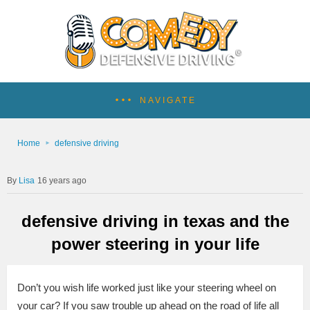
NAVIGATE
Home
defensive driving
Lisa
16 years ago
defensive driving in texas and the
power steering in your life
Don’t you wish life worked just like your steering wheel on
your car?
If you saw trouble up ahead on the road of life all