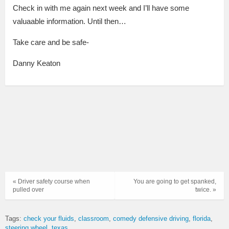
Check in with me again next week and I’ll have some
valuaable information.
Until then…
Take care and be safe-
Danny Keaton
« Driver safety course when
You are going to get spanked,
pulled over
twice. »
Tags:
check your fluids
classroom
comedy defensive driving
florida
steering wheel
texas