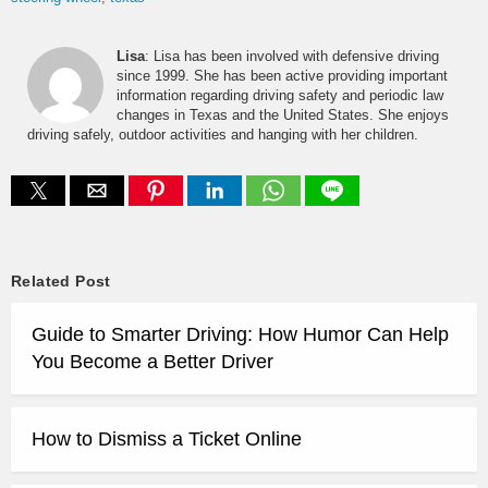
Lisa
: Lisa has been involved with defensive driving
since 1999. She has been active providing important
information regarding driving safety and periodic law
changes in Texas and the United States. She enjoys
driving safely, outdoor activities and hanging with her children.
Related Post
Guide to Smarter Driving: How Humor Can Help
You Become a Better Driver
How to Dismiss a Ticket Online