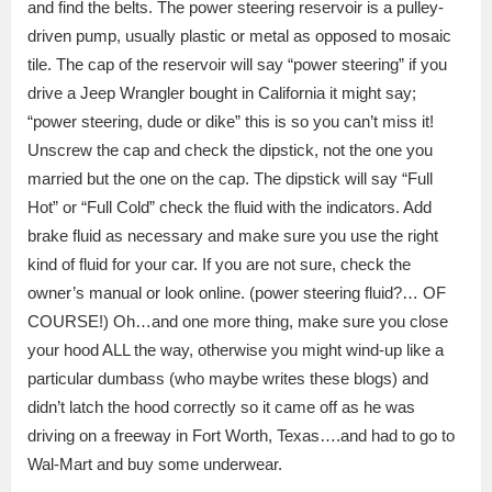
and find the belts.
The power steering reservoir is a pulley-
driven pump, usually plastic or metal as opposed to mosaic
tile.
The cap of the reservoir will say “power steering” if you
drive a Jeep Wrangler bought in California it might say;
“power steering, dude or dike” this is so you can’t miss it!
Unscrew the cap and check the dipstick, not the one you
married but the one on the cap.
The dipstick will say “Full
Hot” or “Full Cold” check the fluid with the indicators.
Add
brake fluid as necessary and make sure you use the right
kind of fluid for your car.
If you are not sure, check the
owner’s manual or look online. (power steering fluid?… OF
COURSE!)
Oh…and one more thing, make sure you close
your hood ALL the way, otherwise you might wind-up like a
particular dumbass (who maybe writes these blogs) and
didn’t latch the hood correctly so it came off as he was
driving on a freeway in Fort Worth, Texas….and had to go to
Wal-Mart and buy some underwear.