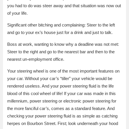
you had to do was steer away and that situation was now out
of your life.
Significant other bitching and complaining:
Steer to the left
and go to your ex’s house just for a drink and just to talk.
Boss at work, wanting to know why a deadline was not met:
Steer to the right and go to the nearest bar and then to the
nearest un-employment office.
Your steering wheel is one of the most important features on
your car.
Without your car’s “tiller” your vehicle would be
rendered useless.
And your power steering fluid is the life
blood of this cool wheel of life!
If your car was made in this
millennium, power steering or electronic power steering for
the more fanciful car’s, comes as a standard feature.
And
checking your power steering fluid is as simple as catching
herpes on Bourbon Street.
First; look underneath your hood