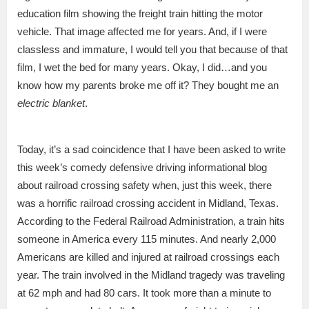
education film showing the freight train hitting the motor
vehicle. That image affected me for years. And, if I were
classless and immature, I would tell you that because of that
film, I wet the bed for many years. Okay, I did…and you
know how my parents broke me off it? They bought me an
electric blanket
.
Today, it’s a sad coincidence that I have been asked to write
this week’s comedy defensive driving informational blog
about railroad crossing safety when, just this week, there
was a horrific railroad crossing accident in Midland, Texas.
According to the Federal Railroad Administration, a train hits
someone in America every 115 minutes. And nearly 2,000
Americans are killed and injured at railroad crossings each
year. The train involved in the Midland tragedy was traveling
at 62 mph and had 80 cars. It took more than a minute to