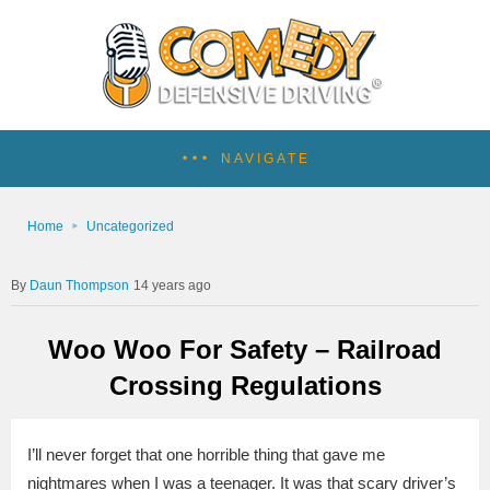
NAVIGATE
Home
Uncategorized
Daun Thompson
14 years ago
Woo Woo For Safety – Railroad
Crossing Regulations
I’ll never forget that one horrible thing that gave me
nightmares when I was a teenager. It was that scary driver’s