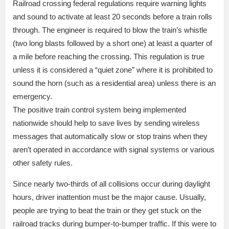
Railroad crossing federal regulations require warning lights
and sound to activate at least 20 seconds before a train rolls
through. The engineer is required to blow the train’s whistle
(two long blasts followed by a short one) at least a quarter of
a mile before reaching the crossing. This regulation is true
unless it is considered a “quiet zone” where it is prohibited to
sound the horn (such as a residential area) unless there is an
emergency.
The positive train control system being implemented
nationwide should help to save lives by sending wireless
messages that automatically slow or stop trains when they
aren’t operated in accordance with signal systems or various
other safety rules.
Since nearly two-thirds of all collisions occur during daylight
hours, driver inattention must be the major cause. Usually,
people are trying to beat the train or they get stuck on the
railroad tracks during bumper-to-bumper traffic. If this were to