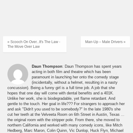
« Scooch On Over...It's The Law -
Man-Up – Male Drivers »
The Move Over Law
Daun Thompson
: Daun Thompson has spent years
acting in both film and theatre which has been
paramount in launching her onto the comedy stage
(incidentally, without a helmet, resulting in a nasty
concussion). Being a funny girl is a full time job. A job that she
hopes that one day will come with dental benefits and a 401K.
Unlike her work, she is biodegradable, yet flame retardant. And
gentle to the touch. Her goal in life??? For strangers to approach her
and ask "Didn't you used to be somebody?" In the late 1980's she
cut her teeth at the Velveeta Room on 6th Street in Austin, Texas ...
the original room with the stripper pole. From there, she moved to
northern California and worked with many comedy icons, like Mitch
Hedberg, Marc Maron, Colin Quinn, Vic Dunlop, Huck Flyn, Michael