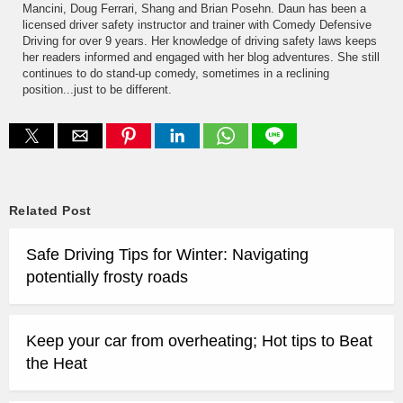
Mancini, Doug Ferrari, Shang and Brian Posehn. Daun has been a
licensed driver safety instructor and trainer with Comedy Defensive
Driving for over 9 years. Her knowledge of driving safety laws keeps
her readers informed and engaged with her blog adventures. She still
continues to do stand-up comedy, sometimes in a reclining
position...just to be different.
Related Post
Safe Driving Tips for Winter: Navigating
potentially frosty roads
Keep your car from overheating; Hot tips to Beat
the Heat