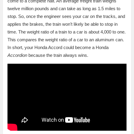
come to a complete halt. An average freight train weighs
twelve million pounds and can take as long as 1.5 miles to
stop. So, once the engineer sees your car on the tracks, and
applies the brakes, the train won’t likely be able to stop in
time. The weight ratio of a train to a car is about 4,000 to one.
This compares the weight ratio of a car to an aluminum can.
In short, your Honda Accord could become a Honda
Accordion
because the train always wins.