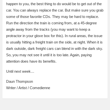
happen to you, the best thing to do would be to get out of the
car. You can always replace the car. But make sure you grab
some of those favorite CDs. They may be hard to replace.
Run the direction the train is coming from, at a 45-degree
angle away from the tracks (you may want to keep a
protractor in your glove box for this). In rural areas, the issue
is usually hitting a freight train on the side, at night. When it is
dark outside, dark freight cars can blend in with the dark sky.
So, you may not see it until it is too late. Again, paying
attention does have its benefits.
Until next week…
Daun Thompson
Writer / Artist / Comedienne