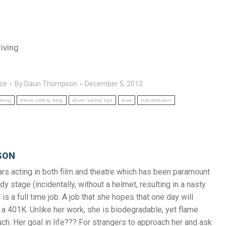
iving
nce
By
Daun Thompson
December 5, 2013
iving
driver safety blog
driver safety tips
leak
transmission
SON
s acting in both film and theatre which has been paramount
y stage (incidentally, without a helmet, resulting in a nasty
 is a full time job. A job that she hopes that one day will
a 401K. Unlike her work, she is biodegradable, yet flame
uch. Her goal in life??? For strangers to approach her and ask