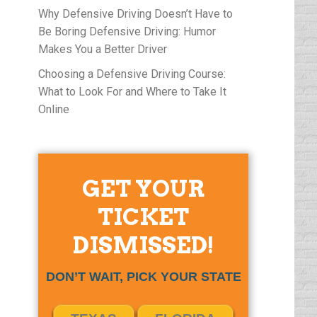
Why Defensive Driving Doesn’t Have to
Be Boring Defensive Driving: Humor
Makes You a Better Driver
Choosing a Defensive Driving Course:
What to Look For and Where to Take It
Online
GET YOUR
TICKET
DISMISSED!
DON’T WAIT, PICK YOUR STATE