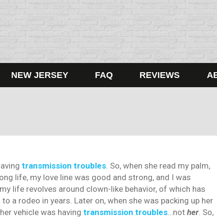
NEW JERSEY
FAQ
REVIEWS
A
having
transmission troubles
. So, when she read my palm,
long life, my love line was good and strong, and I was
my life revolves around clown-like behavior, of which has
 to a rodeo in years. Later on, when she was packing up her
, her vehicle was having
transmission troubles
…not
her
. So,