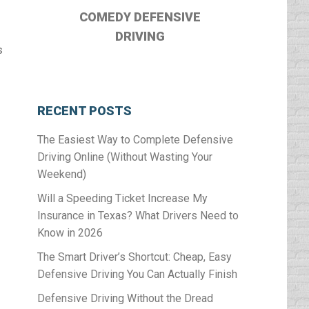
o
COMEDY DEFENSIVE
DRIVING
s
RECENT POSTS
The Easiest Way to Complete Defensive
Driving Online (Without Wasting Your
Weekend)
Will a Speeding Ticket Increase My
Insurance in Texas? What Drivers Need to
Know in 2026
The Smart Driver’s Shortcut: Cheap, Easy
Defensive Driving You Can Actually Finish
Defensive Driving Without the Dread