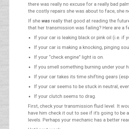
there was really no excuse for a really bad pal
the costly repairs she was about to face, she 
If she
was
really that good at reading the futu
that her transmission was failing? Here are a f
If your car is leaking black or pink oil (i.e. 
If your car is making a knocking, pinging so
If your “check engine” light is on.
If you smell something burning under your 
If your car takes its time shifting gears (es
If your car seems to be stuck in neutral, ev
If your clutch seems to drag.
First, check your transmission fluid level. It w
have him check it out to see if it’s going to be
levels. Perhaps your mechanic has a better read