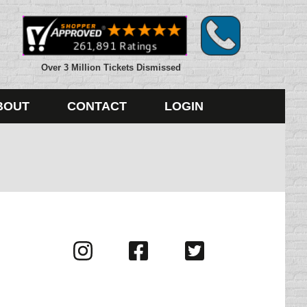
Over 3 Million Tickets Dismissed
BOUT
CONTACT
LOGIN
Visit
Visit
Visit
us
us
us
on
on
on
Instagram
Facebook
Twitter