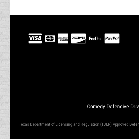
Visit
our
Partners
Comedy Defensive Driv
Texas Department of Licensing and Regulation (TDLR) Approved Defen