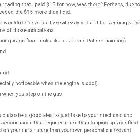
m reading that I paid $15 for now, was there? Perhaps, due t
needed the $15 more than I did.
re, wouldn’t she would have already noticed the warning sign
ew of those indications:
if your garage floor looks like a Jackson Pollock painting).
und.
hood.
pecially noticeable when the engine is cool).
en when you step on the gas.
ould also be a good idea to just take to your mechanic and
 a serious issue that requires more than topping up your fluid
 on your car’s future than your own personal clairvoyant.