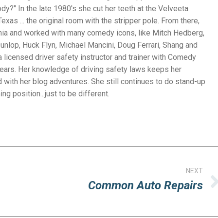
y?" In the late 1980's she cut her teeth at the Velveeta
exas ... the original room with the stripper pole. From there,
nia and worked with many comedy icons, like Mitch Hedberg,
unlop, Huck Flyn, Michael Mancini, Doug Ferrari, Shang and
 licensed driver safety instructor and trainer with Comedy
years. Her knowledge of driving safety laws keeps her
with her blog adventures. She still continues to do stand-up
g position...just to be different.
NEXT
Common Auto Repairs
Next
post: