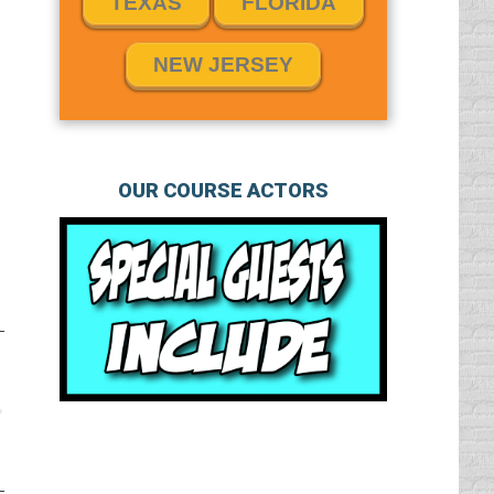
TEXAS
FLORIDA
NEW JERSEY
OUR COURSE ACTORS