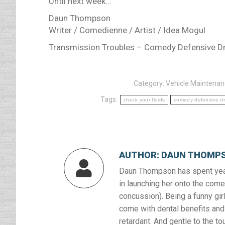
Until next week…
Daun Thompson
Writer / Comedienne / Artist / Idea Mogul
Transmission Troubles – Comedy Defensive Dr
Category:
Vehicle Maintena
Tags:
check your fluids
comedy defensive dr
AUTHOR:
DAUN THOMP
Daun Thompson has spent year
in launching her onto the comed
concussion). Being a funny girl
come with dental benefits and 
retardant. And gentle to the to