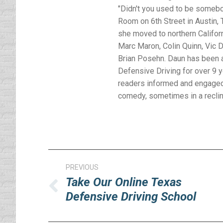
"Didn't you used to be somebod
Room on 6th Street in Austin, T
she moved to northern Califor
Marc Maron, Colin Quinn, Vic D
Brian Posehn. Daun has been a
Defensive Driving for over 9 
readers informed and engaged 
comedy, sometimes in a reclinin
Post
PREVIOUS
navigation
Take Our Online Texas
Previous
Defensive Driving School
post: