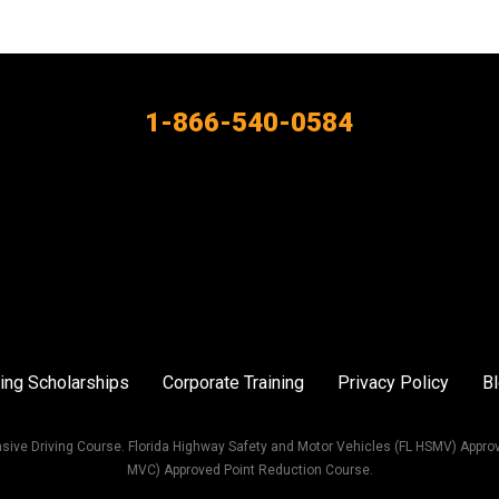
1-866-540-0584
ing Scholarships
Corporate Training
Privacy Policy
B
sive Driving Course. Florida Highway Safety and Motor Vehicles (FL HSMV) Appro
MVC) Approved Point Reduction Course.