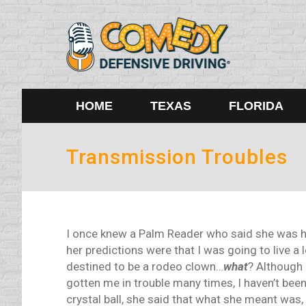
HOME
TEXAS
FLORIDA
Transmission Troubles
I once knew a Palm Reader who said she was 
her predictions were that I was going to live a 
destined to be a rodeo clown…
what
? Although 
gotten me in trouble many times, I haven’t been
crystal ball, she said that what she meant was