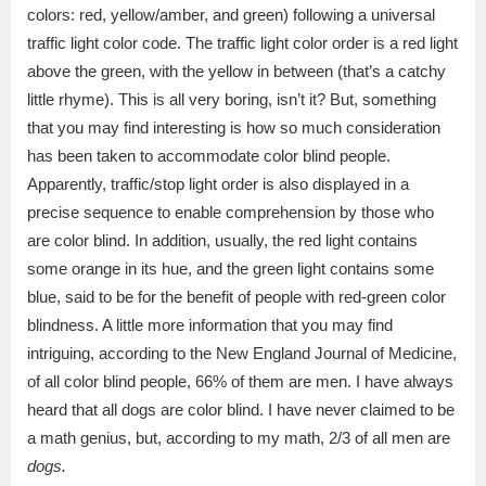
colors: red, yellow/amber, and green) following a universal
traffic light color code. The traffic light color order is a red light
above the green, with the yellow in between (that’s a catchy
little rhyme). This is all very boring, isn’t it? But, something
that you may find interesting is how so much consideration
has been taken to accommodate color blind people.
Apparently, traffic/stop light order is also displayed in a
precise sequence to enable comprehension by those who
are color blind. In addition, usually, the red light contains
some orange in its hue, and the green light contains some
blue, said to be for the benefit of people with red-green color
blindness. A little more information that you may find
intriguing, according to the New England Journal of Medicine,
of all color blind people, 66% of them are men. I have always
heard that all dogs are color blind. I have never claimed to be
a math genius, but, according to my math, 2/3 of all men are
dogs.