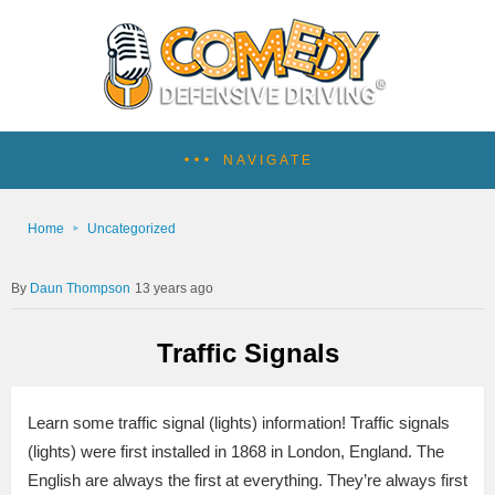
NAVIGATE
Home
Uncategorized
Daun Thompson
13 years ago
Traffic Signals
Learn some traffic signal (lights) information! Traffic signals
(lights) were first installed in 1868 in London, England. The
English are always the first at everything. They’re always first