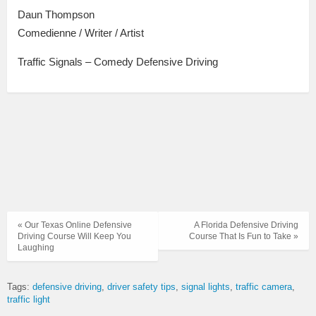
Daun Thompson
Comedienne / Writer / Artist
Traffic Signals – Comedy Defensive Driving
« Our Texas Online Defensive
A Florida Defensive Driving
Driving Course Will Keep You
Course That Is Fun to Take »
Laughing
Tags:
defensive driving
driver safety tips
signal lights
traffic camera
traffic light