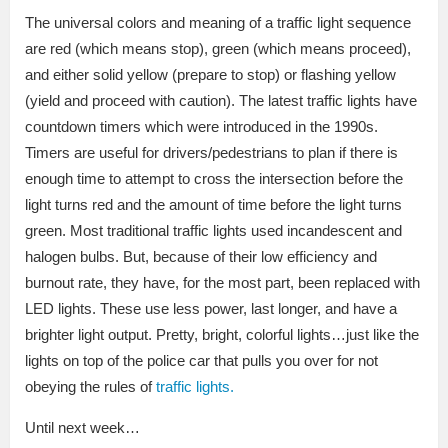
The universal colors and meaning of a traffic light sequence
are red (which means stop), green (which means proceed),
and either solid yellow (prepare to stop) or flashing yellow
(yield and proceed with caution). The latest traffic lights have
countdown timers which were introduced in the 1990s.
Timers are useful for drivers/pedestrians to plan if there is
enough time to attempt to cross the intersection before the
light turns red and the amount of time before the light turns
green. Most traditional traffic lights used incandescent and
halogen bulbs. But, because of their low efficiency and
burnout rate, they have, for the most part, been replaced with
LED lights. These use less power, last longer, and have a
brighter light output. Pretty, bright, colorful lights…just like the
lights on top of the police car that pulls you over for not
obeying the rules of
traffic lights.
Until next week…