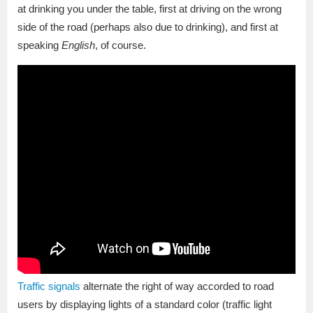
at drinking you under the table, first at driving on the wrong
side of the road (perhaps also due to drinking), and first at
speaking
English
, of course.
Traffic signals
alternate the right of way accorded to road
users by displaying lights of a standard color (traffic light