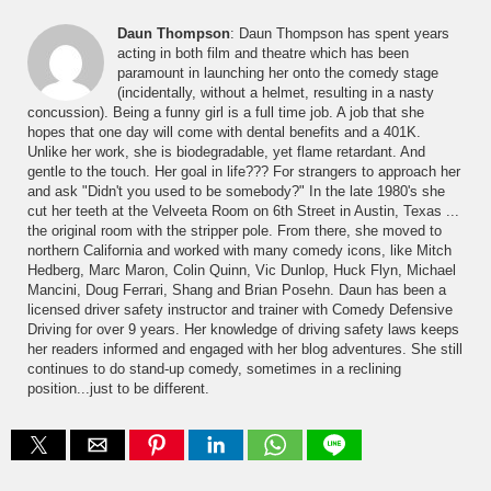
Daun Thompson
: Daun Thompson has spent years
acting in both film and theatre which has been
paramount in launching her onto the comedy stage
(incidentally, without a helmet, resulting in a nasty
concussion). Being a funny girl is a full time job. A job that she
hopes that one day will come with dental benefits and a 401K.
Unlike her work, she is biodegradable, yet flame retardant. And
gentle to the touch. Her goal in life??? For strangers to approach her
and ask "Didn't you used to be somebody?" In the late 1980's she
cut her teeth at the Velveeta Room on 6th Street in Austin, Texas ...
the original room with the stripper pole. From there, she moved to
northern California and worked with many comedy icons, like Mitch
Hedberg, Marc Maron, Colin Quinn, Vic Dunlop, Huck Flyn, Michael
Mancini, Doug Ferrari, Shang and Brian Posehn. Daun has been a
licensed driver safety instructor and trainer with Comedy Defensive
Driving for over 9 years. Her knowledge of driving safety laws keeps
her readers informed and engaged with her blog adventures. She still
continues to do stand-up comedy, sometimes in a reclining
position...just to be different.