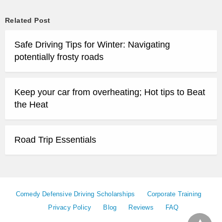
Related Post
Safe Driving Tips for Winter: Navigating
potentially frosty roads
Keep your car from overheating; Hot tips to Beat
the Heat
Road Trip Essentials
Comedy Defensive Driving Scholarships
Corporate Training
Privacy Policy
Blog
Reviews
FAQ