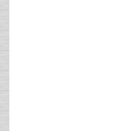
participate in during the holidays involve 
rum, now that…
Car Tire Care
driving safety tips
,
Vehicle Maintenance
By
Daun 
Well, it seems like every two years I find m
bald spots. So, let’s just say these new ti
realize they’re an…
Auto Theft
driving safety tips
By
Daun Thompson
December
Typically when we talk about auto theft, so
HIDE LOCK signs, and those of us who have h
rules, there may…