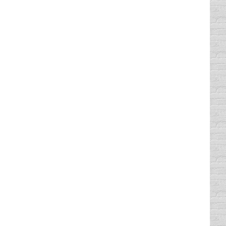
 loud makes me nauseous. But, egg nog with
 you can’t just “comb” the tread over the
estly, I’d rather have diamonds. But I
tantly see parking lots peppered with TAKE
ever. But even if you follow those three