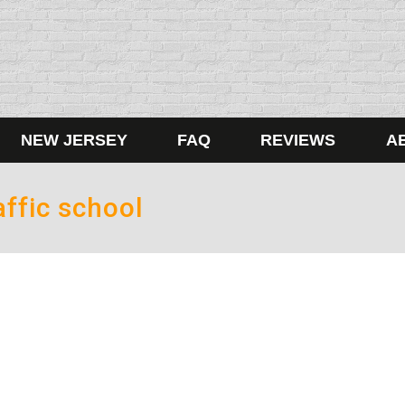
NEW JERSEY
FAQ
REVIEWS
A
ffic school
er 20, 2017
n ugly Christmas sweater is after I’ve had a few drinks. Pro