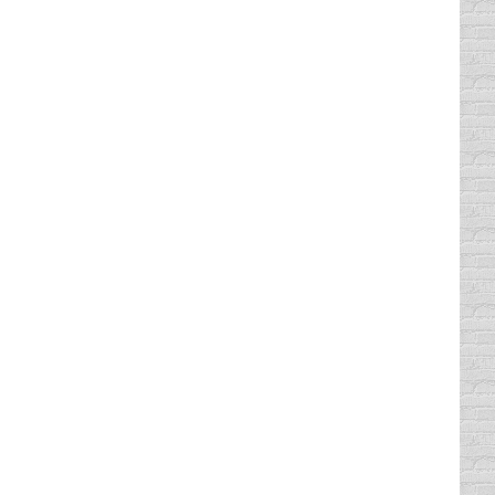
. I can usually tell if someone in my Comedy
Top, lumbersexual type beards. I have also
ng phased out and replaced with flashing
ase you didn’t already know that, right?).
raffic ticket was a small carbon copy and the