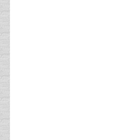
price of the ticket was posted on the back 
Slow Drivers and Accidents
Driving In Traffic
By
Daun Thompson
September 
Although I haven’t seen a “Minimum Speed Li
flow of traffic is currently the leading cause
Bicycle Helmet and Motorcycl
Bicycle Safety
By
Daun Thompson
September 1
Do you know your bicycle helmet and motorcy
helmets and no federal law regarding motorc
everyone has to wear a…
Why People Don’t Signal