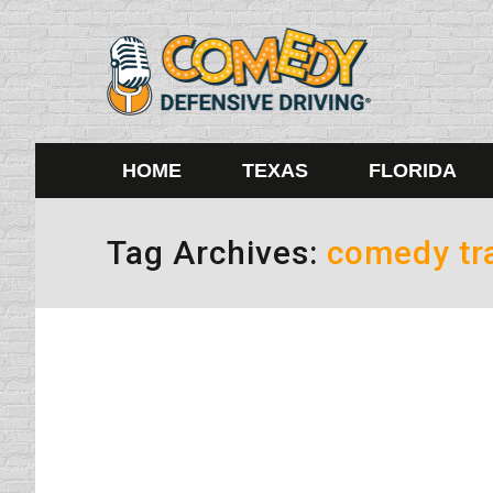
HOME
TEXAS
FLORIDA
Tag Archives:
comedy tra
Plan a Sober Ride
Drinking and Driving
By
Daun Thompson
Decemb
Honestly, the only way you can get me into a