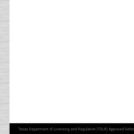
driving safety tips
By
Daun Thompson
Septembe
If Shakespeare were alive today, he would pr
“To Signal or NOT to signal … that is the qu
from coast to…
Car Color and Insurance Rates
Strange Driving Laws
By
Daun Thompson
Augus
I thought the color of your car was not sign
lot where they were holding a fireman’s picni
Texas Department of Licensing and Regulation (TDLR) Approved Defen