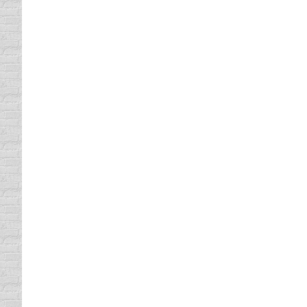
The Spirit Ride
driving safety tips
By
Daun Thompson
November
All tow truck drivers are required to take a
Defensive Driving class is a tow truck driv
learned to tell the difference…
Flashing Yellow Arrow Signals
Driving In Traffic
By
Daun Thompson
October 31
You’ll have noticed that, when turning left i
yellow arrow signals, letting drivers know th
Research has shown that this new signal is
Costly Traffic Tickets
driving safety tips
By
Daun Thompson
October 4
If you’ve received a traffic citation lately, 