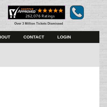
Over 3 Million Tickets Dismissed
BOUT
CONTACT
LOGIN
bably half of the things we agree to