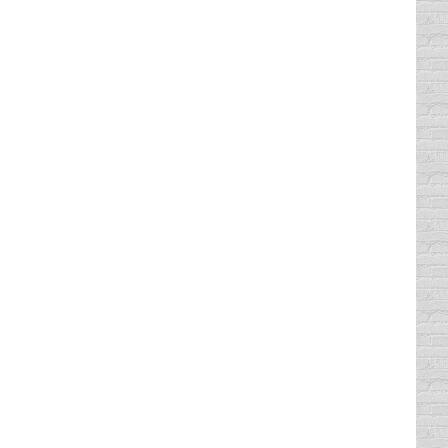
dicate what the cost was by how…
g under the speed limit or not with the
gger for road rage. The general rule…
ederal law in the U.S. regarding bicycle
y ordinance in Dallas, Texas mandates that