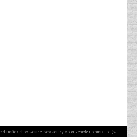
n’t signal before changing lanes or turning.
l. I have observed that these theories vary
thought about it much until I saw the parking
st like the fire trucks parked there.…
ved Traffic School Course. New Jersey Motor Vehicle Commission (NJ-