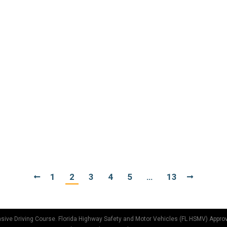
r 5, 2017
obably write a play about a love/hate story where drivers do
estion.” There are many theories as to why people don’t signa
t 29, 2017
ificant when it comes to auto insurance. And I hadn’t really 
c. I noticed that most of the pickup trucks there were red, ju
1
2
3
4
5
…
13
sive Driving Course. Florida Highway Safety and Motor Vehicles (FL HSMV) Appro