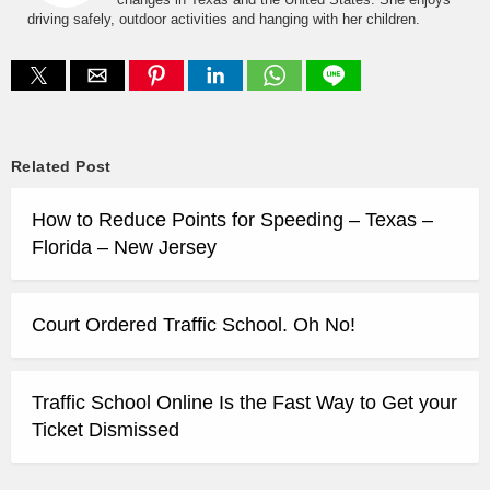
driving safely, outdoor activities and hanging with her children.
Related Post
How to Reduce Points for Speeding – Texas –
Florida – New Jersey
Court Ordered Traffic School. Oh No!
Traffic School Online Is the Fast Way to Get your
Ticket Dismissed