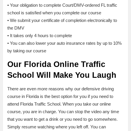
• Your obligation to complete Court/DMV-ordered FL traffic
school is satisfied when you complete our course
• We submit your certificate of completion electronically to
the DMV
• It takes only 4 hours to complete
• You can also lower your auto insurance rates by up to 10%
by taking our course
Our Florida Online Traffic
School Will Make You Laugh
There are even more reasons why our defensive driving
course in Florida is the best option for you if you need to
attend Florida Traffic School. When you take our online
course, you are in charge. You can stop the video any time
that you want to get a drink or you need to go somewhere.
Simply resume watching where you left off. You can