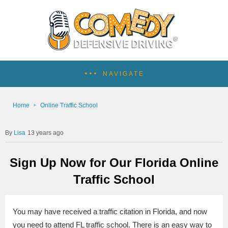
NAVIGATE
Home
Online Traffic School
Lisa
13 years ago
Sign Up Now for Our Florida Online
Traffic School
You may have received a traffic citation in Florida, and now
you need to attend FL traffic school. There is an easy way to