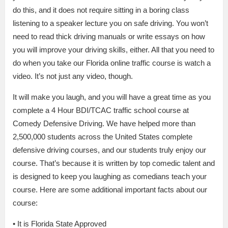
do this, and it does not require sitting in a boring class
listening to a speaker lecture you on safe driving. You won’t
need to read thick driving manuals or write essays on how
you will improve your driving skills, either. All that you need to
do when you take our Florida online traffic course is watch a
video. It’s not just any video, though.
It will make you laugh, and you will have a great time as you
complete a 4 Hour BDI/TCAC traffic school course at
Comedy Defensive Driving. We have helped more than
2,500,000 students across the United States complete
defensive driving courses, and our students truly enjoy our
course. That’s because it is written by top comedic talent and
is designed to keep you laughing as comedians teach your
course. Here are some additional important facts about our
course:
• It is Florida State Approved