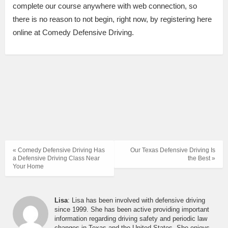
complete our course anywhere with web connection, so
there is no reason to not begin, right now, by registering here
online at Comedy Defensive Driving.
« Comedy Defensive Driving Has
Our Texas Defensive Driving Is
a Defensive Driving Class Near
the Best »
Your Home
Lisa
: Lisa has been involved with defensive driving
since 1999. She has been active providing important
information regarding driving safety and periodic law
changes in Texas and the United States. She enjoys