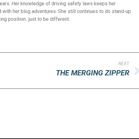
years. Her knowledge of driving safety laws keeps her
with her blog adventures. She still continues to do stand-up
g position...just to be different.
NEXT
THE MERGING ZIPPER
Next
post: