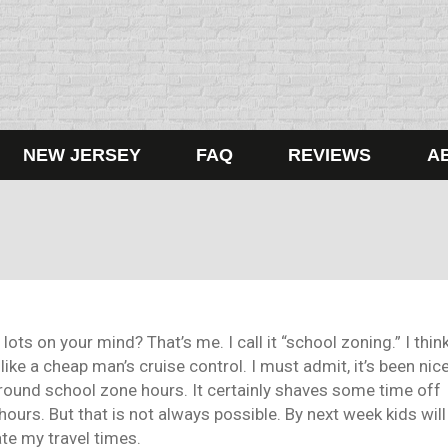
NEW JERSEY
FAQ
REVIEWS
A
ots on your mind? That’s me. I call it “school zoning.” I thin
 like a cheap man’s cruise control. I must admit, it’s been nic
ound school zone hours. It certainly shaves some time off
 hours. But that is not always possible. By next week kids will
ate my travel times.