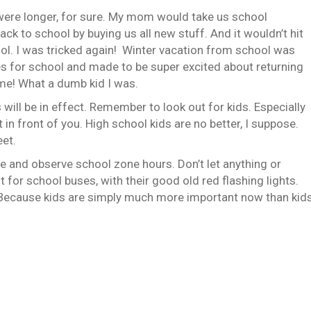
ere longer, for sure. My mom would take us school
ck to school by buying us all new stuff. And it wouldn’t hit
ool. I was tricked again! Winter vacation from school was
hes for school and made to be super excited about returning
me! What a dumb kid I was.
ill be in effect. Remember to look out for kids. Especially
t in front of you. High school kids are no better, I suppose.
eet.
ne and observe school zone hours. Don’t let anything or
 for school buses, with their good old red flashing lights.
ws. Because kids are simply much more important now than kid