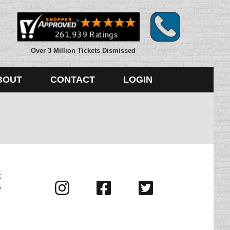
Over 3 Million Tickets Dismissed
BOUT
CONTACT
LOGIN
k
Visit
Visit
Visit
e
us
us
us
on
on
on
Instagram
Facebook
Twitter