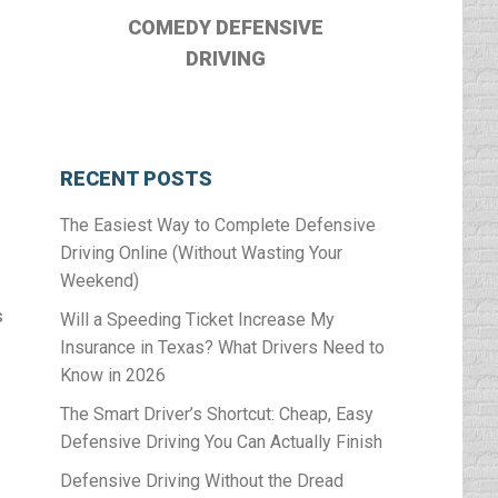
COMEDY DEFENSIVE
DRIVING
RECENT POSTS
The Easiest Way to Complete Defensive
Driving Online (Without Wasting Your
Weekend)
s
Will a Speeding Ticket Increase My
Insurance in Texas? What Drivers Need to
Know in 2026
The Smart Driver’s Shortcut: Cheap, Easy
Defensive Driving You Can Actually Finish
Defensive Driving Without the Dread