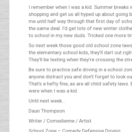
I remember when I was a kid. Summer breaks w
shopping and get us all hyped up about going ba
me until half way through that first day of sch
the same deal. I’d get lots of new winter clot
to school in my new duds. Tricked one more ti
So next week those good old school zone laws w
the elementary school kids, they’ll dart out righ
They’ll be texting when they’re crossing the str
Be sure to practice safe driving in a school zo
anyone distract you and don’t forget to look out
That’s a hefty fine, as are all child safety la
were when I was a kid.
Until next week…
Daun Thompson
Writer / Comedienne / Artist
School Zone – Comedy Defensive Driving