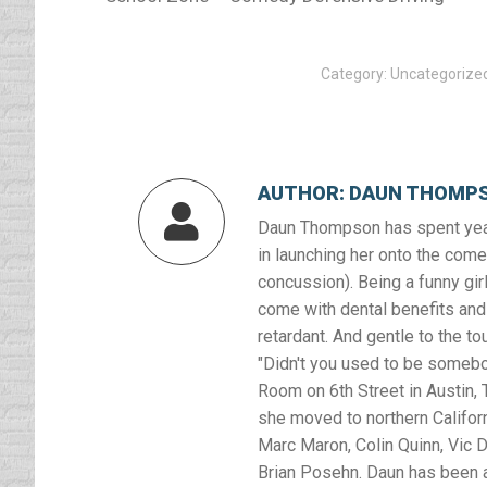
Category:
Uncategorize
AUTHOR:
DAUN THOMP
Daun Thompson has spent year
in launching her onto the comed
concussion). Being a funny girl
come with dental benefits and 
retardant. And gentle to the to
"Didn't you used to be somebod
Room on 6th Street in Austin, T
she moved to northern Califor
Marc Maron, Colin Quinn, Vic D
Brian Posehn. Daun has been a