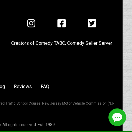
Visit
Visit
Visit
us
us
us
on
on
on
Creators of
Comedy TABC
,
Comedy Seller Server
Instagram
Facebook
Twitter
log
Reviews
FAQ
ved Traffic School Course. New Jersey Motor Vehicle Commission (NJ-
All rights reserved. Est. 1989