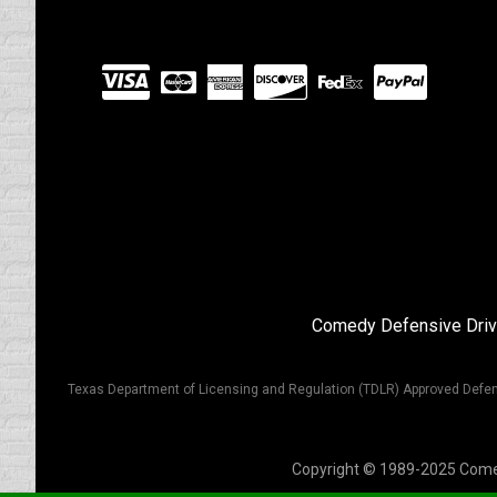
Visit
our
Partners
Comedy Defensive Driv
Texas Department of Licensing and Regulation (TDLR) Approved Defen
Copyright © 1989-2025 Comedy 