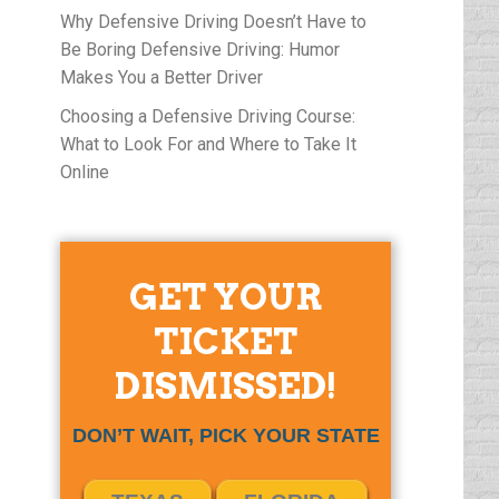
Why Defensive Driving Doesn’t Have to
Be Boring Defensive Driving: Humor
Makes You a Better Driver
Choosing a Defensive Driving Course:
What to Look For and Where to Take It
Online
GET YOUR
TICKET
DISMISSED!
DON’T WAIT, PICK YOUR STATE