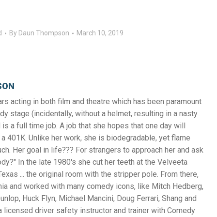
d
By
Daun Thompson
March 10, 2019
SON
s acting in both film and theatre which has been paramount
y stage (incidentally, without a helmet, resulting in a nasty
 is a full time job. A job that she hopes that one day will
a 401K. Unlike her work, she is biodegradable, yet flame
uch. Her goal in life??? For strangers to approach her and ask
y?" In the late 1980's she cut her teeth at the Velveeta
exas ... the original room with the stripper pole. From there,
nia and worked with many comedy icons, like Mitch Hedberg,
unlop, Huck Flyn, Michael Mancini, Doug Ferrari, Shang and
 licensed driver safety instructor and trainer with Comedy