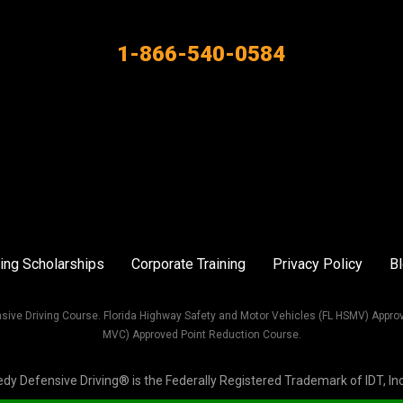
1-866-540-0584
ing Scholarships
Corporate Training
Privacy Policy
B
sive Driving Course. Florida Highway Safety and Motor Vehicles (FL HSMV) Appro
MVC) Approved Point Reduction Course.
Defensive Driving® is the Federally Registered Trademark of IDT, Inc. 