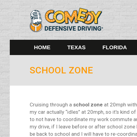
HOME
TEXAS
FLORIDA
SCHOOL ZONE
Cruising through a
school zone
at 20mph with l
my car actually “idles” at 20mph, so it’s kind of
to not have to coordinate my work commute ar
my drive, if I leave before or after school zone
be back to school and I will have to re-coordin