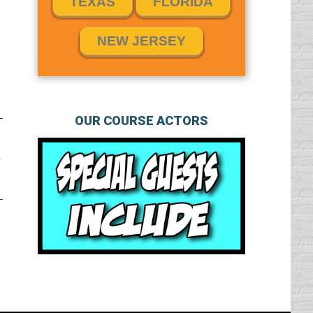
TEXAS
FLORIDA
NEW JERSEY
OUR COURSE ACTORS