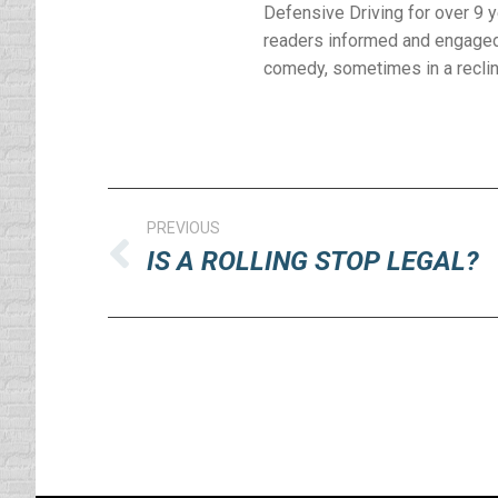
Defensive Driving for over 9 
readers informed and engaged 
comedy, sometimes in a reclinin
Post
PREVIOUS
navigation
IS A ROLLING STOP LEGAL?
Previous
post: