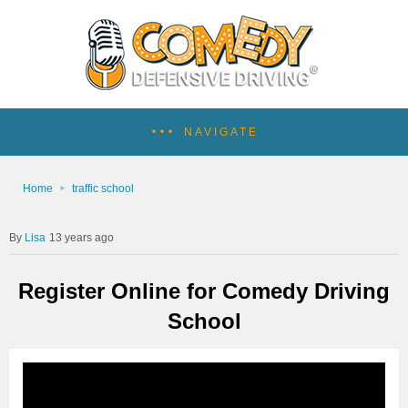
NAVIGATE
Home
traffic school
Lisa
13 years ago
Register Online for Comedy Driving
School