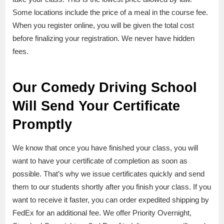
Some locations include the price of a meal in the course fee.
When you register online, you will be given the total cost
before finalizing your registration. We never have hidden
fees.
Our Comedy Driving School
Will Send Your Certificate
Promptly
We know that once you have finished your class, you will
want to have your certificate of completion as soon as
possible. That’s why we issue certificates quickly and send
them to our students shortly after you finish your class. If you
want to receive it faster, you can order expedited shipping by
FedEx for an additional fee. We offer Priority Overnight,