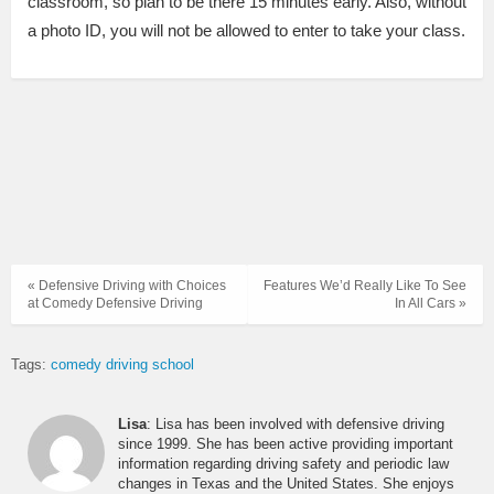
classroom, so plan to be there 15 minutes early. Also, without
a photo ID, you will not be allowed to enter to take your class.
« Defensive Driving with Choices
Features We’d Really Like To See
at Comedy Defensive Driving
In All Cars »
Tags:
comedy driving school
Lisa
: Lisa has been involved with defensive driving
since 1999. She has been active providing important
information regarding driving safety and periodic law
changes in Texas and the United States. She enjoys