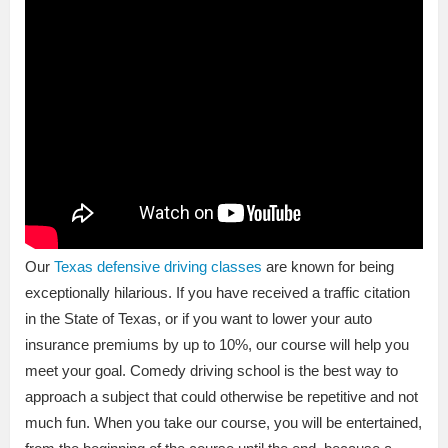
Our
Texas defensive driving classes
are known for being
exceptionally hilarious. If you have received a traffic citation
in the State of Texas, or if you want to lower your auto
insurance premiums by up to 10%, our course will help you
meet your goal. Comedy driving school is the best way to
approach a subject that could otherwise be repetitive and not
much fun. When you take our course, you will be entertained,