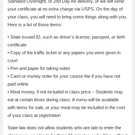
Standard Overnight, or 2nd Day Air delivery, or we will send
your certificate at no extra charge via USPS. On the day of
your class, you will need to bring some things along with you.
Here is a list of those items:
• State issued ID, such as driver’s license, passport, or birth
certificate
• Copy of the traffic ticket or any papers you were given in
court
• Pen and paper for taking notes
• Cash or money order for your course fee if you have not
paid online
• Meal money, if not included in class price – Students may
eat at certain times during class. A menu will be available
with items for sale, or your meal may be included in the cost
of your class at registration
State law does not allow students who are late to enter the