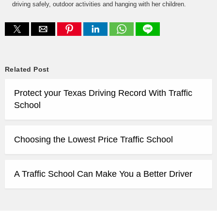
driving safely, outdoor activities and hanging with her children.
Related Post
Protect your Texas Driving Record With Traffic
School
Choosing the Lowest Price Traffic School
A Traffic School Can Make You a Better Driver