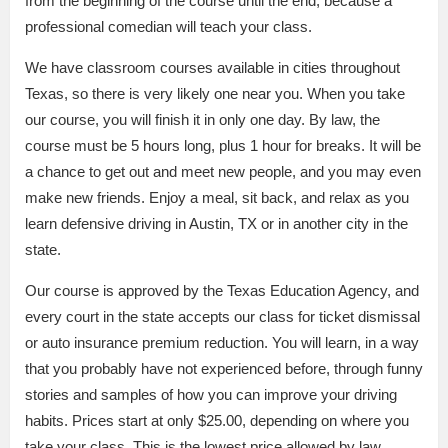
from the beginning of the course until the end, because a
professional comedian will teach your class.
We have classroom courses available in cities throughout
Texas, so there is very likely one near you. When you take
our course, you will finish it in only one day. By law, the
course must be 5 hours long, plus 1 hour for breaks. It will be
a chance to get out and meet new people, and you may even
make new friends. Enjoy a meal, sit back, and relax as you
learn defensive driving in Austin, TX or in another city in the
state.
Our course is approved by the Texas Education Agency, and
every court in the state accepts our class for ticket dismissal
or auto insurance premium reduction. You will learn, in a way
that you probably have not experienced before, through funny
stories and samples of how you can improve your driving
habits. Prices start at only $25.00, depending on where you
take your class. This is the lowest price allowed by law.