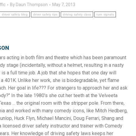
ffic
By
Daun Thompson
May 7, 2013
driver safety blog
driver safety tips
driving safety class
turn signals
SON
s acting in both film and theatre which has been paramount
y stage (incidentally, without a helmet, resulting in a nasty
 is a full time job. A job that she hopes that one day will
a 401K. Unlike her work, she is biodegradable, yet flame
uch. Her goal in life??? For strangers to approach her and ask
y?" In the late 1980's she cut her teeth at the Velveeta
exas ... the original room with the stripper pole. From there,
nia and worked with many comedy icons, like Mitch Hedberg,
unlop, Huck Flyn, Michael Mancini, Doug Ferrari, Shang and
 licensed driver safety instructor and trainer with Comedy
years. Her knowledge of driving safety laws keeps her