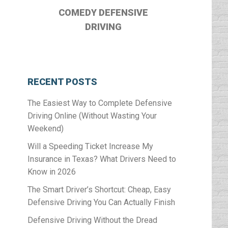
COMEDY DEFENSIVE
DRIVING
RECENT POSTS
The Easiest Way to Complete Defensive
Driving Online (Without Wasting Your
Weekend)
Will a Speeding Ticket Increase My
Insurance in Texas? What Drivers Need to
Know in 2026
The Smart Driver’s Shortcut: Cheap, Easy
Defensive Driving You Can Actually Finish
Defensive Driving Without the Dread