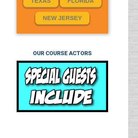
TEXAS
FLORIDA
NEW JERSEY
OUR COURSE ACTORS