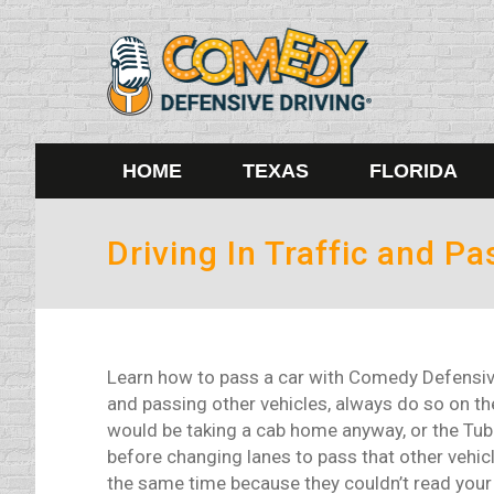
HOME
TEXAS
FLORIDA
Driving In Traffic and Pa
Learn how to pass a car with Comedy Defensive 
and passing other vehicles, always do so on the
would be taking a cab home anyway, or the Tube 
before changing lanes to pass that other vehic
the same time because they couldn’t read your m