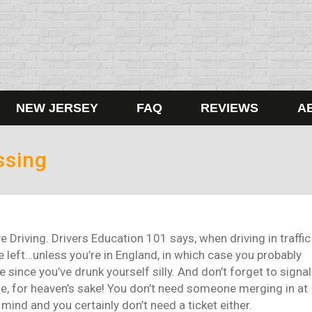
NEW JERSEY
FAQ
REVIEWS
A
ssing
Driving. Drivers Education 101 says, when driving in traffic
 left…unless you’re in England, in which case you probably
since you’ve drunk yourself silly. And don’t forget to signal
le, for heaven’s sake! You don’t need someone merging in at
ind and you certainly don’t need a ticket either.