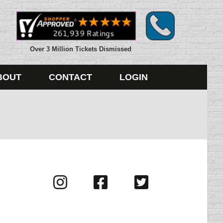
Over 3 Million Tickets Dismissed
BOUT
CONTACT
LOGIN
Visit
Visit
Visit
us
us
us
on
on
on
Instagram
Facebook
Twitter