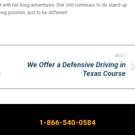
with her blog adventures. She still continues to do stand-up
g position...just to be different.
NEXT
We Offer a Defensive Driving in
Next
n
Texas Course
post:
1-866-540-0584