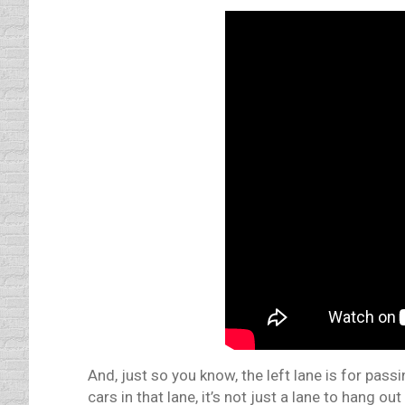
And, just so you know, the left lane is for pass
cars in that lane, it’s not just a lane to hang out