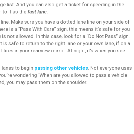
ge list. And you can also get a ticket for speeding in the
 to it as the
fast lane
.
 line. Make sure you have a dotted lane line on your side of
re is a “Pass With Care” sign, this means it’s safe for you
 is not allowed. In this case, look for a “Do Not Pass” sign.
it is safe to return to the right lane or your own lane, if on a
tires in your rearview mirror. At night, it’s when you see
 lanes to begin
passing other vehicles
. Not everyone uses
f you’re wondering ‘When are you allowed to pass a vehicle
paved, you may pass them on the shoulder.