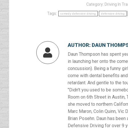
Category:
Driving In Tra
Tags:
comedy defensive driving
defensive driving
AUTHOR:
DAUN THOMP
Daun Thompson has spent year
in launching her onto the comed
concussion). Being a funny girl
come with dental benefits and 
retardant. And gentle to the to
"Didn't you used to be somebod
Room on 6th Street in Austin, T
she moved to northern Califor
Marc Maron, Colin Quinn, Vic D
Brian Posehn. Daun has been a
Defensive Driving for over 9 