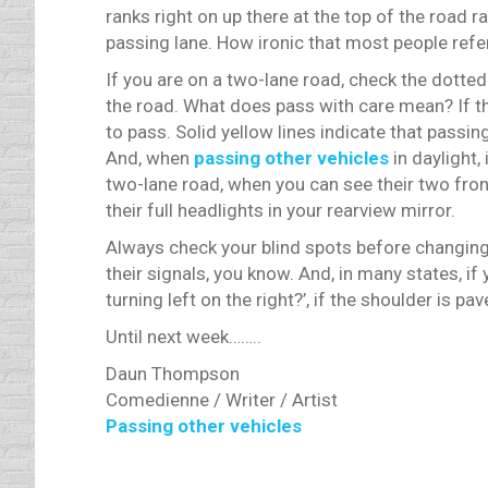
ranks right on up there at the top of the road ra
passing lane. How ironic that most people refer
If you are on a two-lane road, check the dotted
the road. What does pass with care mean? If the
to pass. Solid yellow lines indicate that passing
And, when
passing other vehicles
in daylight, 
two-lane road, when you can see their two front 
their full headlights in your rearview mirror.
Always check your blind spots before changing
their signals, you know. And, in many states, i
turning left on the right?’, if the shoulder is 
Until next week……..
Daun Thompson
Comedienne / Writer / Artist
Passing other vehicles