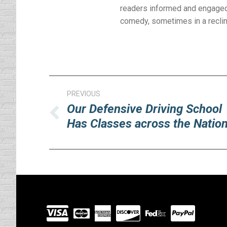
readers informed and engaged 
comedy, sometimes in a reclinin
Post
PREVIOUS
navigation
Our Defensive Driving School
Previous
Has Classes across the Natio
post:
Visit
our