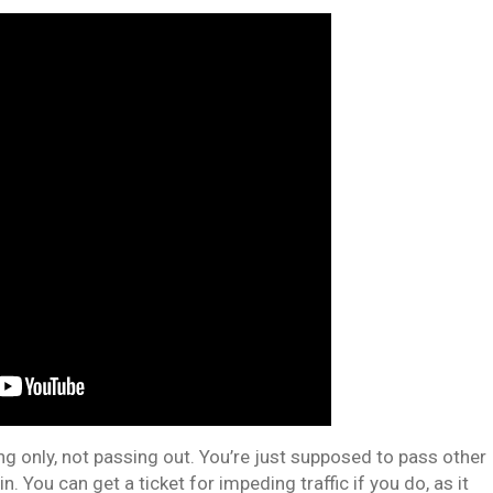
ing only, not passing out. You’re just supposed to pass other
 in. You can get a ticket for impeding traffic if you do, as it