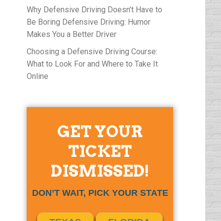
Why Defensive Driving Doesn’t Have to
Be Boring Defensive Driving: Humor
Makes You a Better Driver
Choosing a Defensive Driving Course:
What to Look For and Where to Take It
Online
GET YOUR
TICKET
DISMISSED!
DON’T WAIT, PICK YOUR STATE