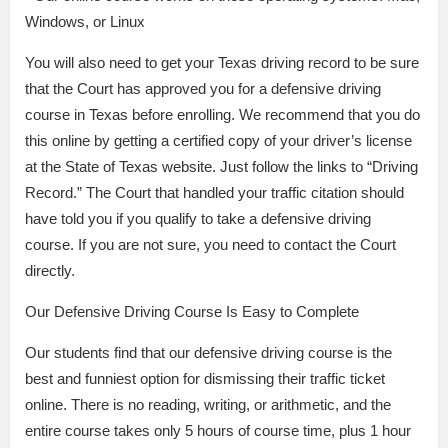
Windows, or Linux
You will also need to get your Texas driving record to be sure
that the Court has approved you for a defensive driving
course in Texas before enrolling. We recommend that you do
this online by getting a certified copy of your driver’s license
at the State of Texas website. Just follow the links to “Driving
Record.” The Court that handled your traffic citation should
have told you if you qualify to take a defensive driving
course. If you are not sure, you need to contact the Court
directly.
Our Defensive Driving Course Is Easy to Complete
Our students find that our defensive driving course is the
best and funniest option for dismissing their traffic ticket
online. There is no reading, writing, or arithmetic, and the
entire course takes only 5 hours of course time, plus 1 hour