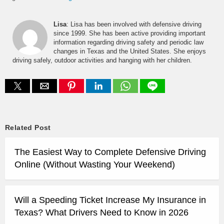
Lisa
: Lisa has been involved with defensive driving
since 1999. She has been active providing important
information regarding driving safety and periodic law
changes in Texas and the United States. She enjoys
driving safely, outdoor activities and hanging with her children.
Related Post
The Easiest Way to Complete Defensive Driving
Online (Without Wasting Your Weekend)
Will a Speeding Ticket Increase My Insurance in
Texas? What Drivers Need to Know in 2026