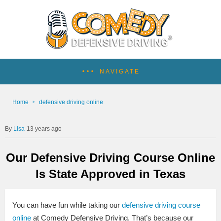
NAVIGATE
Home
defensive driving online
Lisa
13 years ago
Our Defensive Driving Course Online
Is State Approved in Texas
You can have fun while taking our
defensive driving course
online
at Comedy Defensive Driving. That’s because our