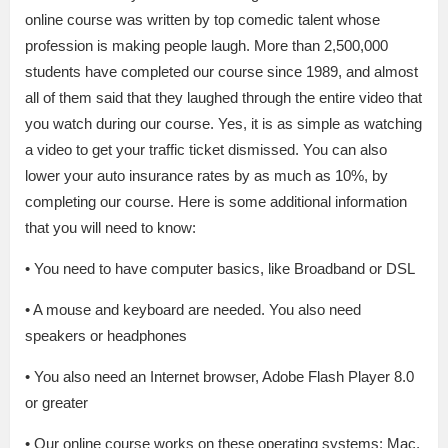
online course was written by top comedic talent whose
profession is making people laugh. More than 2,500,000
students have completed our course since 1989, and almost
all of them said that they laughed through the entire video that
you watch during our course. Yes, it is as simple as watching
a video to get your traffic ticket dismissed. You can also
lower your auto insurance rates by as much as 10%, by
completing our course. Here is some additional information
that you will need to know:
• You need to have computer basics, like Broadband or DSL
• A mouse and keyboard are needed. You also need
speakers or headphones
• You also need an Internet browser, Adobe Flash Player 8.0
or greater
• Our online course works on these operating systems: Mac,