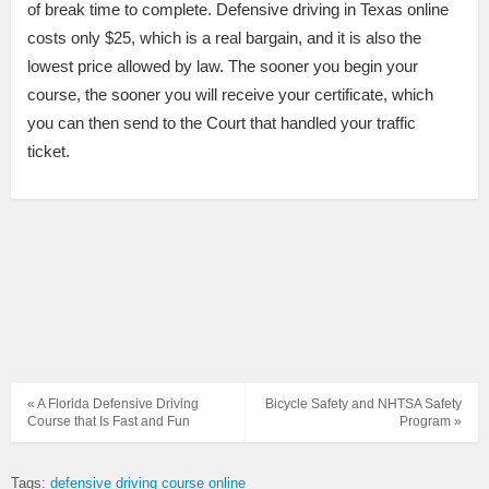
of break time to complete. Defensive driving in Texas online
costs only $25, which is a real bargain, and it is also the
lowest price allowed by law. The sooner you begin your
course, the sooner you will receive your certificate, which
you can then send to the Court that handled your traffic
ticket.
« A Florida Defensive Driving
Bicycle Safety and NHTSA Safety
Course that Is Fast and Fun
Program »
Tags:
defensive driving course online