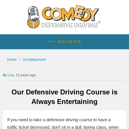
NAVIGATE
Home
Uncategorized
Lisa
13 years ago
Our Defensive Driving Course is
Always Entertaining
If you need to take a defensive driving course to have a
traffic ticket dismissed, don’t sit in a dull, boring class, when