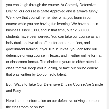
you can laugh through the course. At Comedy Defensive
Driving, our course is State Approved and is always funny.
We know that you will remember what you learn in our
course while you are having fun learning. We have been in
business since 1989, and in that time, over 2,500,000
students have been served. You can take our course as an
individual, and we also offer it for corporate, fleet, and
government training. If you live in Texas, you can take our
defensive driving course in Texas, and in either online format
or classroom format. The choice is yours to either attend a
class that will keep you laughing, or take our online course
that was written by top comedic talent.
Both Ways to Take Our Defensive Driving Course Are Simple
and Easy
Here is some information on our defensive driving course in
the classroom or online: