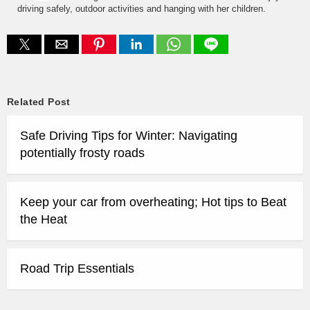
driving safely, outdoor activities and hanging with her children.
Related Post
Safe Driving Tips for Winter: Navigating
potentially frosty roads
Keep your car from overheating; Hot tips to Beat
the Heat
Road Trip Essentials