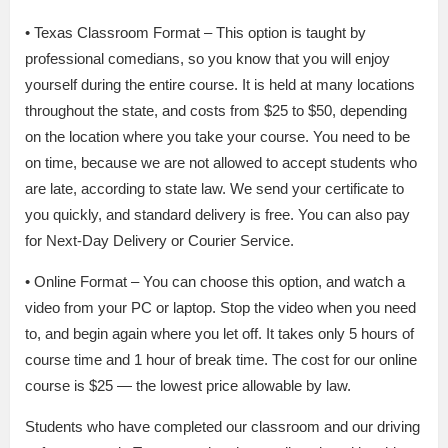
• Texas Classroom Format – This option is taught by
professional comedians, so you know that you will enjoy
yourself during the entire course. It is held at many locations
throughout the state, and costs from $25 to $50, depending
on the location where you take your course. You need to be
on time, because we are not allowed to accept students who
are late, according to state law. We send your certificate to
you quickly, and standard delivery is free. You can also pay
for Next-Day Delivery or Courier Service.
• Online Format – You can choose this option, and watch a
video from your PC or laptop. Stop the video when you need
to, and begin again where you let off. It takes only 5 hours of
course time and 1 hour of break time. The cost for our online
course is $25 — the lowest price allowable by law.
Students who have completed our classroom and our driving