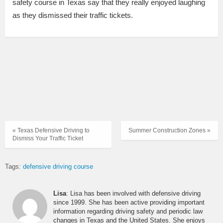
safety course in Texas say that they really enjoyed laughing
as they dismissed their traffic tickets.
« Texas Defensive Driving to
Summer Construction Zones »
Dismiss Your Traffic Ticket
Tags:
defensive driving course
Lisa
: Lisa has been involved with defensive driving
since 1999. She has been active providing important
information regarding driving safety and periodic law
changes in Texas and the United States. She enjoys